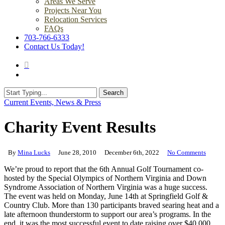
Areas We Serve
Projects Near You
Relocation Services
FAQs
703-766-6333
Contact Us Today!
search
Menu
Search
Close
Current Events, News & Press
Search
Charity Event Results
By
Mina Lucks
June 28, 2010
December 6th, 2022
No Comments
We’re proud to report that the 6th Annual Golf Tournament co-
hosted by the Special Olympics of Northern Virginia and Down
Syndrome Association of Northern Virginia was a huge success.
The event was held on Monday, June 14th at Springfield Golf &
Country Club. More than 130 participants braved searing heat and a
late afternoon thunderstorm to support our area’s programs. In the
end, it was the most successful event to date raising over $40,000.