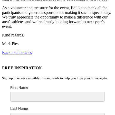
As a volunteer and treasurer for the event, I’d like to thank all the
participants and generous sponsors for making it such a special day.
We truly appreciate the opportunity to make a difference with our
area’s athletes and we’re already looking forward to next year’s
event.
Kind regards,
Mark Fies
Back to all articles
FREE INSPIRATION
Sign up to receive monthly tips and tools to help you love your home again.