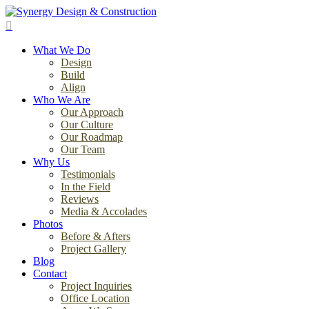
Skip
to
search
main
Menu
content
What We Do
Design
Build
Align
Who We Are
Our Approach
Our Culture
Our Roadmap
Our Team
Why Us
Testimonials
In the Field
Reviews
Media & Accolades
Photos
Before & Afters
Project Gallery
Blog
Contact
Project Inquiries
Office Location