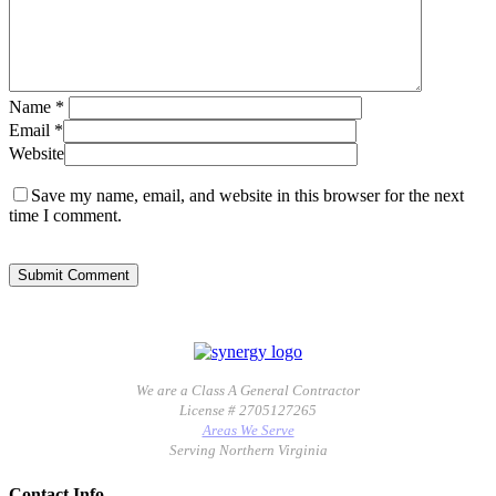
Name
*
Email
*
Website
Save my name, email, and website in this browser for the next
time I comment.
We are a Class A General Contractor
License # 2705127265
Areas We Serve
Serving Northern Virginia
Contact Info