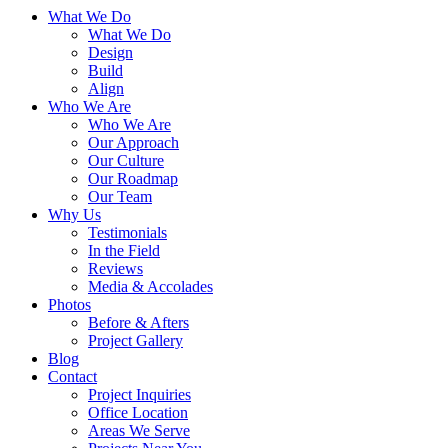
What We Do
What We Do
Design
Build
Align
Who We Are
Who We Are
Our Approach
Our Culture
Our Roadmap
Our Team
Why Us
Testimonials
In the Field
Reviews
Media & Accolades
Photos
Before & Afters
Project Gallery
Blog
Contact
Project Inquiries
Office Location
Areas We Serve