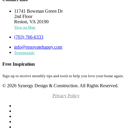
11741 Bowman Green Dr
2nd Floor
Reston, VA 20190
View on Map
(703) 766-6333
info@renovatehappy.com
Testimonials
Free Inspiration
Sign up to receive monthly tips and tools to help you love your home again.
© 2026 Synergy Design & Construction. All Rights Reserved.
Privacy Policy