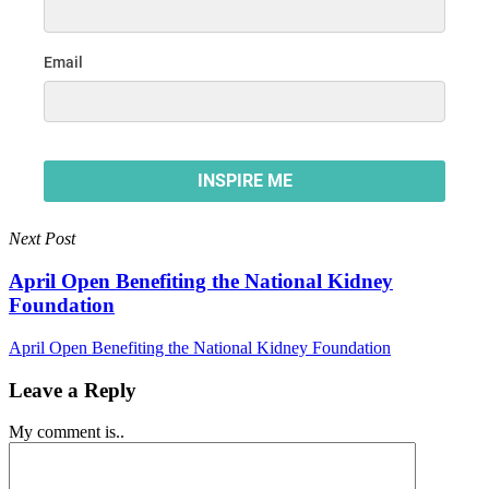
Next Post
April Open Benefiting the National Kidney
Foundation
April Open Benefiting the National Kidney Foundation
Leave a Reply
My comment is..