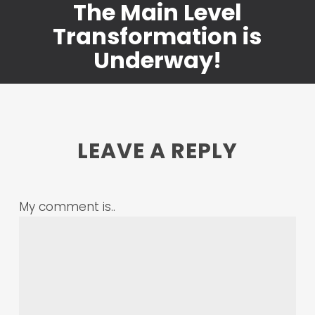
The Main Level
Transformation is
Underway!
LEAVE A REPLY
My comment is..