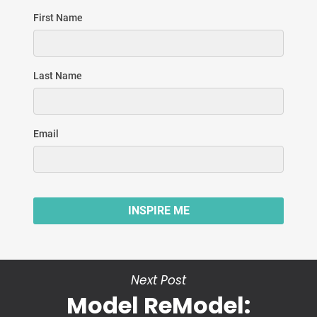
Next Post
Model ReModel: