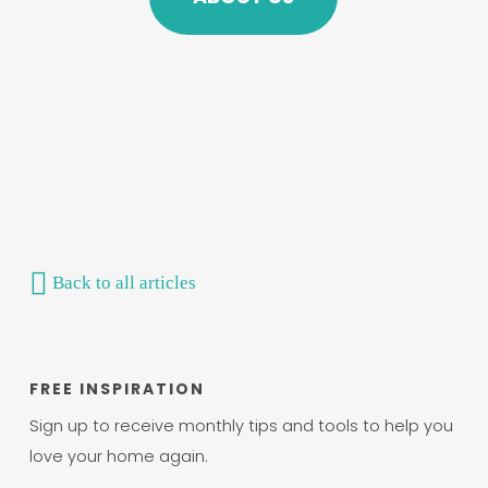
Back to all articles
FREE INSPIRATION
Sign up to receive monthly tips and tools to help you
love your home again.