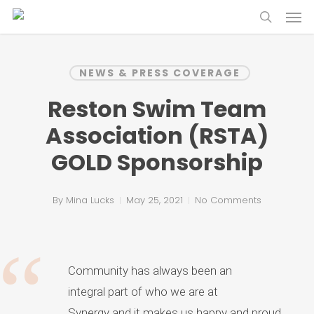
Skip
Menu
to
search
main
content
NEWS & PRESS COVERAGE
Reston Swim Team
Association (RSTA)
GOLD Sponsorship
By
Mina Lucks
May 25, 2021
No Comments
Community has always been an
integral part of who we are at
Synergy and it makes us happy and proud