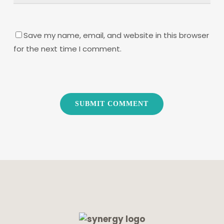
Save my name, email, and website in this browser
for the next time I comment.