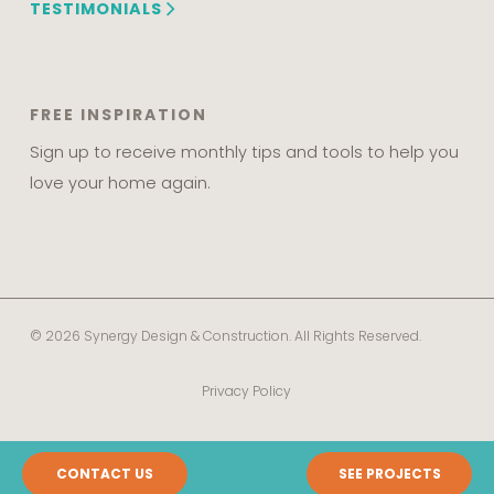
TESTIMONIALS
FREE INSPIRATION
Sign up to receive monthly tips and tools to help you
love your home again.
© 2026 Synergy Design & Construction. All Rights Reserved.
Privacy Policy
CONTACT US
SEE PROJECTS