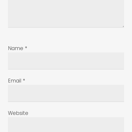
Name
*
Email
*
Website