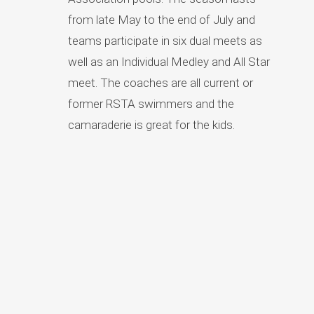
from late May to the end of July and
teams participate in six dual meets as
well as an Individual Medley and All Star
meet. The coaches are all current or
former RSTA swimmers and the
camaraderie is great for the kids.