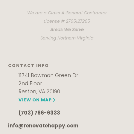
We are a Class A General Contractor
License # 2705127265
Areas We Serve
Serving Northern Virginia
CONTACT INFO
11741 Bowman Green Dr
2nd Floor
Reston, VA 20190
VIEW ON MAP
(703) 766-6333
info@renovatehappy.com