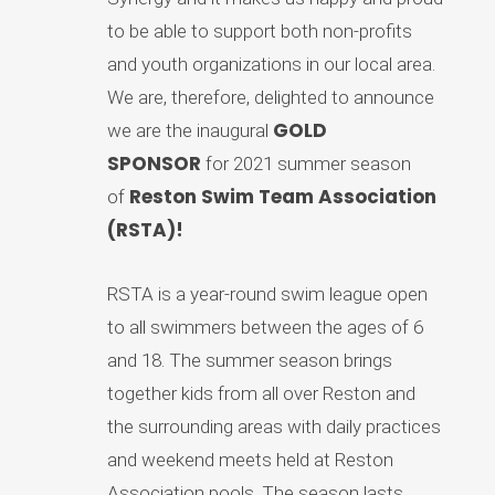
to be able to support both non-profits
and youth organizations in our local area.
We are, therefore, delighted to announce
GOLD
we are the inaugural
SPONSOR
for 2021 summer season
Reston Swim Team Association
of
(RSTA)!
RSTA is a year-round swim league open
to all swimmers between the ages of 6
and 18. The summer season brings
together kids from all over Reston and
the surrounding areas with daily practices
and weekend meets held at Reston
Association pools. The season lasts