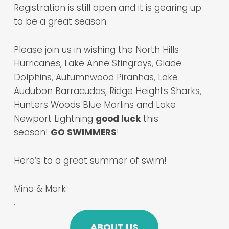
Registration is still open and it is gearing up
to be a great season.
Please join us in wishing the North Hills
Hurricanes, Lake Anne Stingrays, Glade
Dolphins, Autumnwood Piranhas, Lake
Audubon Barracudas, Ridge Heights Sharks,
Hunters Woods Blue Marlins and Lake
Newport Lightning
good luck
this
season!
GO SWIMMERS
!
Here’s to a great summer of swim!
Mina & Mark
.
ABOUT US