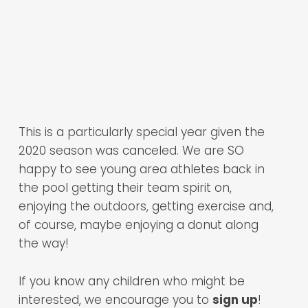
This is a particularly special year given the
2020 season was canceled. We are SO
happy to see young area athletes back in
the pool getting their team spirit on,
enjoying the outdoors, getting exercise and,
of course, maybe enjoying a donut along
the way!
If you know any children who might be
interested, we encourage you to
sign up
!