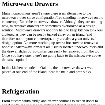
Microwave Drawers
Many homeowners aren’t aware there is an alternative to the
microwave-over-stove configuration/free-standing microwave on the
countertop. Enter the microwave drawer! Although they are nothing
new, microwave drawers are sometimes overlooked as a design
solution. Microwave drawers not only help to keep kitchen look less
cluttered as they can be neatly tucked away on an island (and
therefore not on your countertop), they are also a great universal
design option. No more reaching up over a hot stove to remove a
hot dish! Microwave drawers are usually located under-counters and
the drawer slides out so dishes can easily be removed from the top.
Once you have one, there’s no going back to the microwave-above-
the-stove option!
In this kitchen remodel in Oakton, the microwave drawer was
placed at one end of the island, near the main and prep sinks.
Refrigeration
From custom width fridge and freezer columns to french doors to