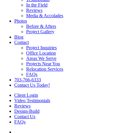
In the Field
Reviews
Media & Accolades
Photos
Before & Afters
Project Gallery
Blog
Contact
Project Inquiries
Office Location
Areas We Serve
Projects Near You
Relocation Services
FAQs
703-766-6333
Contact Us Today!
Client Login
Video Testimonials
Reviews
Design-Build
Contact Us
FAQs