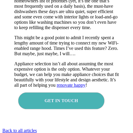
homeowners list of priorities (yet, it’s the one that’s
most frequently used on a daily basis), the must-have
dishwashers these days are ultra quiet, super efficient
and some even come with interior lights or load-and-go
options like washing machines so you don’t even have
to keep refilling the dispenser every time.
This might be a good point to admit I recently spent a
lengthy amount of time trying to connect my new WiFi-
enabled range hood. Times I’ve used this feature? Zero.
But maybe, just maybe, I will….
Appliance selection isn’t all about assuming the most
expensive option is the only option. Whatever your
budget, we can help you make appliance choices that fit
beautifully with your lifestyle and design aesthetic. It’s
all part of helping you
renovate happy
!
GET IN TOUCH
Back to all articles