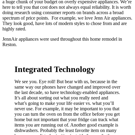
a huge chunk of your budget on overly expensive appliances. We’re
here to tell you that cost does not always equal reliability. It is worth
doing research using consumer reports on brands across a broad
spectrum of price points. For example, we love Jenn Air appliances.
They look good, have lots of modern styles to chose from and are
highly rated.
JennAir appliances were used throughout this home remodel in
Reston.
Integrated Technology
We see you. Eye roll! But bear with us, because in the
same way our phones have changed and improved over
the last decade, so have technology-enabled appliances.
It’s all about sorting out what you really need and
what’s going to make your life easier vs. what you’ll
never use. For example, it may be important to you that
you can turn the oven on from the office before you get
home but not important that your fridge can track what
items you are running out of. Another good example is
dishwashers. Probably the least favorite item on many