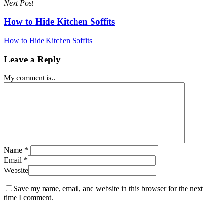
Next Post
How to Hide Kitchen Soffits
How to Hide Kitchen Soffits
Leave a Reply
My comment is..
Name
*
Email
*
Website
Save my name, email, and website in this browser for the next
time I comment.