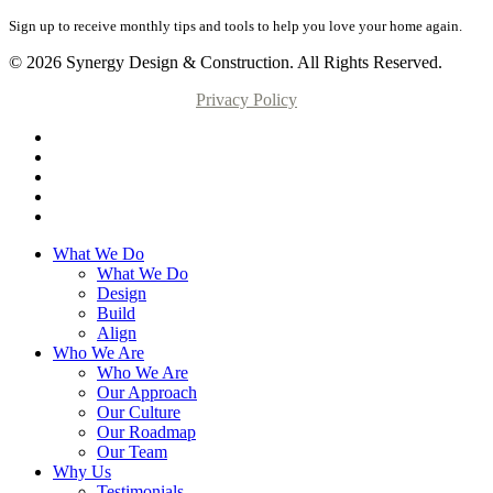
Sign up to receive monthly tips and tools to help you love your home again.
© 2026 Synergy Design & Construction. All Rights Reserved.
Privacy Policy
What We Do
What We Do
Design
Build
Align
Who We Are
Who We Are
Our Approach
Our Culture
Our Roadmap
Our Team
Why Us
Testimonials