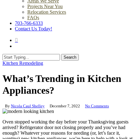
Areas We Serve
Projects Near You
Relocation Services
FAQs
703-766-6333
Contact Us Today!
search
Menu
Search
Close
Kitchen Remodeling
Search
What’s Trending in Kitchen
Appliances?
By
Nicola Caul Shelley
December 7, 2022
No Comments
Oven stopped working the day before your Thanksgiving guests
arrived? Refrigerator door not closing properly and you’ve had
enough? Whatever your reasons for needing (or, let’s face it,
wanting
) new kitchen appliances, we’re here to help with a look at