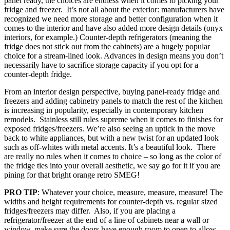
panel ready, the choices are endless when it comes to picking your
fridge and freezer. It’s not all about the exterior: manufacturers have
recognized we need more storage and better configuration when it
comes to the interior and have also added more design details (onyx
interiors, for example.) Counter-depth refrigerators (meaning the
fridge does not stick out from the cabinets) are a hugely popular
choice for a stream-lined look. Advances in design means you don’t
necessarily have to sacrifice storage capacity if you opt for a
counter-depth fridge.
From an interior design perspective, buying panel-ready fridge and
freezers and adding cabinetry panels to match the rest of the kitchen
is increasing in popularity, especially in contemporary kitchen
remodels. Stainless still rules supreme when it comes to finishes for
exposed fridges/freezers. We’re also seeing an uptick in the move
back to white appliances, but with a new twist for an updated look
such as off-whites with metal accents. It’s a beautiful look. There
are really no rules when it comes to choice – so long as the color of
the fridge ties into your overall aesthetic, we say go for it if you are
pining for that bright orange retro SMEG!
PRO TIP
: Whatever your choice, measure, measure, measure! The
widths and height requirements for counter-depth vs. regular sized
fridges/freezers may differ. Also, if you are placing a
refrigerator/freezer at the end of a line of cabinets near a wall or
window, make sure the doors have enough room to open to allow