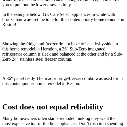
you to pull out the lower drawers fully.
In the example below, GE Café Select appliances in white with
bronze hardware set the tone for this contemporary home remodel in
Reston!
Showing the fridge and freezer do not have to be side-by-side, in
this home remodel in Herndon, a 36” Sub-Zero integrated
refrigerator column is sleek and balanced at the other end by a Sub-
Zero 24” stainless steel freezer column.
A 36″ panel-ready Thermador fridge/freezer combo was used for in
this contemporary home remodel in Reston.
Cost does not equal reliability
Many homeowners often start a remodel thinking they want the
most expensive top-of-the-line appliances. Don’t rush into spending