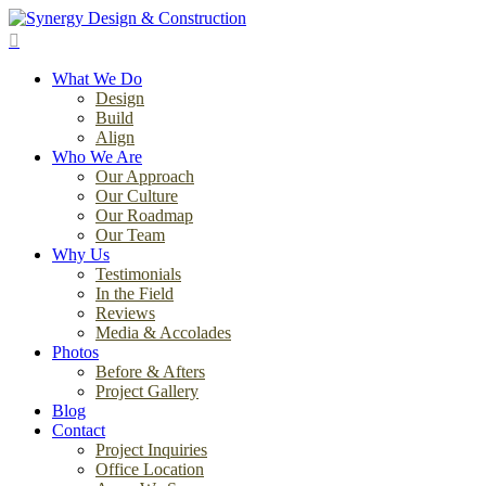
Skip
to
search
main
Menu
content
What We Do
Design
Build
Align
Who We Are
Our Approach
Our Culture
Our Roadmap
Our Team
Why Us
Testimonials
In the Field
Reviews
Media & Accolades
Photos
Before & Afters
Project Gallery
Blog
Contact
Project Inquiries
Office Location