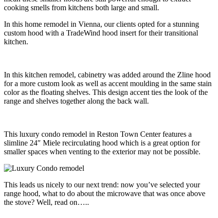
cooking smells from kitchens both large and small.
In this home remodel in Vienna, our clients opted for a stunning
custom hood with a TradeWind hood insert for their transitional
kitchen.
In this kitchen remodel, cabinetry was added around the Zline hood
for a more custom look as well as accent moulding in the same stain
color as the floating shelves. This design accent ties the look of the
range and shelves together along the back wall.
This luxury condo remodel in Reston Town Center features a
slimline 24″ Miele recirculating hood which is a great option for
smaller spaces when venting to the exterior may not be possible.
This leads us nicely to our next trend: now you’ve selected your
range hood, what to do about the microwave that was once above
the stove? Well, read on…..