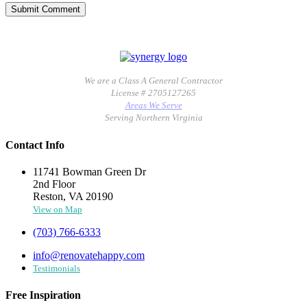
We are a Class A General Contractor
License # 2705127265
Areas We Serve
Serving Northern Virginia
Contact Info
11741 Bowman Green Dr
2nd Floor
Reston, VA 20190
View on Map
(703) 766-6333
info@renovatehappy.com
Testimonials
Free Inspiration