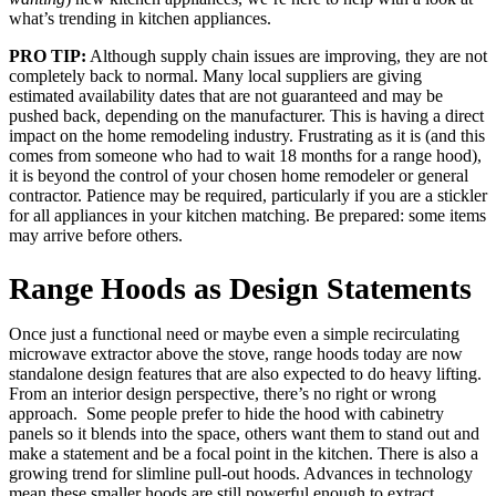
what’s trending in kitchen appliances.
PRO TIP:
Although supply chain issues are improving, they are not
completely back to normal. Many local suppliers are giving
estimated availability dates that are not guaranteed and may be
pushed back, depending on the manufacturer. This is having a direct
impact on the home remodeling industry. Frustrating as it is (and this
comes from someone who had to wait 18 months for a range hood),
it is beyond the control of your chosen home remodeler or general
contractor. Patience may be required, particularly if you are a stickler
for all appliances in your kitchen matching. Be prepared: some items
may arrive before others.
Range Hoods as Design Statements
Once just a functional need or maybe even a simple recirculating
microwave extractor above the stove, range hoods today are now
standalone design features that are also expected to do heavy lifting.
From an interior design perspective, there’s no right or wrong
approach. Some people prefer to hide the hood with cabinetry
panels so it blends into the space, others want them to stand out and
make a statement and be a focal point in the kitchen. There is also a
growing trend for slimline pull-out hoods. Advances in technology
mean these smaller hoods are still powerful enough to extract