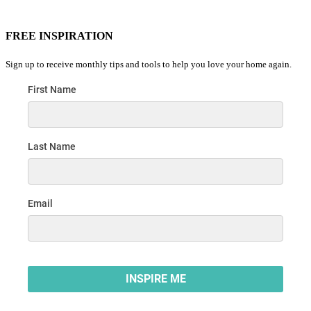
FREE INSPIRATION
Sign up to receive monthly tips and tools to help you love your home again.