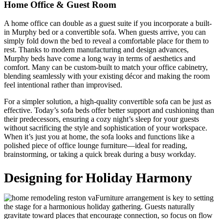
Home Office & Guest Room
A home office can double as a guest suite if you incorporate a built-
in Murphy bed or a convertible sofa. When guests arrive, you can
simply fold down the bed to reveal a comfortable place for them to
rest. Thanks to modern manufacturing and design advances,
Murphy beds have come a long way in terms of aesthetics and
comfort. Many can be custom-built to match your office cabinetry,
blending seamlessly with your existing décor and making the room
feel intentional rather than improvised.
For a simpler solution, a high-quality convertible sofa can be just as
effective. Today’s sofa beds offer better support and cushioning than
their predecessors, ensuring a cozy night’s sleep for your guests
without sacrificing the style and sophistication of your workspace.
When it’s just you at home, the sofa looks and functions like a
polished piece of office lounge furniture—ideal for reading,
brainstorming, or taking a quick break during a busy workday.
Designing for Holiday Harmony
Furniture arrangement is key to setting
the stage for a harmonious holiday gathering. Guests naturally
gravitate toward places that encourage connection, so focus on flow