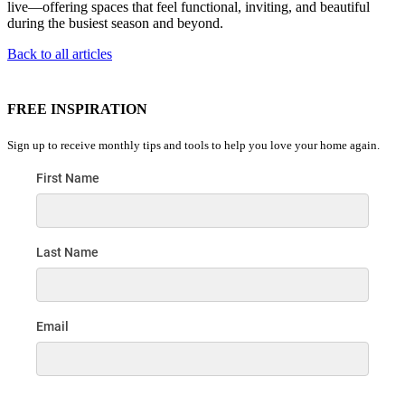
live—offering spaces that feel functional, inviting, and beautiful
during the busiest season and beyond.
Back to all articles
FREE INSPIRATION
Sign up to receive monthly tips and tools to help you love your home again.