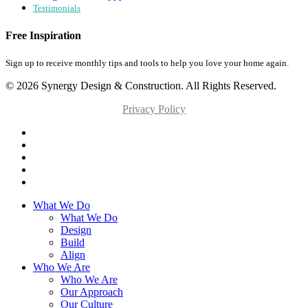
Testimonials
Free Inspiration
Sign up to receive monthly tips and tools to help you love your home again.
© 2026 Synergy Design & Construction. All Rights Reserved.
Privacy Policy
What We Do
What We Do
Design
Build
Align
Who We Are
Who We Are
Our Approach
Our Culture