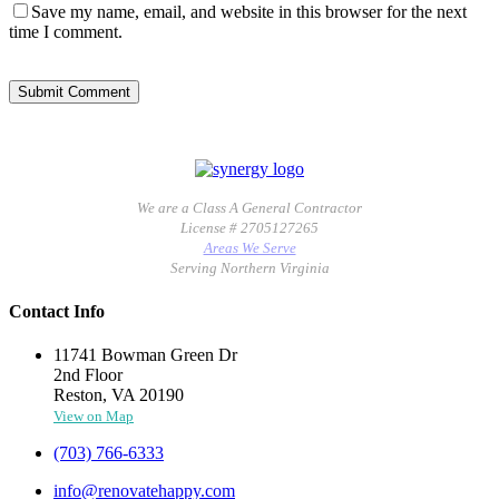
Save my name, email, and website in this browser for the next
time I comment.
We are a Class A General Contractor
License # 2705127265
Areas We Serve
Serving Northern Virginia
Contact Info
11741 Bowman Green Dr
2nd Floor
Reston, VA 20190
View on Map
(703) 766-6333
info@renovatehappy.com