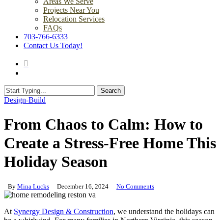
Areas We Serve
Projects Near You
Relocation Services
FAQs
703-766-6333
Contact Us Today!
search
Menu
Search
Close
Design-Build
Search
From Chaos to Calm: How to
Create a Stress-Free Home This
Holiday Season
By
Mina Lucks
December 16, 2024
No Comments
At
Synergy Design & Construction
, we understand the holidays can