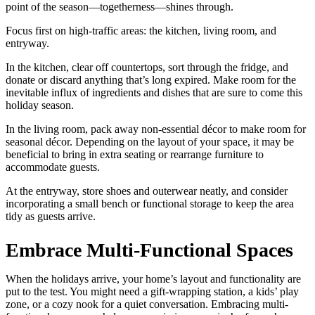
point of the season—togetherness—shines through.
Focus first on high-traffic areas: the kitchen, living room, and
entryway.
In the kitchen, clear off countertops, sort through the fridge, and
donate or discard anything that’s long expired. Make room for the
inevitable influx of ingredients and dishes that are sure to come this
holiday season.
In the living room, pack away non-essential décor to make room for
seasonal décor. Depending on the layout of your space, it may be
beneficial to bring in extra seating or rearrange furniture to
accommodate guests.
At the entryway, store shoes and outerwear neatly, and consider
incorporating a small bench or functional storage to keep the area
tidy as guests arrive.
Embrace Multi-Functional Spaces
When the holidays arrive, your home’s layout and functionality are
put to the test. You might need a gift-wrapping station, a kids’ play
zone, or a cozy nook for a quiet conversation. Embracing multi-