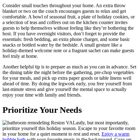
Consider small touches throughout your home. An extra throw
blanket or two on the couch encourages guests to relax and get
comfortable. A bowl of seasonal fruit, a plate of holiday cookies, or
a selection of teas and coffees out on the kitchen counter invites
guests to help themselves without feeling like they’re bothering the
host. If you have overnight visitors, don’t forget to provide the
essentials: fresh bedding, an extra phone charger, and some basic
snacks or bottled water by the bedside. A small gesture like a
holiday-themed welcome note or a fragrant sachet can make guests
feel truly at home.
Another helpful tip is to prepare as much as you can in advance. Set
the dining table the night before the gathering, pre-chop vegetables
for your meals, and pick up extra paper goods or table linens well
ahead of time. By doing the legwork early, you free yourself from
last-minute stress and give yourself the mental space to actually
enjoy your time with family and friends.
Prioritize Your Needs
Lastly, but most importantly,
prioritize yourself this holiday season. Escape to your favorite room
in your home for a quiet moment to rest and reset.
Enjoy a warm
bubble bath
with your favorite music in the background. Cozy up