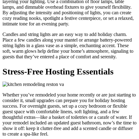
layering your lighting. Use a combination of floor lamps, table
lamps, and dimmable overhead fixtures to give yourself flexibility.
By adjusting the intensity and positioning of lights, you can create
cozy reading nooks, spotlight a festive centerpiece, or set a relaxed,
intimate tone for an evening party.
Candles and string lights are an easy way to add holiday charm.
Place a few candles along your mantel or arrange battery-powered
string lights in a glass vase as a simple, enchanting accent. These
soft, warm glows help define your home’s atmosphere, signaling to
guests that they’ve entered a place of comfort and serenity.
Stress-Free Hosting Essentials
Whether you’ve remodeled your home recently or are just starting to
consider it, small upgrades can prepare you for holiday hosting
success. For overnight guests, set up a cozy bedroom or flexible
guest space with comfortable linens, soft lighting, and a few
thoughtful extras—like a basket of toiletries or a carafe of water. If
your remodel included an updated guest bathroom, now’s the time to
show it off: keep it clutter-free and add a scented candle or diffuser
to create a spa-like feel.