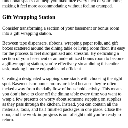
functional spaces can help you maximize every inch of your home,
making it feel more accommodating without feeling cramped.
Gift Wrapping Station
Consider transforming a section of your basement or bonus room
into a gift-wrapping station.
Between tape dispensers, ribbons, wrapping paper rolls, and gift
boxes scattered around the dining table or living room floor, it’s easy
for the process to feel disorganized and stressful. By dedicating a
section of your basement or an underutilized bonus room to become
a gift-wrapping station, you’re effectively streamlining this entire
task, making it more enjoyable and efficient.
Creating a designated wrapping zone starts with choosing the right
spot. Basements or bonus rooms are ideal because they’re often
tucked away from the daily flow of household activity. This means
you don’t have to clear off the dining table every time you want to
wrap a few presents or worry about someone stepping on supplies
as they pass through the kitchen. Instead, you can contain all the
materials, tools, and half-finished packages in one place. Close the
door, and the work-in-progress is out of sight until you’re ready to
return.