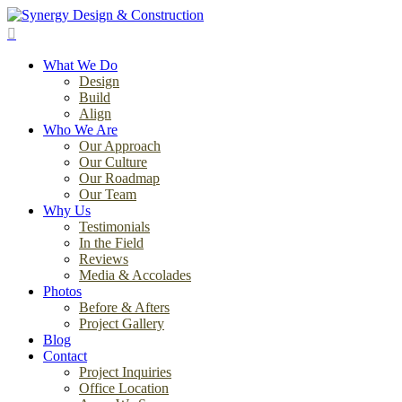
Skip
to
search
main
Menu
content
What We Do
Design
Build
Align
Who We Are
Our Approach
Our Culture
Our Roadmap
Our Team
Why Us
Testimonials
In the Field
Reviews
Media & Accolades
Photos
Before & Afters
Project Gallery
Blog
Contact
Project Inquiries
Office Location