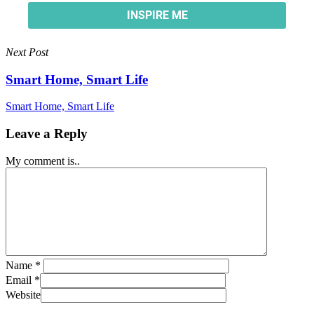
Next Post
Smart Home, Smart Life
Smart Home, Smart Life
Leave a Reply
My comment is..
Name
*
Email
*
Website