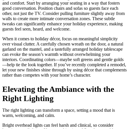
and comfort. Start by arranging your seating in a way that fosters
good conversation. Position chairs and sofas so guests face each
other, not just the TV. Consider pulling furniture slightly away from
walls to create more intimate conversation zones. These subtle
tweaks can significantly enhance your holiday experience, making
guests feel seen, heard, and welcome.
When it comes to holiday décor, focus on meaningful simplicity
over visual clutter. A carefully chosen wreath on the door, a natural
garland on the mantel, and a tastefully arranged holiday tablescape
can evoke the season’s warmth without overwhelming your
interiors. Coordinating colors—maybe soft greens and gentle golds
—help tie the look together. If you’ve recently completed a remodel,
let your new finishes shine through by using décor that complements
rather than competes with your home’s character.
Elevating the Ambiance with the
Right Lighting
The right lighting can transform a space, setting a mood that is
warm, welcoming, and calm.
Bright overhead lights can feel harsh and clinical, so consider