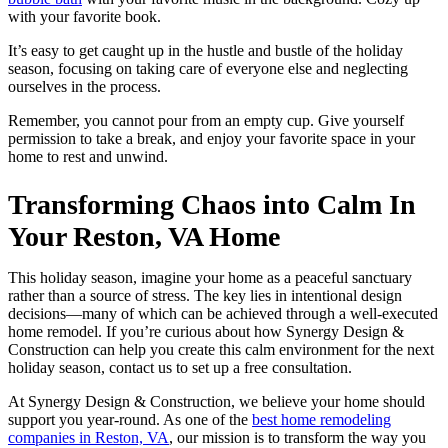
with your favorite book.
It’s easy to get caught up in the hustle and bustle of the holiday
season, focusing on taking care of everyone else and neglecting
ourselves in the process.
Remember, you cannot pour from an empty cup. Give yourself
permission to take a break, and enjoy your favorite space in your
home to rest and unwind.
Transforming Chaos into Calm In
Your Reston, VA Home
This holiday season, imagine your home as a peaceful sanctuary
rather than a source of stress. The key lies in intentional design
decisions—many of which can be achieved through a well-executed
home remodel. If you’re curious about how Synergy Design &
Construction can help you create this calm environment for the next
holiday season, contact us to set up a free consultation.
At Synergy Design & Construction, we believe your home should
support you year-round. As one of the
best home remodeling
companies in Reston, VA
, our mission is to transform the way you