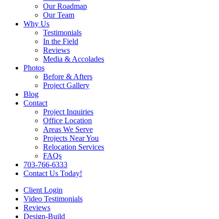
Our Roadmap
Our Team
Why Us
Testimonials
In the Field
Reviews
Media & Accolades
Photos
Before & Afters
Project Gallery
Blog
Contact
Project Inquiries
Office Location
Areas We Serve
Projects Near You
Relocation Services
FAQs
703-766-6333
Contact Us Today!
Client Login
Video Testimonials
Reviews
Design-Build