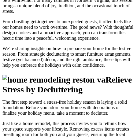
be a whirlwind. For many families in Northern Virginia, this season
brings a unique blend of joy, tradition, and the occasional touch of
stress.
From bustling get-togethers to unexpected guests, it often feels like
our homes need to work overtime. The good news? With thoughtful
design choices and a proactive approach, you can transform this
hectic time into a peaceful, welcoming experience.
We’re sharing insights on how to prepare your home for the festive
season. From strategic decluttering to smart furniture arrangements,
festive (yet balanced) décor, and the right ambiance, these tips will
help you embrace the holidays with calm confidence.
Relieve
Stress by Decluttering
The first step toward a stress-free holiday season is laying a solid
foundation. Before you adorn your home with decorations or
finalize your holiday menu, take a moment to declutter.
Just like a home remodel, this process invites you to rethink how
your space supports your lifestyle. Removing excess items creates
breathing room for both you and your guests, ensuring the focal