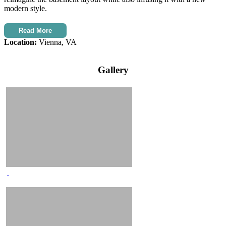
modern style.
Read More
Location:
Vienna, VA
Gallery