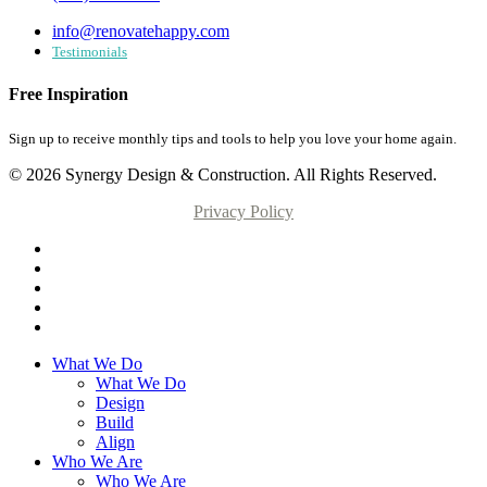
info@renovatehappy.com
Testimonials
Free Inspiration
Sign up to receive monthly tips and tools to help you love your home again.
© 2026 Synergy Design & Construction. All Rights Reserved.
Privacy Policy
What We Do
What We Do
Design
Build
Align
Who We Are
Who We Are