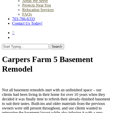
Areas We Serve
Projects Near You
Relocation Services
FAQs
703-766-6333
Contact Us Today!
search
Menu
Search
Close
Search
Carpers Farm 5 Basement
Remodel
Not all basement remodels start with an unfinished space – our
clients had been living in their home for over 10 years when they
decided it was finally time to refresh their already-finished basement
to suit their tastes. Built-ins and older materials from the previous
owners were still present throughout, and our clients wanted to
reimagine the basement layout while also infusing it with a new