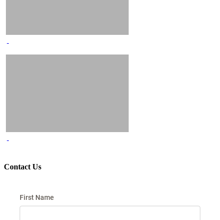
Contact Us