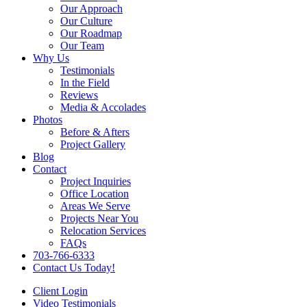
Our Approach
Our Culture
Our Roadmap
Our Team
Why Us
Testimonials
In the Field
Reviews
Media & Accolades
Photos
Before & Afters
Project Gallery
Blog
Contact
Project Inquiries
Office Location
Areas We Serve
Projects Near You
Relocation Services
FAQs
703-766-6333
Contact Us Today!
Client Login
Video Testimonials