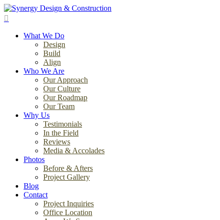
Skip
to
search
main
Menu
content
What We Do
Design
Build
Align
Who We Are
Our Approach
Our Culture
Our Roadmap
Our Team
Why Us
Testimonials
In the Field
Reviews
Media & Accolades
Photos
Before & Afters
Project Gallery
Blog
Contact
Project Inquiries
Office Location