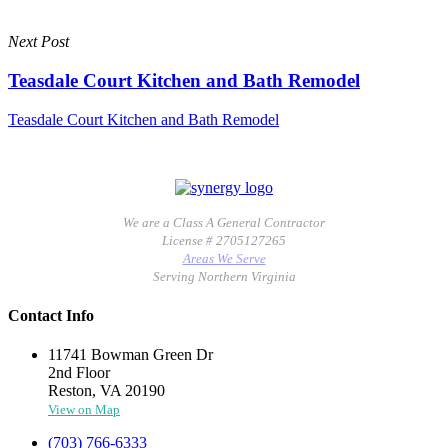
Next Post
Teasdale Court Kitchen and Bath Remodel
Teasdale Court Kitchen and Bath Remodel
We are a Class A General Contractor
License # 2705127265
Areas We Serve
Serving Northern Virginia
Contact Info
11741 Bowman Green Dr
2nd Floor
Reston, VA 20190
View on Map
(703) 766-6333