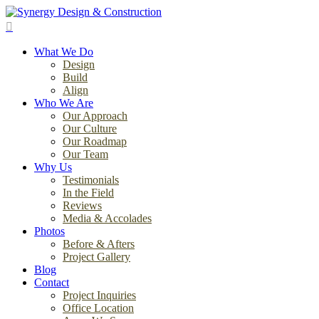
Skip
to
search
main
Menu
content
What We Do
Design
Build
Align
Who We Are
Our Approach
Our Culture
Our Roadmap
Our Team
Why Us
Testimonials
In the Field
Reviews
Media & Accolades
Photos
Before & Afters
Project Gallery
Blog
Contact
Project Inquiries
Office Location