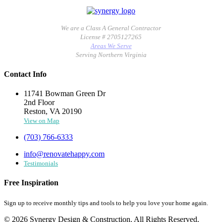
We are a Class A General Contractor
License # 2705127265
Areas We Serve
Serving Northern Virginia
Contact Info
11741 Bowman Green Dr
2nd Floor
Reston, VA 20190
View on Map
(703) 766-6333
info@renovatehappy.com
Testimonials
Free Inspiration
Sign up to receive monthly tips and tools to help you love your home again.
© 2026 Synergy Design & Construction. All Rights Reserved.