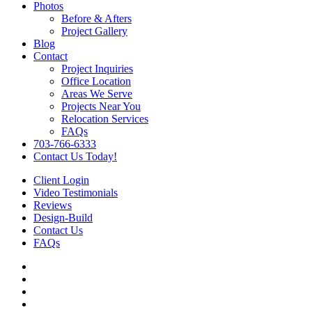
Photos
Before & Afters
Project Gallery
Blog
Contact
Project Inquiries
Office Location
Areas We Serve
Projects Near You
Relocation Services
FAQs
703-766-6333
Contact Us Today!
Client Login
Video Testimonials
Reviews
Design-Build
Contact Us
FAQs