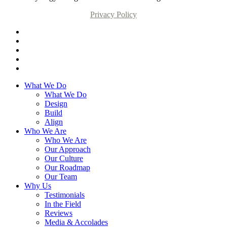
Privacy Policy
What We Do
What We Do
Design
Build
Align
Who We Are
Who We Are
Our Approach
Our Culture
Our Roadmap
Our Team
Why Us
Testimonials
In the Field
Reviews
Media & Accolades