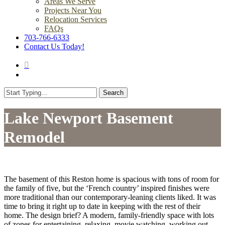
Areas We Serve
Projects Near You
Relocation Services
FAQs
703-766-6333
Contact Us Today!
search
Menu
Search
Close
Search
Lake Newport Basement
Remodel
The basement of this Reston home is spacious with tons of room for
the family of five, but the ‘French country’ inspired finishes were
more traditional than our contemporary-leaning clients liked. It was
time to bring it right up to date in keeping with the rest of their
home. The design brief? A modern, family-friendly space with lots
of zones for entertaining, relaxing, movie watching, working out