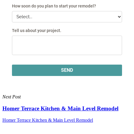
Next Post
Homer Terrace Kitchen & Main Level Remodel
Homer Terrace Kitchen & Main Level Remodel