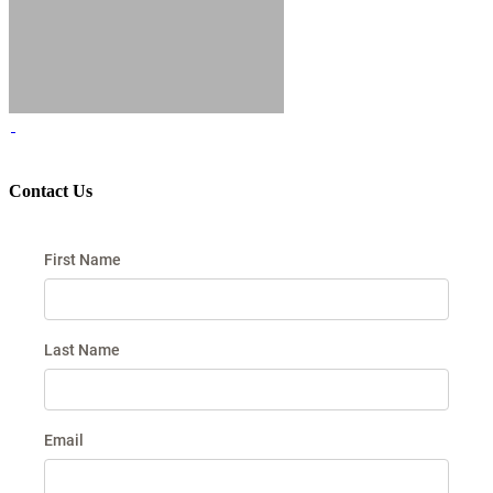
Contact Us