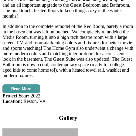
and an all important upgrade to the Guest Bedroom and Bathroom.
The final touch: heated floors to keep things cozy in the winter
months!
In addition to the complete remodel of the Rec Room, barely a room
in the basement was left untouched. We completely remodeled the
Media Room, turning it into a high-tech theatre room with a large
screen T.V. and room-darkening colors and fixtures for better movie
and sports watching! The Home Gym also underwent a change with
more modern colors and matching interior doors for a consistent
look in the basement. The Guest Suite was also updated. The Guest
Bathroom is now a cool, contemporary space (ready for college-
aged kids to come home to!), with a heated towel rail, washlet and
modern fixtures.
Read More
Project Year:
2022
Location:
Reston, VA
Gallery