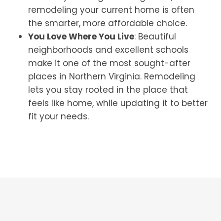
remodeling your current home is often
the smarter, more affordable choice.
You Love Where You Live
: Beautiful
neighborhoods and excellent schools
make it one of the most sought-after
places in Northern Virginia. Remodeling
lets you stay rooted in the place that
feels like home, while updating it to better
fit your needs.