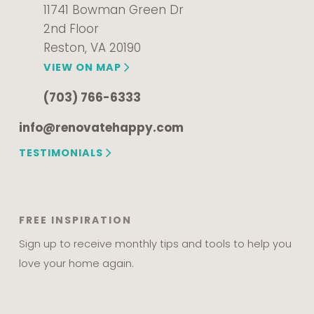
11741 Bowman Green Dr
2nd Floor
Reston, VA 20190
VIEW ON MAP
(703) 766-6333
info@renovatehappy.com
TESTIMONIALS
FREE INSPIRATION
Sign up to receive monthly tips and tools to help you
love your home again.