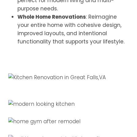
perfect for modern living and multi-
purpose needs.
Whole Home Renovations
: Reimagine
your entire home with cohesive design,
improved layouts, and intentional
functionality that supports your lifestyle.