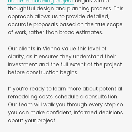
home remodeling project
begins with a
thoughtful design and planning process. This
approach allows us to provide detailed,
accurate proposals based on the true scope
of work, rather than broad estimates.
Our clients in Vienna value this level of
clarity, as it ensures they understand their
investment and the full extent of the project
before construction begins.
If you’re ready to learn more about potential
remodeling costs, schedule a consultation.
Our team will walk you through every step so
you can make confident, informed decisions
about your project.