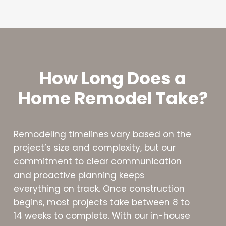
How Long Does a
Home Remodel Take?
Remodeling timelines vary based on the
project’s size and complexity, but our
commitment to clear communication
and proactive planning keeps
everything on track. Once construction
begins, most projects take between 8 to
14 weeks to complete. With our in-house