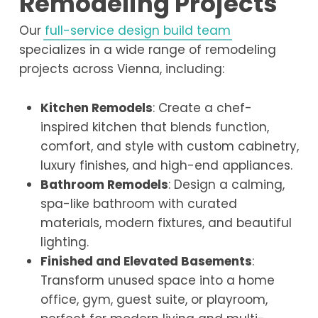
Remodeling Projects
Our
full-service design build team
specializes in a wide range of remodeling
projects across Vienna, including:
Kitchen Remodels
: Create a chef-
inspired kitchen that blends function,
comfort, and style with custom cabinetry,
luxury finishes, and high-end appliances.
Bathroom Remodels
: Design a calming,
spa-like bathroom with curated
materials, modern fixtures, and beautiful
lighting.
Finished and Elevated Basements
:
Transform unused space into a home
office, gym, guest suite, or playroom,