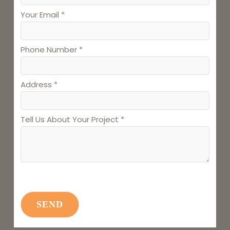
Your Email *
Phone Number *
Address *
Tell Us About Your Project *