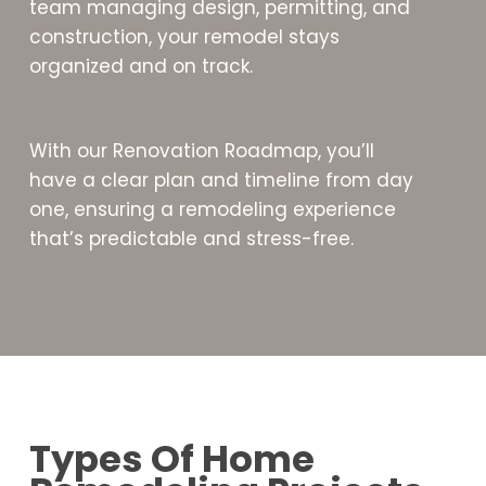
team managing design, permitting, and
construction, your remodel stays
organized and on track.
With our Renovation Roadmap, you’ll
have a clear plan and timeline from day
one, ensuring a remodeling experience
that’s predictable and stress-free.
Types Of Home