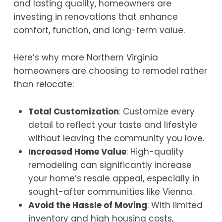
and lasting quality, homeowners are
investing in renovations that enhance
comfort, function, and long-term value.
Here’s why more Northern Virginia
homeowners are choosing to remodel rather
than relocate:
Total Customization
: Customize every
detail to reflect your taste and lifestyle
without leaving the community you love.
Increased Home Value
: High-quality
remodeling can significantly increase
your home’s resale appeal, especially in
sought-after communities like Vienna.
Avoid the Hassle of Moving
: With limited
inventory and high housing costs,