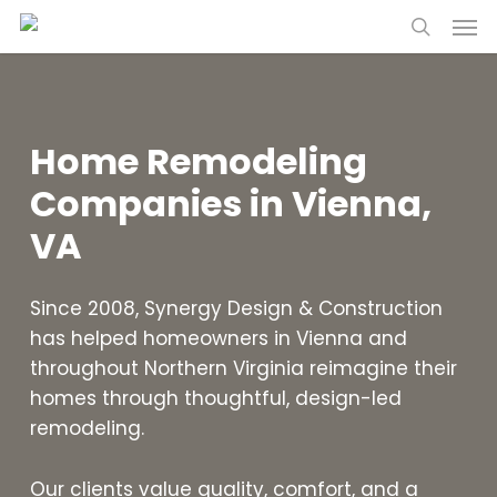
Skip
Menu
to
search
main
content
Home Remodeling
Companies in Vienna,
VA
Since 2008, Synergy Design & Construction
has helped homeowners in Vienna and
throughout Northern Virginia reimagine their
homes through thoughtful, design-led
remodeling.
Our clients value quality, comfort, and a