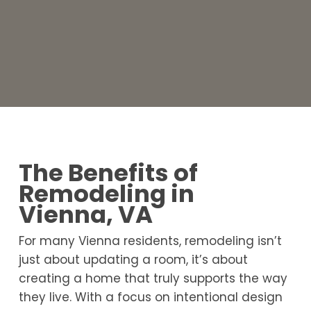
The Benefits of
Remodeling in
Vienna, VA
For many Vienna residents, remodeling isn’t
just about updating a room, it’s about
creating a home that truly supports the way
they live. With a focus on intentional design