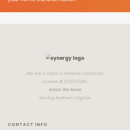
We are a Class A General Contractor
License # 2705127265
Areas We Serve
Serving Northern Virginia
CONTACT INFO