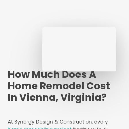
How Much Does A
Home Remodel Cost
In Vienna, Virginia?
At Synergy Design & Construction, every