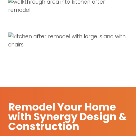
Remodel Your Home
with Synergy Design &
Construction