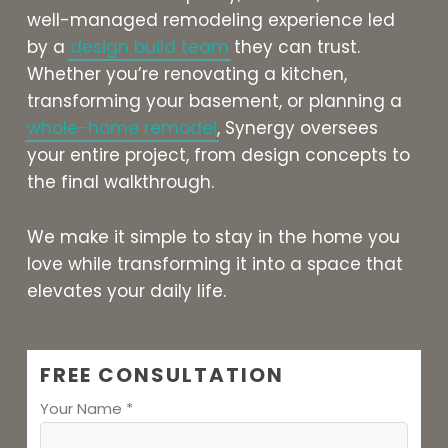
well-managed remodeling experience led
by a
design build team
they can trust.
Whether you’re renovating a kitchen,
transforming your basement, or planning a
whole-home remodel
, Synergy oversees
your entire project, from design concepts to
the final walkthrough.
We make it simple to stay in the home you
love while transforming it into a space that
elevates your daily life.
FREE CONSULTATION
Your Name *