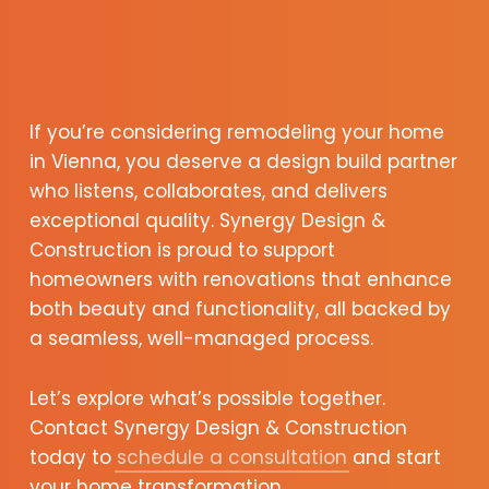
If you’re considering remodeling your home
in Vienna, you deserve a design build partner
who listens, collaborates, and delivers
exceptional quality. Synergy Design &
Construction is proud to support
homeowners with renovations that enhance
both beauty and functionality, all backed by
a seamless, well-managed process.
Let’s explore what’s possible together.
Contact Synergy Design & Construction
today to
schedule a consultation
and start
your home transformation.