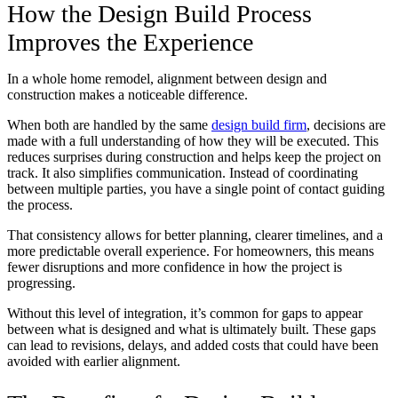
How the Design Build Process
Improves the Experience
In a whole home remodel, alignment between design and
construction makes a noticeable difference.
When both are handled by the same
design build firm
, decisions are
made with a full understanding of how they will be executed. This
reduces surprises during construction and helps keep the project on
track. It also simplifies communication. Instead of coordinating
between multiple parties, you have a single point of contact guiding
the process.
That consistency allows for better planning, clearer timelines, and a
more predictable overall experience. For homeowners, this means
fewer disruptions and more confidence in how the project is
progressing.
Without this level of integration, it’s common for gaps to appear
between what is designed and what is ultimately built. These gaps
can lead to revisions, delays, and added costs that could have been
avoided with earlier alignment.