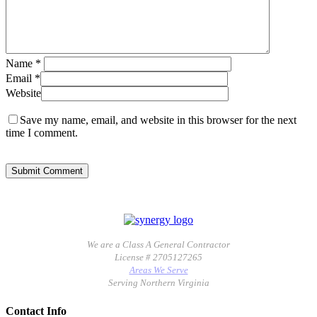
Name
*
Email
*
Website
Save my name, email, and website in this browser for the next
time I comment.
We are a Class A General Contractor
License # 2705127265
Areas We Serve
Serving Northern Virginia
Contact Info