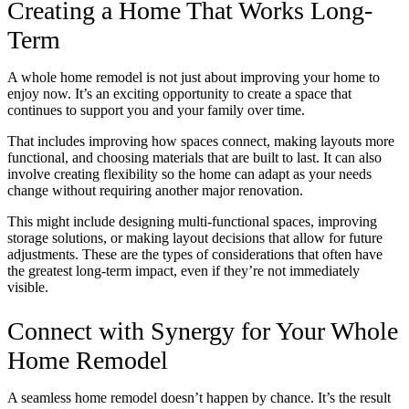
Creating a Home That Works Long-
Term
A whole home remodel is not just about improving your home to
enjoy now. It’s an exciting opportunity to create a space that
continues to support you and your family over time.
That includes improving how spaces connect, making layouts more
functional, and choosing materials that are built to last. It can also
involve creating flexibility so the home can adapt as your needs
change without requiring another major renovation.
This might include designing multi-functional spaces, improving
storage solutions, or making layout decisions that allow for future
adjustments. These are the types of considerations that often have
the greatest long-term impact, even if they’re not immediately
visible.
Connect with Synergy for Your Whole
Home Remodel
A seamless home remodel doesn’t happen by chance. It’s the result