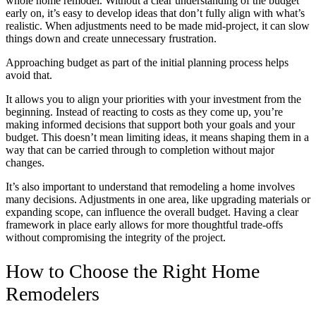
whole home remodel. Without a clear understanding of the budget
early on, it’s easy to develop ideas that don’t fully align with what’s
realistic. When adjustments need to be made mid-project, it can slow
things down and create unnecessary frustration.
Approaching budget as part of the initial planning process helps
avoid that.
It allows you to align your priorities with your investment from the
beginning. Instead of reacting to costs as they come up, you’re
making informed decisions that support both your goals and your
budget. This doesn’t mean limiting ideas, it means shaping them in a
way that can be carried through to completion without major
changes.
It’s also important to understand that remodeling a home involves
many decisions. Adjustments in one area, like upgrading materials or
expanding scope, can influence the overall budget. Having a clear
framework in place early allows for more thoughtful trade-offs
without compromising the integrity of the project.
How to Choose the Right Home
Remodelers