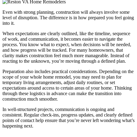
Even with strong planning, construction will always involve some
level of disruption. The difference is in how prepared you feel going
into it.
When expectations are clearly outlined, like the timeline, sequence
of work, and communication, it becomes easier to navigate the
process. You know what to expect, when decisions will be needed,
and how progress will be tracked. For many homeowners, that
clarity makes construction feel much more manageable. Instead of
reacting to the unknown, you’re moving through a defined plan.
Preparation also includes practical considerations. Depending on the
scope of your whole home remodel, you may need to plan for
temporary living arrangements, adjust daily routines, or set
expectations around access to certain areas of your home. Thinking
through these logistics in advance can make the transition into
construction much smoother.
In well-structured projects, communication is ongoing and
consistent. Regular check-ins, progress updates, and clearly defined
points of contact help ensure that you’re never left wondering what’s
happening next.