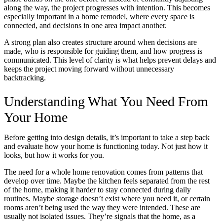
along the way, the project progresses with intention. This becomes
especially important in a home remodel, where every space is
connected, and decisions in one area impact another.
A strong plan also creates structure around when decisions are
made, who is responsible for guiding them, and how progress is
communicated. This level of clarity is what helps prevent delays and
keeps the project moving forward without unnecessary
backtracking.
Understanding What You Need From
Your Home
Before getting into design details, it’s important to take a step back
and evaluate how your home is functioning today. Not just how it
looks, but how it works for you.
The need for a whole home renovation comes from patterns that
develop over time. Maybe the kitchen feels separated from the rest
of the home, making it harder to stay connected during daily
routines. Maybe storage doesn’t exist where you need it, or certain
rooms aren’t being used the way they were intended. These are
usually not isolated issues. They’re signals that the home, as a