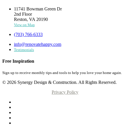
11741 Bowman Green Dr
2nd Floor
Reston, VA 20190
View on Map
(703) 766-6333
info@renovatehappy.com
Testimonials
Free Inspiration
Sign up to receive monthly tips and tools to help you love your home again.
© 2026 Synergy Design & Construction. All Rights Reserved.
Privacy Policy