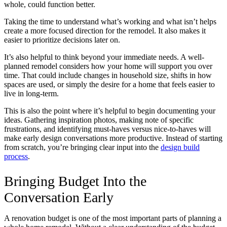
whole, could function better.
Taking the time to understand what’s working and what isn’t helps
create a more focused direction for the remodel. It also makes it
easier to prioritize decisions later on.
It’s also helpful to think beyond your immediate needs. A well-
planned remodel considers how your home will support you over
time. That could include changes in household size, shifts in how
spaces are used, or simply the desire for a home that feels easier to
live in long-term.
This is also the point where it’s helpful to begin documenting your
ideas. Gathering inspiration photos, making note of specific
frustrations, and identifying must-haves versus nice-to-haves will
make early design conversations more productive. Instead of starting
from scratch, you’re bringing clear input into the
design build
process
.
Bringing Budget Into the
Conversation Early
A renovation budget is one of the most important parts of planning a