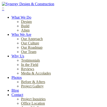
Skip
to
search
main
Menu
content
What We Do
Design
Build
Align
Who We Are
Our Approach
Our Culture
Our Roadmap
Our Team
Why Us
Testimonials
In the Field
Reviews
Media & Accolades
Photos
Before & Afters
Project Gallery
Blog
Contact
Project Inquiries
Office Location