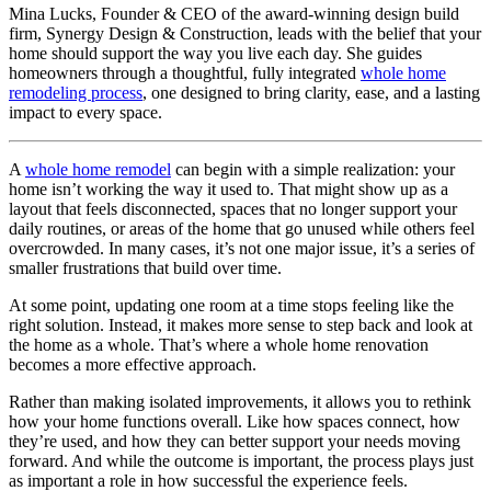
Mina Lucks, Founder & CEO of the award-winning design build
firm, Synergy Design & Construction, leads with the belief that your
home should support the way you live each day. She guides
homeowners through a thoughtful, fully integrated
whole home
remodeling process
, one designed to bring clarity, ease, and a lasting
impact to every space.
A
w
hole home remodel
can begin with a simple realization: your
home isn’t working the way it used to. That might show up as a
layout that feels disconnected, spaces that no longer support your
daily routines, or areas of the home that go unused while others feel
overcrowded. In many cases, it’s not one major issue, it’s a series of
smaller frustrations that build over time.
At some point, updating one room at a time stops feeling like the
right solution. Instead, it makes more sense to step back and look at
the home as a whole. That’s where a whole home renovation
becomes a more effective approach.
Rather than making isolated improvements, it allows you to rethink
how your home functions overall. Like how spaces connect, how
they’re used, and how they can better support your needs moving
forward. And while the outcome is important, the process plays just
as important a role in how successful the experience feels.