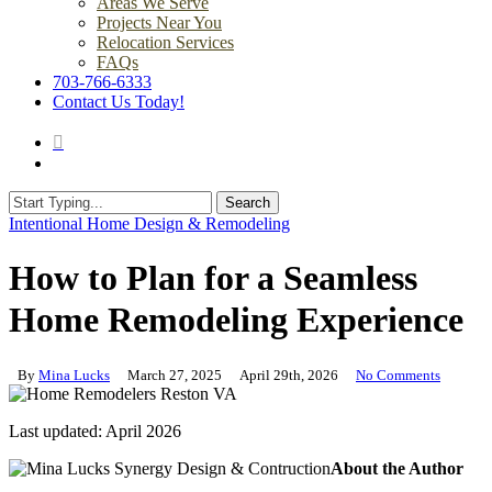
Areas We Serve
Projects Near You
Relocation Services
FAQs
703-766-6333
Contact Us Today!
search
Menu
Search
Close
Intentional Home Design & Remodeling
Search
How to Plan for a Seamless
Home Remodeling Experience
By
Mina Lucks
March 27, 2025
April 29th, 2026
No Comments
Last updated: April 2026
About the Author