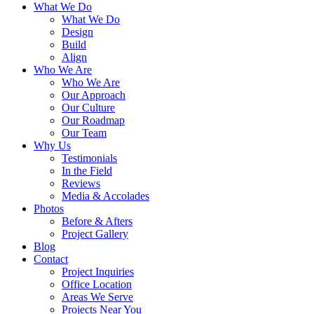
What We Do
What We Do
Design
Build
Align
Who We Are
Who We Are
Our Approach
Our Culture
Our Roadmap
Our Team
Why Us
Testimonials
In the Field
Reviews
Media & Accolades
Photos
Before & Afters
Project Gallery
Blog
Contact
Project Inquiries
Office Location
Areas We Serve
Projects Near You