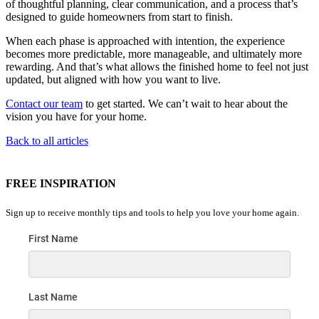
of thoughtful planning, clear communication, and a process that’s
designed to guide homeowners from start to finish.
When each phase is approached with intention, the experience
becomes more predictable, more manageable, and ultimately more
rewarding. And that’s what allows the finished home to feel not just
updated, but aligned with how you want to live.
Contact our team
to get started. We can’t wait to hear about the
vision you have for your home.
Back to all articles
FREE INSPIRATION
Sign up to receive monthly tips and tools to help you love your home again.