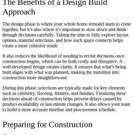
The Benefits of a Design Build
Approach
The design phase is where your whole home remodel starts to come
together, but it’s also where it’s important to slow down and think
through decisions carefully. Taking the time to fully explore layout
options, material selections, and how each space connects helps
create a more cohesive result.
It also reduces the likelihood of needing to revisit decisions once
construction begins, which can be both costly and disruptive. A
well-developed design creates clarity. It ensures that what’s being
built aligns with what was planned, making the transition into
construction more straightforward.
During this phase, selections are typically made for key elements
such as cabinetry, flooring, fixtures, and finishes. Finalizing these
decisions ahead of construction helps prevent delays caused by
product availability or last-minute changes. It also allows your team
to build a more accurate timeline and procurement schedule.
Preparing for Construction