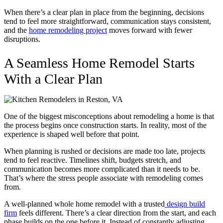
When there’s a clear plan in place from the beginning, decisions
tend to feel more straightforward, communication stays consistent,
and the
home remodeling project
moves forward with fewer
disruptions.
A Seamless Home Remodel Starts
With a Clear Plan
One of the biggest misconceptions about remodeling a home is that
the process begins once construction starts. In reality, most of the
experience is shaped well before that point.
When planning is rushed or decisions are made too late, projects
tend to feel reactive. Timelines shift, budgets stretch, and
communication becomes more complicated than it needs to be.
That’s where the stress people associate with remodeling comes
from.
A well-planned whole home remodel with a trusted
design build
firm
feels different. There’s a clear direction from the start, and each
phase builds on the one before it. Instead of constantly adjusting