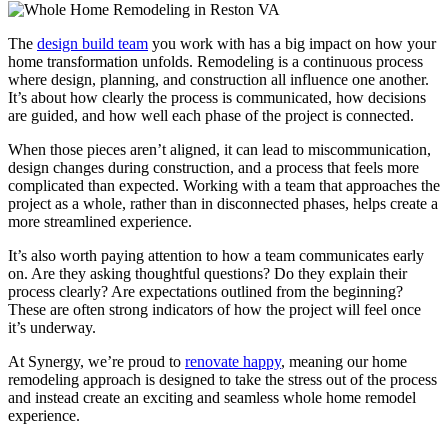
The
design build team
you work with has a big impact on how your
home transformation unfolds. Remodeling is a continuous process
where design, planning, and construction all influence one another.
It’s about how clearly the process is communicated, how decisions
are guided, and how well each phase of the project is connected.
When those pieces aren’t aligned, it can lead to miscommunication,
design changes during construction, and a process that feels more
complicated than expected. Working with a team that approaches the
project as a whole, rather than in disconnected phases, helps create a
more streamlined experience.
It’s also worth paying attention to how a team communicates early
on. Are they asking thoughtful questions? Do they explain their
process clearly? Are expectations outlined from the beginning?
These are often strong indicators of how the project will feel once
it’s underway.
At Synergy, we’re proud to
renovate happy
, meaning our home
remodeling approach is designed to take the stress out of the process
and instead create an exciting and seamless whole home remodel
experience.