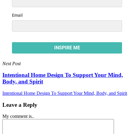
Next Post
Intentional Home Design To Support Your Mind,
Body, and Spirit
Intentional Home Design To Support Your Mind, Body, and Spirit
Leave a Reply
My comment is..