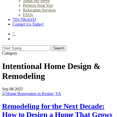
Areas We Serve
Projects Near You
Relocation Services
FAQs
703-766-6333
Contact Us Today!
search
Menu
Search
Close
Category
Search
Intentional Home Design &
Remodeling
Sep
08
2025
Remodeling for the Next Decade:
How to Design a Home That Grows