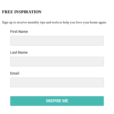
FREE INSPIRATION
Sign up to receive monthly tips and tools to help you love your home again.