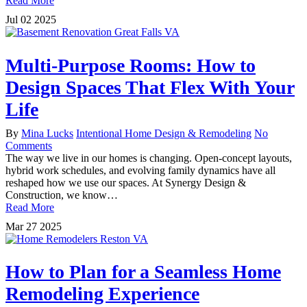
Read More
Jul
02
2025
Multi-Purpose Rooms: How to
Design Spaces That Flex With Your
Life
By
Mina Lucks
Intentional Home Design & Remodeling
No
Comments
The way we live in our homes is changing. Open-concept layouts,
hybrid work schedules, and evolving family dynamics have all
reshaped how we use our spaces. At Synergy Design &
Construction, we know…
Read More
Mar
27
2025
How to Plan for a Seamless Home
Remodeling Experience