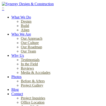
Skip
to
search
main
Menu
content
What We Do
Design
Build
Align
Who We Are
Our Approach
Our Culture
Our Roadmap
Our Team
Why Us
Testimonials
In the Field
Reviews
Media & Accolades
Photos
Before & Afters
Project Gallery
Blog
Contact
Project Inquiries
Office Location