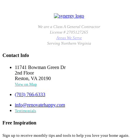
We are a Class A General Contractor
License # 2705127265
Areas We Serve
Serving Northern Virginia
Contact Info
11741 Bowman Green Dr
2nd Floor
Reston, VA 20190
View on Map
(703) 766-6333
info@renovatehappy.com
Testimonials
Free Inspiration
Sign up to receive monthly tips and tools to help you love your home again.