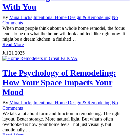
With You
By
Mina Lucks
Intentional Home Design & Remodeling
No
Comments
When most people think about a whole home remodel, the focus
tends to be on what the home will look and feel like right now. It
might be a dream kitchen, a finished…
Read More
Jul
21
2025
The Psychology of Remodeling:
How Your Space Impacts Your
Mood
By
Mina Lucks
Intentional Home Design & Remodeling
No
Comments
We talk a lot about form and function in remodeling. The right
layout. Better storage. More natural light. But what’s often
overlooked is how your home feels - not just visually, but
emotionally.…