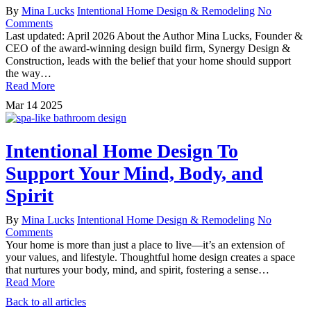
By
Mina Lucks
Intentional Home Design & Remodeling
No
Comments
Last updated: April 2026 About the Author Mina Lucks, Founder &
CEO of the award-winning design build firm, Synergy Design &
Construction, leads with the belief that your home should support
the way…
Read More
Mar
14
2025
Intentional Home Design To
Support Your Mind, Body, and
Spirit
By
Mina Lucks
Intentional Home Design & Remodeling
No
Comments
Your home is more than just a place to live—it’s an extension of
your values, and lifestyle. Thoughtful home design creates a space
that nurtures your body, mind, and spirit, fostering a sense…
Read More
Back to all articles