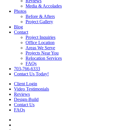
Reviews
Media & Accolades
Photos
Before & Afters
Project Gallery
Blog
Contact
Project Inquiries
Office Location
Areas We Serve
Projects Near You
Relocation Services
FAQs
703-766-6333
Contact Us Today!
Client Login
Video Testimonials
Reviews
Design-Build
Contact Us
FAQs