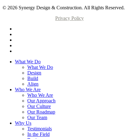
© 2026 Synergy Design & Construction. All Rights Reserved.
Privacy Policy
What We Do
What We Do
Design
Build
Align
Who We Are
Who We Are
Our Approach
Our Culture
Our Roadmap
Our Team
Why Us
Testimonials
In the Field