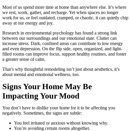
Most of us spend more time at home than anywhere else. It’s where
we rest, work, gather, and recharge. Yet when spaces no longer
work for us, or feel outdated, cramped, or chaotic, it can quietly chip
away at our energy and joy.
Research in environmental psychology has found a strong link
between our surroundings and our emotional state. Clutter can
increase stress. Dark, confined areas can contribute to low energy
and even depression. On the flip side, open, organized, and light-
filled rooms can improve focus, support healthy routines, and foster
a greater sense of calm.
That’s why thoughtful remodeling isn’t just about aesthetics, it’s
about mental and emotional wellness, too.
Signs Your Home May Be
Impacting Your Mood
You don’t have to dislike your home for it to be affecting you
negatively. Sometimes, the signs are subtle:
You feel irritated or anxious without knowing why.
You’re avoiding certain rooms altogether.