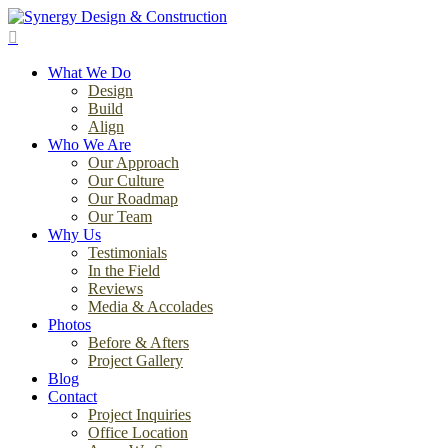
Skip
to
search
main
Menu
content
What We Do
Design
Build
Align
Who We Are
Our Approach
Our Culture
Our Roadmap
Our Team
Why Us
Testimonials
In the Field
Reviews
Media & Accolades
Photos
Before & Afters
Project Gallery
Blog
Contact
Project Inquiries
Office Location