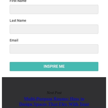
Next Post
Multi-Purpose Rooms: How to
Design Spaces That Flex With Your