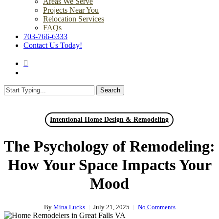
Areas We Serve
Projects Near You
Relocation Services
FAQs
703-766-6333
Contact Us Today!
search
Menu
Search
Close
Search
Intentional Home Design & Remodeling
The Psychology of Remodeling:
How Your Space Impacts Your
Mood
By
Mina Lucks
July 21, 2025
No Comments