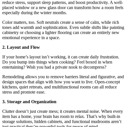
reduce stress, support sleep patterns, and boost productivity. A well-
placed window or a new glass door can transform how a room feels
especially during the winter months.
Color matters, too. Soft neutrals create a sense of calm, while rich
tones add warmth and sophistication. Even subtle shifts like painting
cabinetry or choosing a lighter flooring can create an entirely new
emotional experience in a space.
2. Layout and Flow
If your home’s layout isn’t working, it can create daily frustration.
Do you bump into things when cooking? Feel boxed in when
entertaining? Wish you had a private nook to decompress?
Remodeling allows you to remove barriers literal and figurative, and
design spaces that align with how you want to live. Open-concept
kitchens, quiet retreats, and multifunctional rooms can all reduce
stress and promote ease.
3. Storage and Organization
Clutter doesn’t just create mess; it creates mental noise. When every
item has a home, your brain has room to relax. That’s why built-in
storage solutions, hidden cabinets, and functional mudrooms aren’t
just practical they’re powerful tools for peace of mind.