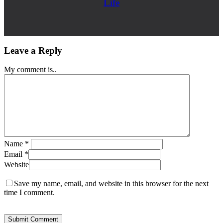
Life
Leave a Reply
My comment is..
Name
*
Email
*
Website
Save my name, email, and website in this browser for the next
time I comment.