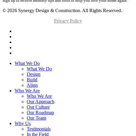
Sign up to receive monthly tips and tools to help you love your home again.
© 2026 Synergy Design & Construction. All Rights Reserved.
Privacy Policy
What We Do
What We Do
Design
Build
Align
Who We Are
Who We Are
Our Approach
Our Culture
Our Roadmap
Our Team
Why Us
Testimonials
In the Field