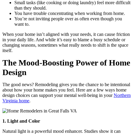
Small tasks (like cooking or doing laundry) feel more difficult
than they should.
You have trouble concentrating when working from home.
You’re not inviting people over as often even though you
want to.
When your home isn’t aligned with your needs, it can cause friction
in your daily life. And while it’s easy to blame a busy schedule or
changing seasons, sometimes what really needs to shift is the space
itself.
The Mood-Boosting Power of Home
Design
The good news? Remodeling gives you the chance to be intentional
about how your home makes you feel. Here are a few ways home
design choices can support your mental well-being in your
Northern
Virginia home
.
1. Light and Color
Natural light is a powerful mood enhancer. Studies show it can