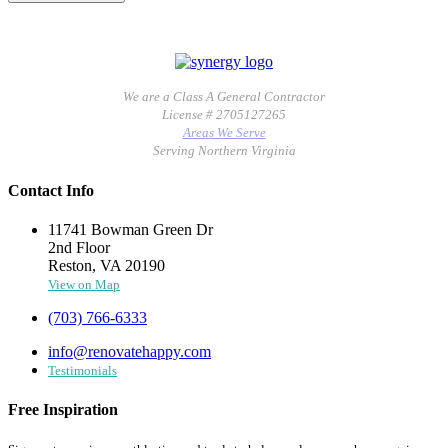
We are a Class A General Contractor
License # 2705127265
Areas We Serve
Serving Northern Virginia
Contact Info
11741 Bowman Green Dr
2nd Floor
Reston, VA 20190
View on Map
(703) 766-6333
info@renovatehappy.com
Testimonials
Free Inspiration