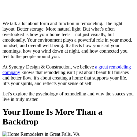
We talk a lot about form and function in remodeling. The right
layout. Better storage. More natural light. But what’s often
overlooked is how your home feels – not just visually, but
emotionally. Your environment plays a powerful role in your mood,
mindset, and overall well-being. It affects how you start your
mornings, how you wind down at night, and how connected you
feel to the people around you.
At Synergy Design & Construction, we believe
a great remodeling
company
knows that remodeling isn’t just about beautiful finishes
and better flow, it’s about creating a home that supports your life,
lifts your spirits, and reflects your sense of self.
Let’s explore the psychology of remodeling and why the spaces you
live in truly matter.
Your Home Is More Than a
Backdrop