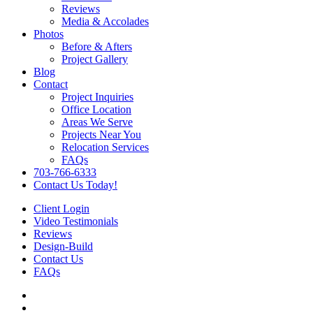
Reviews
Media & Accolades
Photos
Before & Afters
Project Gallery
Blog
Contact
Project Inquiries
Office Location
Areas We Serve
Projects Near You
Relocation Services
FAQs
703-766-6333
Contact Us Today!
Client Login
Video Testimonials
Reviews
Design-Build
Contact Us
FAQs