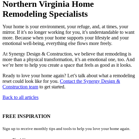
Northern Virginia Home
Remodeling Specialists
Your home is your environment, your refuge, and, at times, your
mirror. If it’s no longer working for you, it’s understandable to want
more. Because when your home supports your lifestyle and your
emotional well-being, everything else flows more freely.
At Synergy Design & Construction, we believe that remodeling is
more than a physical transformation, it’s an emotional one, too. And
we’re here to help you create a space that feels as good as it looks.
Ready to love your home again? Let’s talk about what a remodeling
reset could look like for you.
Contact the Synergy Design &
Construction team
to get started.
Back to all articles
FREE INSPIRATION
Sign up to receive monthly tips and tools to help you love your home again.