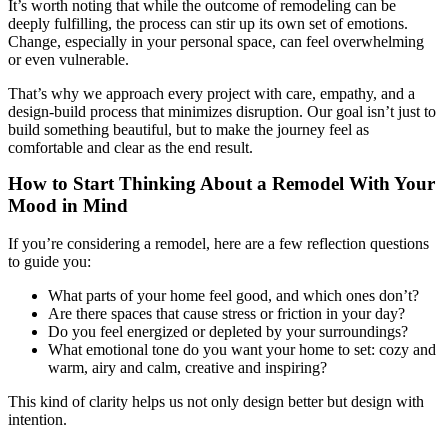
It’s worth noting that while the outcome of remodeling can be
deeply fulfilling, the process can stir up its own set of emotions.
Change, especially in your personal space, can feel overwhelming
or even vulnerable.
That’s why we approach every project with care, empathy, and a
design-build process that minimizes disruption. Our goal isn’t just to
build something beautiful, but to make the journey feel as
comfortable and clear as the end result.
How to Start Thinking About a Remodel With Your
Mood in Mind
If you’re considering a remodel, here are a few reflection questions
to guide you:
What parts of your home feel good, and which ones don’t?
Are there spaces that cause stress or friction in your day?
Do you feel energized or depleted by your surroundings?
What emotional tone do you want your home to set: cozy and
warm, airy and calm, creative and inspiring?
This kind of clarity helps us not only design better but design with
intention.