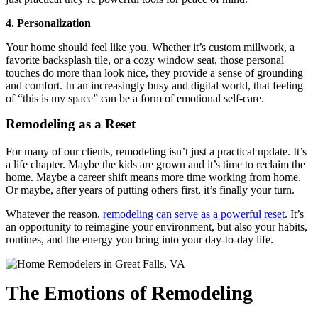
4. Personalization
Your home should feel like you. Whether it’s custom millwork, a
favorite backsplash tile, or a cozy window seat, those personal
touches do more than look nice, they provide a sense of grounding
and comfort. In an increasingly busy and digital world, that feeling
of “this is my space” can be a form of emotional self-care.
Remodeling as a Reset
For many of our clients, remodeling isn’t just a practical update. It’s
a life chapter. Maybe the kids are grown and it’s time to reclaim the
home. Maybe a career shift means more time working from home.
Or maybe, after years of putting others first, it’s finally your turn.
Whatever the reason,
remodeling can serve as a powerful reset
. It’s
an opportunity to reimagine your environment, but also your habits,
routines, and the energy you bring into your day-to-day life.
The Emotions of Remodeling