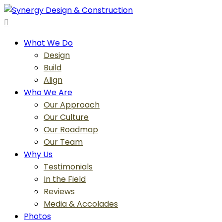
Skip
to
search
main
Menu
What We Do
content
Design
Build
Align
Who We Are
Our Approach
Our Culture
Our Roadmap
Our Team
Why Us
Testimonials
In the Field
Reviews
Media & Accolades
Photos