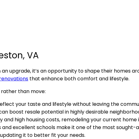
eston, VA
n upgrade, it’s an opportunity to shape their homes ar
 renovations
that enhance both comfort and lifestyle.
 rather than move:
reflect your taste and lifestyle without leaving the commu
 can boost resale potential in highly desirable neighborho
ory and high housing costs, remodeling your current home 
s and excellent schools make it one of the most sought-af
updating it to better fit your needs.