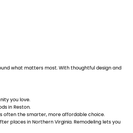
ound what matters most. With thoughtful design and
nity you love.
ods in Reston.
is often the smarter, more affordable choice.
ter places in Northern Virginia. Remodeling lets you