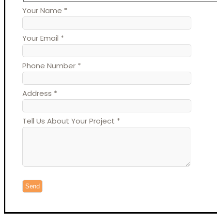
Your Name *
Your Email *
Phone Number *
Address *
Tell Us About Your Project *