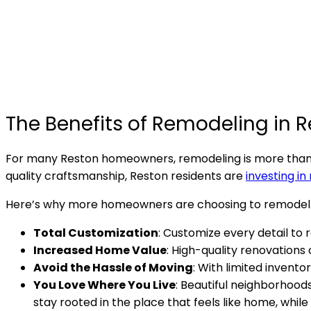
The Benefits of Remodeling in R
For many Reston homeowners, remodeling is more than a
quality craftsmanship, Reston residents are
investing in
Here’s why more homeowners are choosing to remodel
Total Customization
: Customize every detail to 
Increased Home Value
: High-quality renovations
Avoid the Hassle of Moving
: With limited invent
You Love Where You Live
: Beautiful neighborhood
stay rooted in the place that feels like home, while 