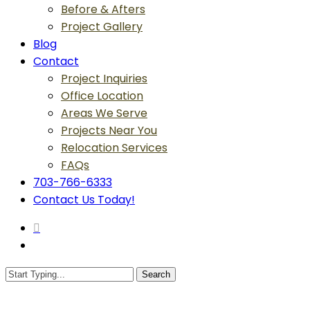
Before & Afters
Project Gallery
Blog
Contact
Project Inquiries
Office Location
Areas We Serve
Projects Near You
Relocation Services
FAQs
703-766-6333
Contact Us Today!
search
Menu
Search
Close
Search