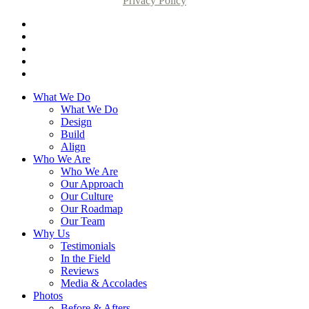
Privacy Policy
What We Do
What We Do
Design
Build
Align
Who We Are
Who We Are
Our Approach
Our Culture
Our Roadmap
Our Team
Why Us
Testimonials
In the Field
Reviews
Media & Accolades
Photos
Before & Afters