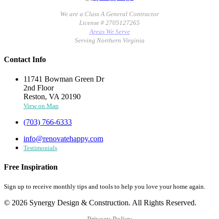
We are a Class A General Contractor
License # 2705127265
Areas We Serve
Serving Northern Virginia
Contact Info
11741 Bowman Green Dr
2nd Floor
Reston, VA 20190
View on Map
(703) 766-6333
info@renovatehappy.com
Testimonials
Free Inspiration
Sign up to receive monthly tips and tools to help you love your home again.
© 2026 Synergy Design & Construction. All Rights Reserved.