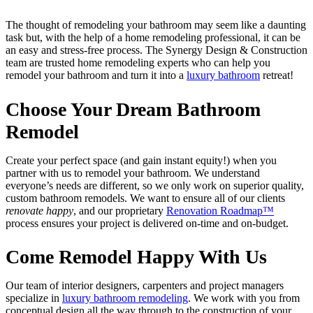
The thought of remodeling your bathroom may seem like a daunting
task but, with the help of a home remodeling professional, it can be
an easy and stress-free process. The Synergy Design & Construction
team are trusted home remodeling experts who can help you
remodel your bathroom and turn it into a
luxury bathroom
retreat!
Choose Your Dream Bathroom
Remodel
Create your perfect space (and gain instant equity!) when you
partner with us to remodel your bathroom. We understand
everyone’s needs are different, so we only work on superior quality,
custom bathroom remodels. We want to ensure all of our clients
renovate happy
, and our proprietary
Renovation Roadmap™
process ensures your project is delivered on-time and on-budget.
Come Remodel Happy With Us
Our team of interior designers, carpenters and project managers
specialize in
luxury bathroom remodeling
. We work with you from
conceptual design all the way through to the construction of your