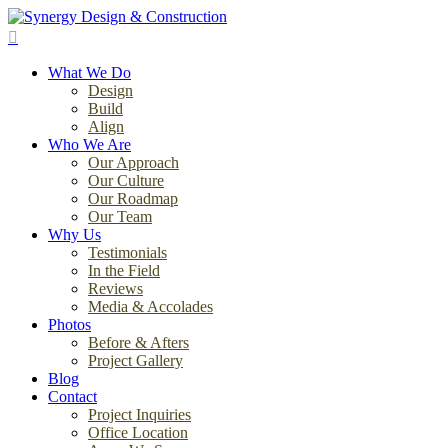
Skip
to
search
main
Menu
content
What We Do
Design
Build
Align
Who We Are
Our Approach
Our Culture
Our Roadmap
Our Team
Why Us
Testimonials
In the Field
Reviews
Media & Accolades
Photos
Before & Afters
Project Gallery
Blog
Contact
Project Inquiries
Office Location