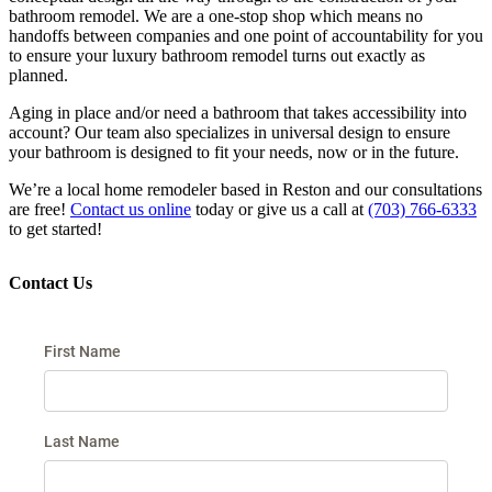
bathroom remodel. We are a one-stop shop which means no
handoffs between companies and one point of accountability for you
to ensure your luxury bathroom remodel turns out exactly as
planned.
Aging in place and/or need a bathroom that takes accessibility into
account? Our team also specializes in universal design to ensure
your bathroom is designed to fit your needs, now or in the future.
We’re a local home remodeler based in Reston and our consultations
are free!
Contact us online
today or give us a call at
(703) 766-6333
to get started!
Contact Us