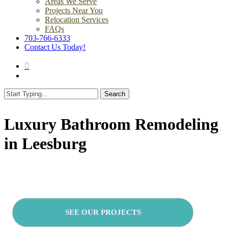
Areas We Serve
Projects Near You
Relocation Services
FAQs
703-766-6333
Contact Us Today!
search
Menu
Search
Close
Search
Luxury Bathroom Remodeling
in Leesburg
SEE OUR PROJECTS