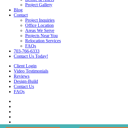
Project Gallery
Blog
Contact
Project Inquiries
Office Location
Areas We Serve
Projects Near You
Relocation Services
FAQs
703-766-6333
Contact Us Today!
Client Login
Video Testimonials
Reviews
Design-Build
Contact Us
FAQs