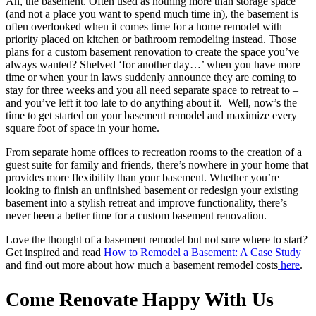
Ah, the basement. Often used as nothing more than storage space
(and not a place you want to spend much time in), the basement is
often overlooked when it comes time for a home remodel with
priority placed on kitchen or bathroom remodeling instead. Those
plans for a custom basement renovation to create the space you’ve
always wanted? Shelved ‘for another day…’ when you have more
time or when your in laws suddenly announce they are coming to
stay for three weeks and you all need separate space to retreat to –
and you’ve left it too late to do anything about it. Well, now’s the
time to get started on your basement remodel and maximize every
square foot of space in your home.
From separate home offices to recreation rooms to the creation of a
guest suite for family and friends, there’s nowhere in your home that
provides more flexibility than your basement. Whether you’re
looking to finish an unfinished basement or redesign your existing
basement into a stylish retreat and improve functionality, there’s
never been a better time for a custom basement renovation.
Love the thought of a basement remodel but not sure where to start?
Get inspired and read
How to Remodel a Basement: A Case Study
and find out more about how much a basement remodel costs
here
.
Come Renovate Happy With Us