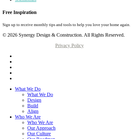
Free Inspiration
Sign up to receive monthly tips and tools to help you love your home again.
© 2026 Synergy Design & Construction. All Rights Reserved.
Privacy Policy
What We Do
What We Do
Design
Build
Align
Who We Are
Who We Are
Our Approach
Our Culture