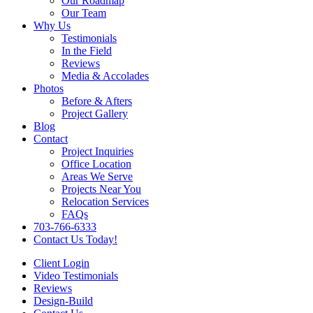
Our Roadmap
Our Team
Why Us
Testimonials
In the Field
Reviews
Media & Accolades
Photos
Before & Afters
Project Gallery
Blog
Contact
Project Inquiries
Office Location
Areas We Serve
Projects Near You
Relocation Services
FAQs
703-766-6333
Contact Us Today!
Client Login
Video Testimonials
Reviews
Design-Build