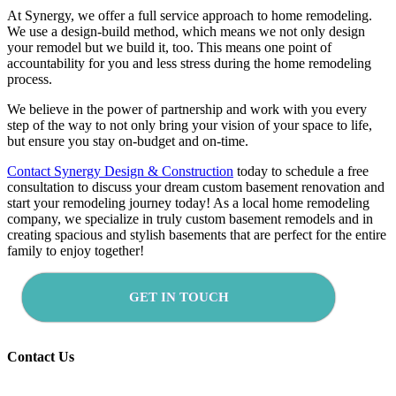
At Synergy, we offer a full service approach to home remodeling.
We use a design-build method, which means we not only design
your remodel but we build it, too. This means one point of
accountability for you and less stress during the home remodeling
process.
We believe in the power of partnership and work with you every
step of the way to not only bring your vision of your space to life,
but ensure you stay on-budget and on-time.
Contact Synergy Design & Construction
today to schedule a free
consultation to discuss your dream custom basement renovation and
start your remodeling journey today! As a local home remodeling
company, we specialize in truly custom basement remodels and in
creating spacious and stylish basements that are perfect for the entire
family to enjoy together!
GET IN TOUCH
Contact Us