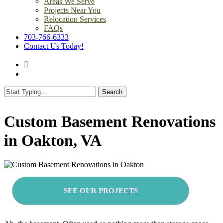
Areas We Serve
Projects Near You
Relocation Services
FAQs
703-766-6333
Contact Us Today!
search
Menu
Search
Close
Search
Custom Basement Renovations
in Oakton, VA
SEE OUR PROJECTS