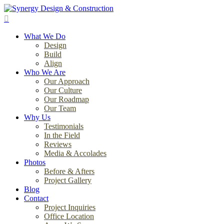
Skip
to
search
main
Menu
content
What We Do
Design
Build
Align
Who We Are
Our Approach
Our Culture
Our Roadmap
Our Team
Why Us
Testimonials
In the Field
Reviews
Media & Accolades
Photos
Before & Afters
Project Gallery
Blog
Contact
Project Inquiries
Office Location