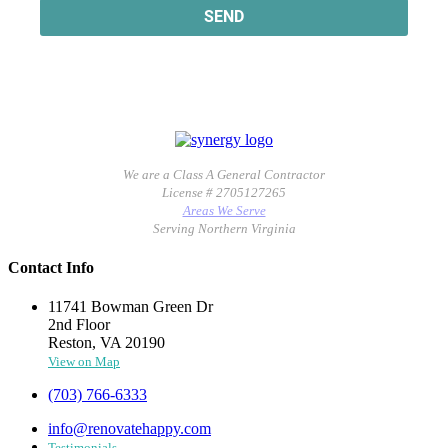
We are a Class A General Contractor
License # 2705127265
Areas We Serve
Serving Northern Virginia
Contact Info
11741 Bowman Green Dr
2nd Floor
Reston, VA 20190
View on Map
(703) 766-6333
info@renovatehappy.com
Testimonials