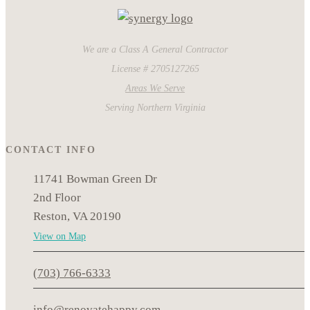
We are a Class A General Contractor
License # 2705127265
Areas We Serve
Serving Northern Virginia
CONTACT INFO
11741 Bowman Green Dr
2nd Floor
Reston, VA 20190
View on Map
(703) 766-6333
info@renovatehappy.com