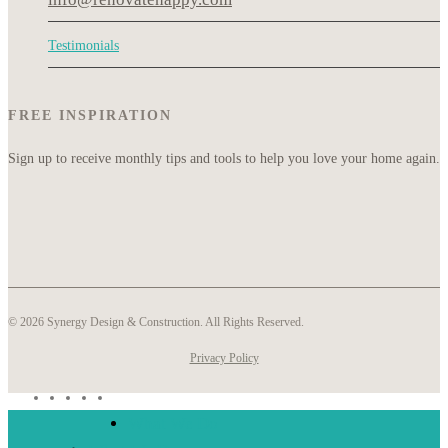
Testimonials
FREE INSPIRATION
Sign up to receive monthly tips and tools to help you love your home again.
© 2026 Synergy Design & Construction. All Rights Reserved.
Privacy Policy
What We Do