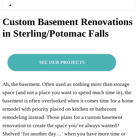
Menu
Custom Basement Renovations
in Sterling/Potomac Falls
SEE OUR PROJECTS
Ah, the basement. Often used as nothing more than storage
space (and not a place you want to spend much time in), the
basement is often overlooked when it comes time for a home
remodel with priority placed on kitchen or bathroom
remodeling instead. Those plans for a custom basement
renovation to create the space you’ve always wanted?
Shelved ‘for another day…’ when you have more time or