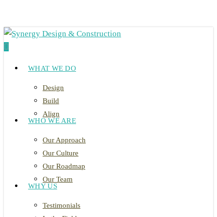
Skip
to
main
search
content
Menu
WHAT WE DO
Design
Build
Align
WHO WE ARE
Our Approach
Our Culture
Our Roadmap
Our Team
WHY US
Testimonials