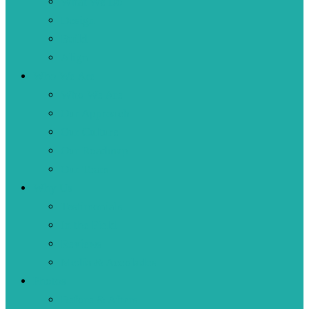
What We Do
Design
Build
Align
Who We Are
Who We Are
Our Approach
Our Culture
Our Roadmap
Our Team
Why Us
Testimonials
In the Field
Reviews
Media & Accolades
Photos
Before & Afters