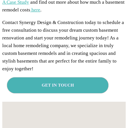
A Case Study
and find out more about how much a basement
remodel costs
here
.
Contact Synergy Design & Construction today to schedule a
free consultation to discuss your dream custom basement
renovation and start your remodeling journey today! As a
local home remodeling company, we specialize in truly
custom basement remodels and in creating spacious and
stylish basements that are perfect for the entire family to
enjoy together!
GET IN TOUCH