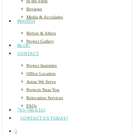
In the Field
Reviews
Media & Accolades
PHOTOS
Before & Afters
Project Gallery
BLOG
CONTACT
Project Inquiries
Office Location
Areas We Serve
Projects Near You
Relocation Services
FAQs
703-766-6333
CONTACT US TODAY!
search