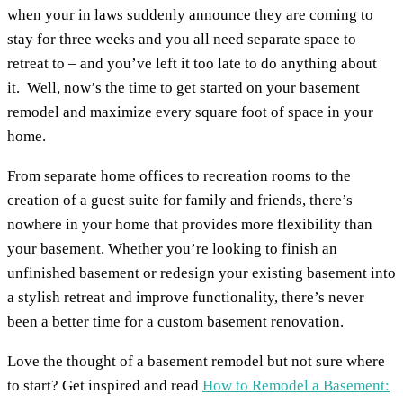
when your in laws suddenly announce they are coming to
stay for three weeks and you all need separate space to
retreat to – and you’ve left it too late to do anything about
it. Well, now’s the time to get started on your basement
remodel and maximize every square foot of space in your
home.
From separate home offices to recreation rooms to the
creation of a guest suite for family and friends, there’s
nowhere in your home that provides more flexibility than
your basement. Whether you’re looking to finish an
unfinished basement or redesign your existing basement into
a stylish retreat and improve functionality, there’s never
been a better time for a custom basement renovation.
Love the thought of a basement remodel but not sure where
to start? Get inspired and read
How to Remodel a Basement: