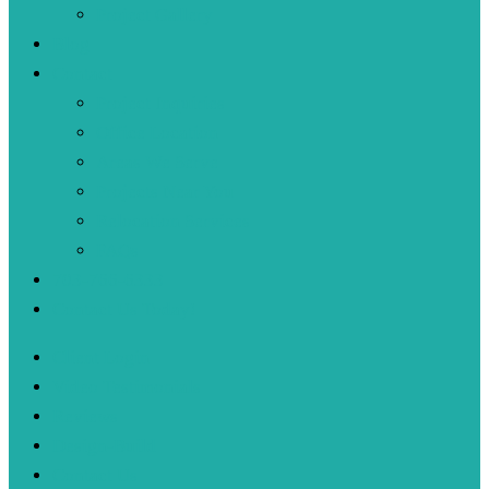
Project Gallery
Blog
Contact
Project Inquiries
Office Location
Areas We Serve
Projects Near You
Relocation Services
FAQs
703-766-6333
Contact Us Today!
Client Login
Video Testimonials
Reviews
Design-Build
Contact Us