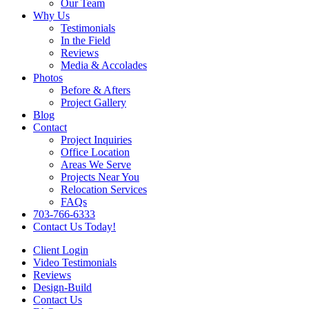
Our Team
Why Us
Testimonials
In the Field
Reviews
Media & Accolades
Photos
Before & Afters
Project Gallery
Blog
Contact
Project Inquiries
Office Location
Areas We Serve
Projects Near You
Relocation Services
FAQs
703-766-6333
Contact Us Today!
Client Login
Video Testimonials
Reviews
Design-Build
Contact Us