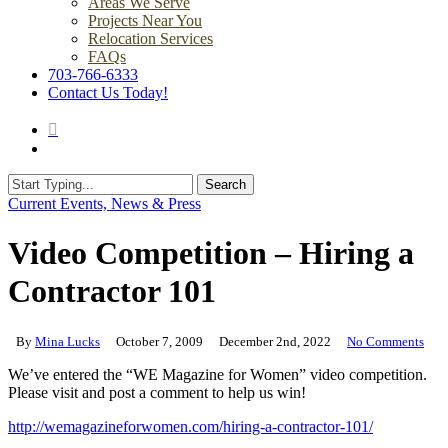
Areas We Serve
Projects Near You
Relocation Services
FAQs
703-766-6333
Contact Us Today!
search
Menu
Search
Close
Current Events, News & Press
Search
Video Competition – Hiring a
Contractor 101
By
Mina Lucks
October 7, 2009
December 2nd, 2022
No Comments
We’ve entered the “WE Magazine for Women” video competition.
Please visit and post a comment to help us win!
http://wemagazineforwomen.com/hiring-a-contractor-101/