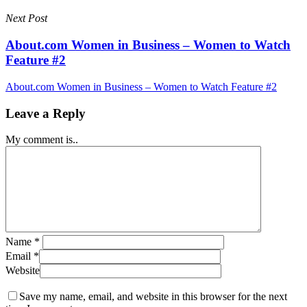
Next Post
About.com Women in Business – Women to Watch
Feature #2
About.com Women in Business – Women to Watch Feature #2
Leave a Reply
My comment is..
Name
*
Email
*
Website
Save my name, email, and website in this browser for the next