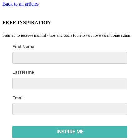
Back to all articles
FREE INSPIRATION
Sign up to receive monthly tips and tools to help you love your home again.