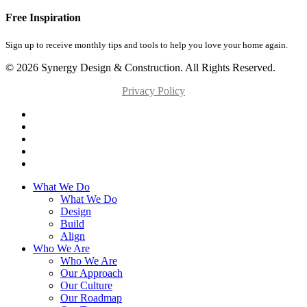
Free Inspiration
Sign up to receive monthly tips and tools to help you love your home again.
© 2026 Synergy Design & Construction. All Rights Reserved.
Privacy Policy
What We Do
What We Do
Design
Build
Align
Who We Are
Who We Are
Our Approach
Our Culture
Our Roadmap