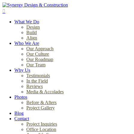
Skip
to
search
main
Menu
content
What We Do
Design
Build
Align
Who We Are
Our Approach
Our Culture
Our Roadmap
Our Team
Why Us
Testimonials
In the Field
Reviews
Media & Accolades
Photos
Before & Afters
Project Gallery
Blog
Contact
Project Inquiries
Office Location