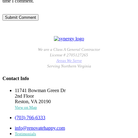
time I comment.
We are a Class A General Contractor
License # 2705127265
Areas We Serve
Serving Northern Virginia
Contact Info
11741 Bowman Green Dr
2nd Floor
Reston, VA 20190
View on Map
(703) 766-6333
info@renovatehappy.com
Testimonials