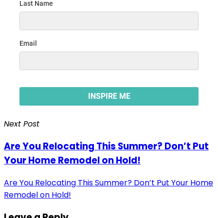
Next Post
Are You Relocating This Summer? Don’t Put
Your Home Remodel on Hold!
Are You Relocating This Summer? Don’t Put Your Home
Remodel on Hold!
Leave a Reply