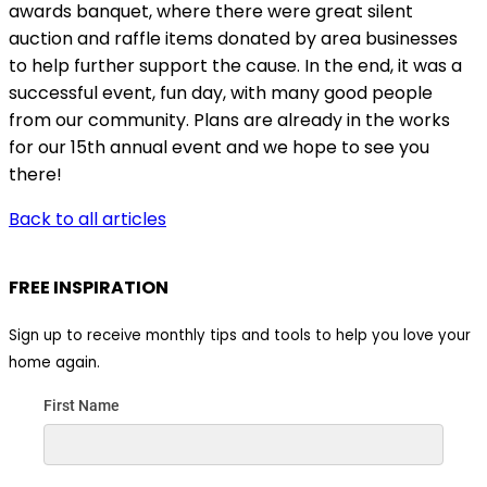
awards banquet, where there were great silent
auction and raffle items donated by area businesses
to help further support the cause. In the end, it was a
successful event, fun day, with many good people
from our community. Plans are already in the works
for our 15th annual event and we hope to see you
there!
Back to all articles
FREE INSPIRATION
Sign up to receive monthly tips and tools to help you love your
home again.