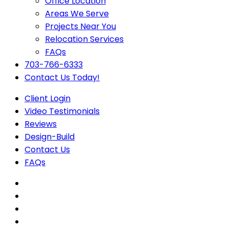
Office Location
Areas We Serve
Projects Near You
Relocation Services
FAQs
703-766-6333
Contact Us Today!
Client Login
Video Testimonials
Reviews
Design-Build
Contact Us
FAQs