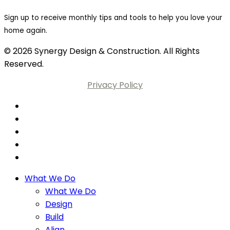
Sign up to receive monthly tips and tools to help you love your
home again.
© 2026 Synergy Design & Construction. All Rights
Reserved.
Privacy Policy
What We Do
What We Do
Design
Build
Align