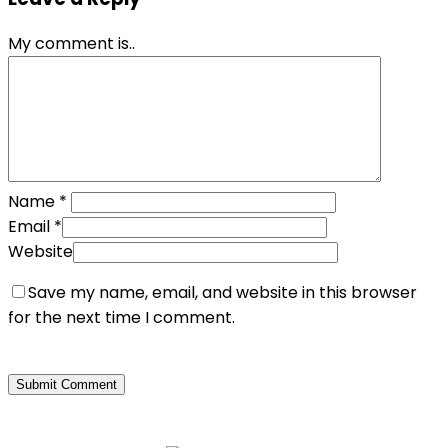
My comment is..
Name
*
Email
*
Website
Save my name, email, and website in this browser
for the next time I comment.