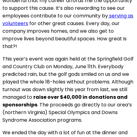
wonderful that my career affords me the opportunity
to support this cause. It’s also rewarding to see our
employees contribute to our community by
serving as
volunteers
for other great causes. Every day, our
company improves homes, and we also get to
improve lives beyond beautiful spaces. How great is
that?!
This year’s event was again held at the Springfield Golf
and Country Club on Monday, June 11th. Everybody
predicted rain, but the golf gods smiled on us and we
played the whole 18-holes without problems. Although
turnout was down slightly this year from last, we still
managed to
raise over $40,000 in donations and
sponsorships
. The proceeds go directly to our area’s
(northern Virginia) Special Olympics and Downs
Syndrome Association programs.
We ended the day with a lot of fun at the dinner and