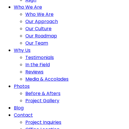
Who We Are
Who We Are
Our Approach
Our Culture
Our Roadmap
Our Team
Why Us
Testimonials
In the Field
Reviews
Media & Accolades
Photos
Before & Afters
Project Gallery
Blog
Contact
Project Inquiries