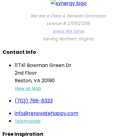
We are a Class A General Contractor
License # 2705127265
Areas We Serve
Serving Northern Virginia
Contact Info
11741 Bowman Green Dr
2nd Floor
Reston, VA 20190
View on Map
(703) 766-6333
info@renovatehappy.com
Testimonials
Free Inspiration