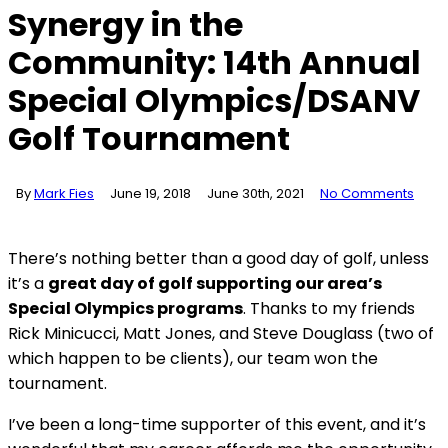
Synergy in the
Community: 14th Annual
Special Olympics/DSANV
Golf Tournament
By
Mark Fies
June 19, 2018
June 30th, 2021
No Comments
There’s nothing better than a good day of golf, unless
it’s a
great day of golf supporting our area’s
Special Olympics programs
. Thanks to my friends
Rick Minicucci, Matt Jones, and Steve Douglass (two of
which happen to be clients), our team won the
tournament.
I’ve been a long-time supporter of this event, and it’s