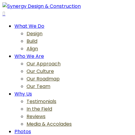
Skip
to
search
main
Menu
What We Do
content
Design
Build
Align
Who We Are
Our Approach
Our Culture
Our Roadmap
Our Team
Why Us
Testimonials
In the Field
Reviews
Media & Accolades
Photos