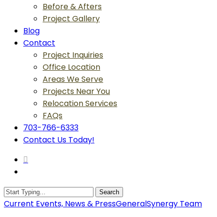
Before & Afters
Project Gallery
Blog
Contact
Project Inquiries
Office Location
Areas We Serve
Projects Near You
Relocation Services
FAQs
703-766-6333
Contact Us Today!
search
Menu
Search
Close
Current Events, News & Press
General
Synergy Team
Search