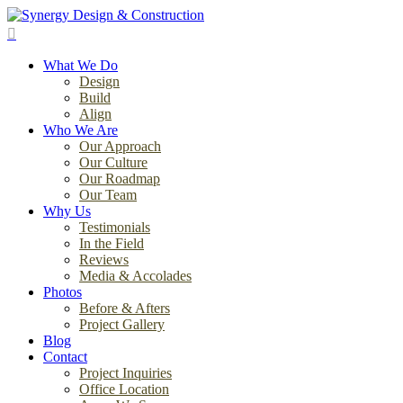
Skip
to
search
main
Menu
content
What We Do
Design
Build
Align
Who We Are
Our Approach
Our Culture
Our Roadmap
Our Team
Why Us
Testimonials
In the Field
Reviews
Media & Accolades
Photos
Before & Afters
Project Gallery
Blog
Contact
Project Inquiries
Office Location