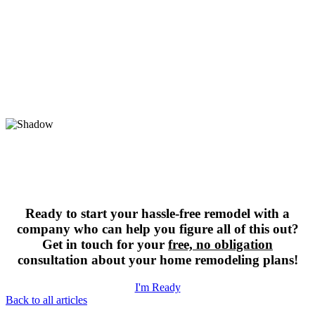
Ready to start your hassle-free remodel with a
company who can help you figure all of this out?
Get in touch for your
free, no obligation
consultation about your home remodeling plans!
I'm Ready
Back to all articles