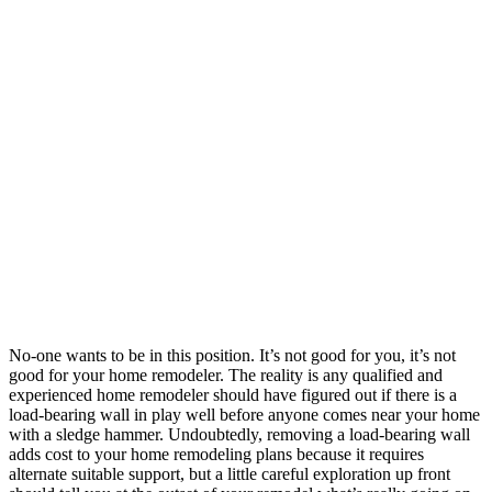
No-one wants to be in this position. It’s not good for you, it’s not
good for your home remodeler. The reality is any qualified and
experienced home remodeler should have figured out if there is a
load-bearing wall in play well before anyone comes near your home
with a sledge hammer. Undoubtedly, removing a load-bearing wall
adds cost to your home remodeling plans because it requires
alternate suitable support, but a little careful exploration up front