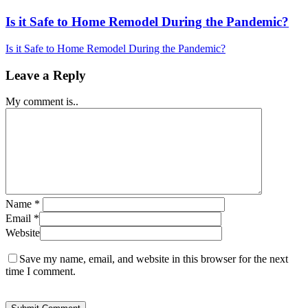
Is it Safe to Home Remodel During the Pandemic?
Is it Safe to Home Remodel During the Pandemic?
Leave a Reply
My comment is..
Name
*
Email
*
Website
Save my name, email, and website in this browser for the next
time I comment.