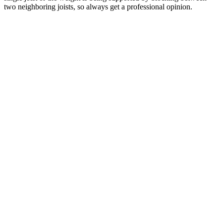
two neighboring joists, so always get a professional opinion.