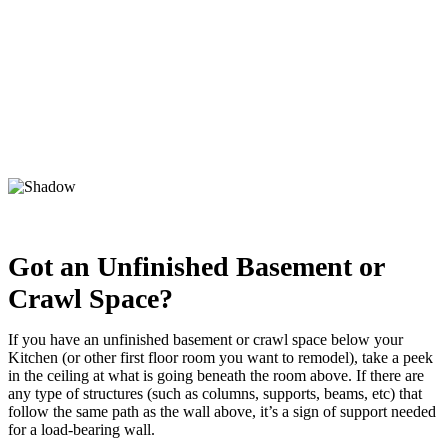
Got an Unfinished Basement or
Crawl Space?
If you have an unfinished basement or crawl space below your
Kitchen (or other first floor room you want to remodel), take a peek
in the ceiling at what is going beneath the room above. If there are
any type of structures (such as columns, supports, beams, etc) that
follow the same path as the wall above, it’s a sign of support needed
for a load-bearing wall.