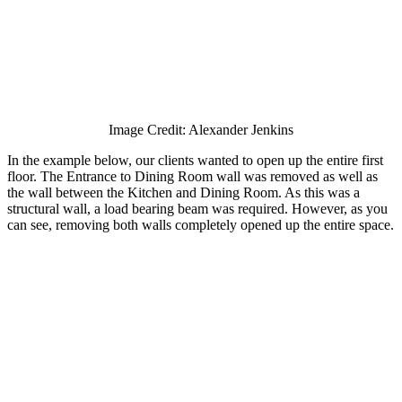
Image Credit: Alexander Jenkins
In the example below, our clients wanted to open up the entire first
floor. The Entrance to Dining Room wall was removed as well as
the wall between the Kitchen and Dining Room. As this was a
structural wall, a load bearing beam was required. However, as you
can see, removing both walls completely opened up the entire space.