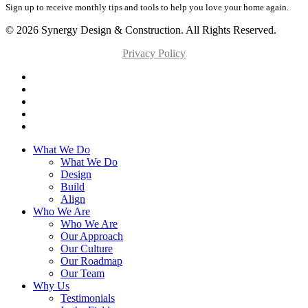
Sign up to receive monthly tips and tools to help you love your home again.
© 2026 Synergy Design & Construction. All Rights Reserved.
Privacy Policy
What We Do
What We Do
Design
Build
Align
Who We Are
Who We Are
Our Approach
Our Culture
Our Roadmap
Our Team
Why Us
Testimonials