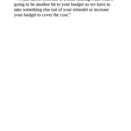
going to be another hit to your budget so we have to
take something else out of your remodel or increase
your budget to cover the cost.”