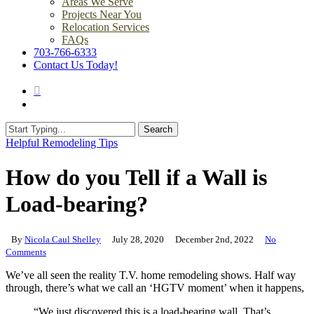
Areas We Serve
Projects Near You
Relocation Services
FAQs
703-766-6333
Contact Us Today!
search
Menu
Search
Close
Helpful Remodeling Tips
Search
How do you Tell if a Wall is
Load-bearing?
By
Nicola Caul Shelley
July 28, 2020
December 2nd, 2022
No
Comments
We’ve all seen the reality T.V. home remodeling shows. Half way
through, there’s what we call an ‘HGTV moment’ when it happens,
“We just discovered this is a load-bearing wall. That’s