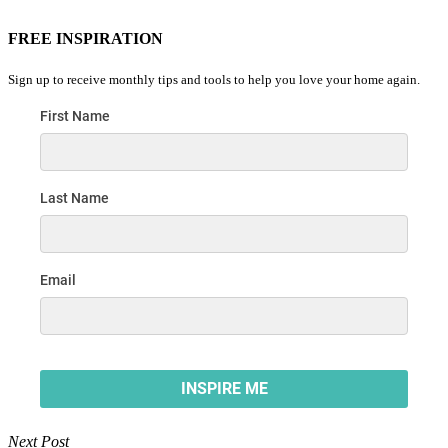
FREE INSPIRATION
Sign up to receive monthly tips and tools to help you love your home again.
Next Post