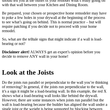
should tell you at the outset of your remodel what’s really going on
with that wall between your Kitchen and Dining Room.
Be prepared, your chosen or prospective home remodeler may have
to poke a few holes in your drywall at the beginning of the process
to see what’s going on behind. This is normal practice – but will
require patching if you decide not to proceed with your home
remodel.
So, what are the telltale signs that might indicate if a wall is load-
bearing or not?
Disclaimer alert!
ALWAYS get an expert’s opinion before you
decide to remove ANY wall in your home!
Look at the Joists
Do the joists run parallel or perpendicular to the wall you’re thinking
of removing? In general, if the joists run perpendicular to the wall,
it’s a sign it might be a load-bearing wall. In this example, the red X
shows what a load-bearing wall looks like behind the drywall.
However, there are some instances when joists run parallel but the
wall is load-bearing because the builder has aligned the wall under a
single joist or the weight is being supported by blocking between