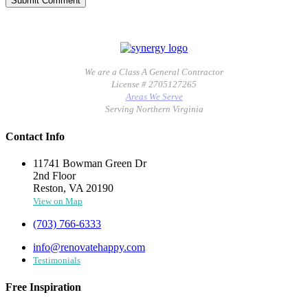
We are a Class A General Contractor
License # 2705127265
Areas We Serve
Serving Northern Virginia
Contact Info
11741 Bowman Green Dr
2nd Floor
Reston, VA 20190
View on Map
(703) 766-6333
info@renovatehappy.com
Testimonials
Free Inspiration