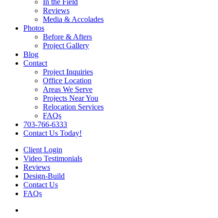
In the Field
Reviews
Media & Accolades
Photos
Before & Afters
Project Gallery
Blog
Contact
Project Inquiries
Office Location
Areas We Serve
Projects Near You
Relocation Services
FAQs
703-766-6333
Contact Us Today!
Client Login
Video Testimonials
Reviews
Design-Build
Contact Us
FAQs