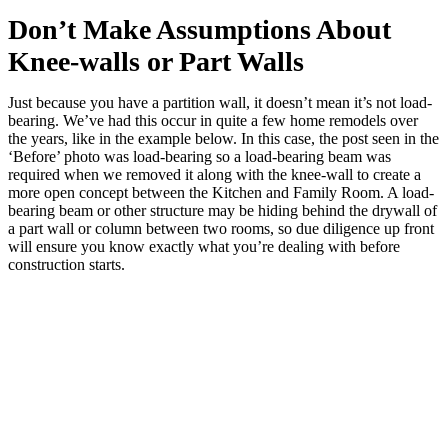
Don’t Make Assumptions About
Knee-walls or Part Walls
Just because you have a partition wall, it doesn’t mean it’s not load-
bearing. We’ve had this occur in quite a few home remodels over
the years, like in the example below. In this case, the post seen in the
‘Before’ photo was load-bearing so a load-bearing beam was
required when we removed it along with the knee-wall to create a
more open concept between the Kitchen and Family Room. A load-
bearing beam or other structure may be hiding behind the drywall of
a part wall or column between two rooms, so due diligence up front
will ensure you know exactly what you’re dealing with before
construction starts.