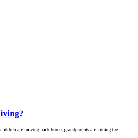
iving?
 children are moving back home, grandparents are joining the