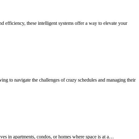
 efficiency, these intelligent systems offer a way to elevate your
ng to navigate the challenges of crazy schedules and managing their
elves in apartments, condos, or homes where space is at a…