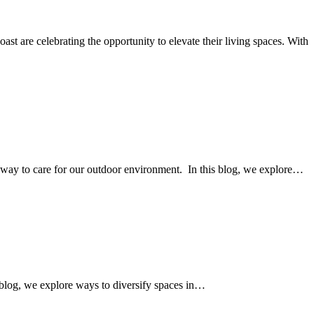
are celebrating the opportunity to elevate their living spaces. With
y way to care for our outdoor environment. In this blog, we explore…
 blog, we explore ways to diversify spaces in…