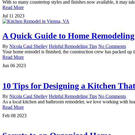
With so many countertop styles and finishes now available, it may ta
Read More
Jul
11
2023
A Quick Guide to Home Remodeling 
By
Nicola Caul Shelley
Helpful Remodeling Tips
No Comments
Your home remodel is finished, the construction crew has packed up t
Read More
Jun
06
2023
10 Tips for Designing a Kitchen Tha
By
Nicola Caul Shelley
Helpful Remodeling Tips
No Comments
As a local kitchen and bathroom remodeler, we love working with homeo
Read More
Feb
08
2023