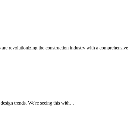
 are revolutionizing the construction industry with a comprehensive
design trends. We're seeing this with…