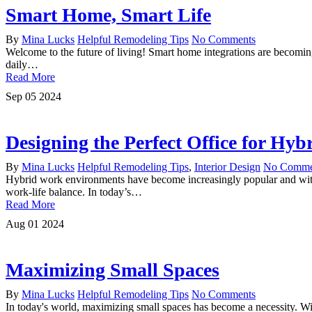
Smart Home, Smart Life
By
Mina Lucks
Helpful Remodeling Tips
No Comments
Welcome to the future of living! Smart home integrations are becoming
daily…
Read More
Sep
05
2024
Designing the Perfect Office for Hy
By
Mina Lucks
Helpful Remodeling Tips
,
Interior Design
No Comme
Hybrid work environments have become increasingly popular and with 
work-life balance. In today’s…
Read More
Aug
01
2024
Maximizing Small Spaces
By
Mina Lucks
Helpful Remodeling Tips
No Comments
In today's world, maximizing small spaces has become a necessity. Wit