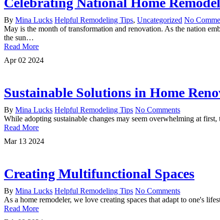
Celebrating National Home Remode
By
Mina Lucks
Helpful Remodeling Tips
,
Uncategorized
No Comme
May is the month of transformation and renovation. As the nation em
the sun…
Read More
Apr
02
2024
Sustainable Solutions in Home Reno
By
Mina Lucks
Helpful Remodeling Tips
No Comments
While adopting sustainable changes may seem overwhelming at first, t
Read More
Mar
13
2024
Creating Multifunctional Spaces
By
Mina Lucks
Helpful Remodeling Tips
No Comments
As a home remodeler, we love creating spaces that adapt to one's lif
Read More