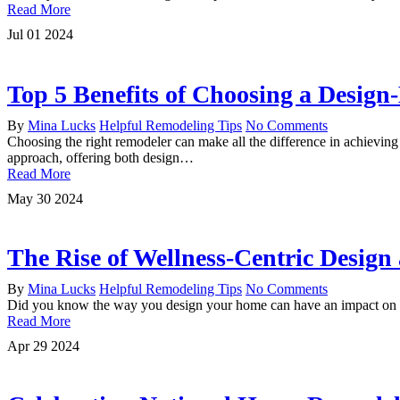
Read More
Jul
01
2024
Top 5 Benefits of Choosing a Desig
By
Mina Lucks
Helpful Remodeling Tips
No Comments
Choosing the right remodeler can make all the difference in achieving
approach, offering both design…
Read More
May
30
2024
The Rise of Wellness-Centric Desig
By
Mina Lucks
Helpful Remodeling Tips
No Comments
Did you know the way you design your home can have an impact on yo
Read More
Apr
29
2024