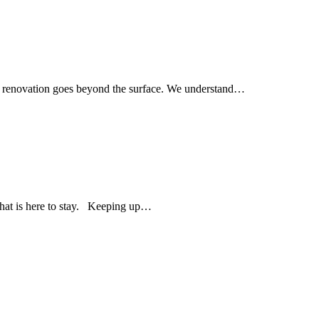
om renovation goes beyond the surface. We understand…
 that is here to stay. Keeping up…