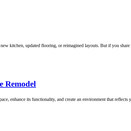
w kitchen, updated flooring, or reimagined layouts. But if you share 
me Remodel
e, enhance its functionality, and create an environment that reflects y