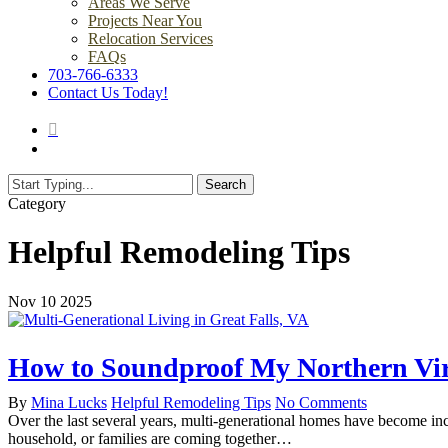
Areas We Serve
Projects Near You
Relocation Services
FAQs
703-766-6333
Contact Us Today!
search
Menu
Search
Close
Category
Search
Helpful Remodeling Tips
Nov
10
2025
How to Soundproof My Northern Vir
By
Mina Lucks
Helpful Remodeling Tips
No Comments
Over the last several years, multi-generational homes have become in
household, or families are coming together…