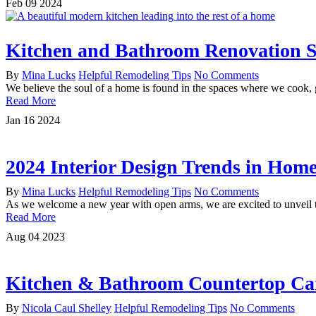
Feb
09
2024
Kitchen and Bathroom Renovation St
By
Mina Lucks
Helpful Remodeling Tips
No Comments
We believe the soul of a home is found in the spaces where we cook,
Read More
Jan
16
2024
2024 Interior Design Trends in Hom
By
Mina Lucks
Helpful Remodeling Tips
No Comments
As we welcome a new year with open arms, we are excited to unveil th
Read More
Aug
04
2023
Kitchen & Bathroom Countertop Ca
By
Nicola Caul Shelley
Helpful Remodeling Tips
No Comments