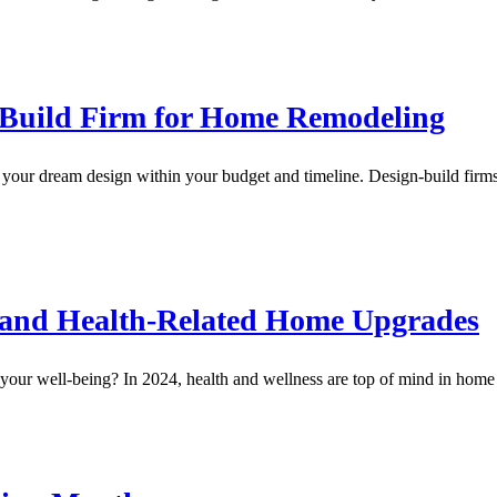
n-Build Firm for Home Remodeling
 your dream design within your budget and timeline. Design-build firms
n and Health-Related Home Upgrades
ur well-being? In 2024, health and wellness are top of mind in home 