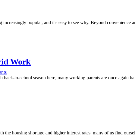
 increasingly popular, and it's easy to see why. Beyond convenience and
brid Work
nts
back-to-school season here, many working parents are once again havi
h the housing shortage and higher interest rates, many of us find ours