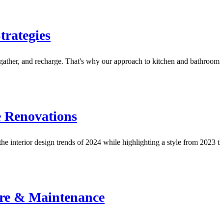
rategies
 gather, and recharge. That's why our approach to kitchen and bathro
e Renovations
e interior design trends of 2024 while highlighting a style from 2023
re & Maintenance