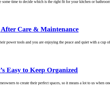
ke some time to decide which is the right fit for your kitchen or bathr
After Care & Maintenance
heir power tools and you are enjoying the peace and quiet with a cup o
t’s Easy to Keep Organized
wners to create their perfect spaces, so it means a lot to us when one