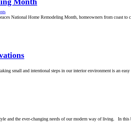
ling Month
nts
braces National Home Remodeling Month, homeowners from coast to coast 
vations
aking small and intentional steps in our interior environment is an eas
estyle and the ever-changing needs of our modern way of living. In this