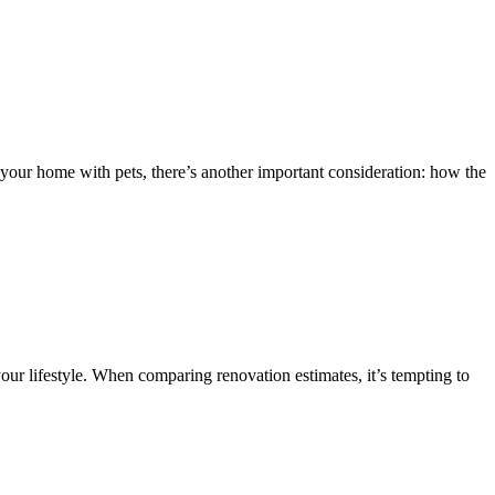
your home with pets, there’s another important consideration: how the
our lifestyle. When comparing renovation estimates, it’s tempting to