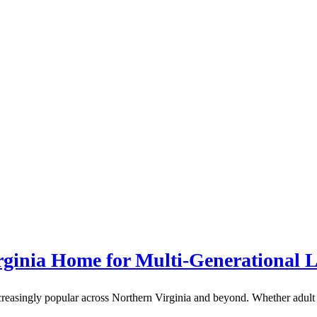
ginia Home for Multi-Generational L
creasingly popular across Northern Virginia and beyond. Whether adult