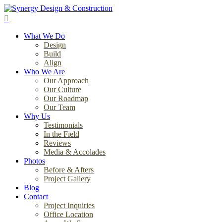
Skip
to
search
main
Menu
content
What We Do
Design
Build
Align
Who We Are
Our Approach
Our Culture
Our Roadmap
Our Team
Why Us
Testimonials
In the Field
Reviews
Media & Accolades
Photos
Before & Afters
Project Gallery
Blog
Contact
Project Inquiries
Office Location