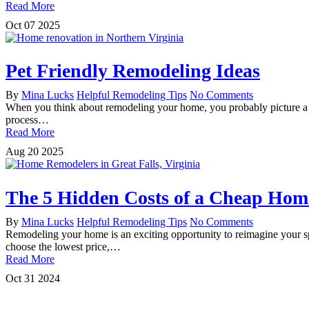
Read More
Oct
07
2025
Pet Friendly Remodeling Ideas
By
Mina Lucks
Helpful Remodeling Tips
No Comments
When you think about remodeling your home, you probably picture a ne
process…
Read More
Aug
20
2025
The 5 Hidden Costs of a Cheap Ho
By
Mina Lucks
Helpful Remodeling Tips
No Comments
Remodeling your home is an exciting opportunity to reimagine your spac
choose the lowest price,…
Read More
Oct
31
2024