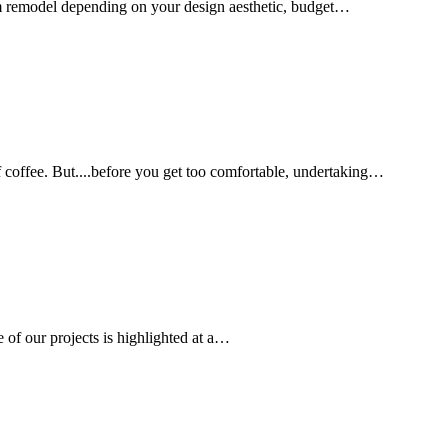
oom remodel depending on your design aesthetic, budget…
f coffee. But....before you get too comfortable, undertaking…
 of our projects is highlighted at a…