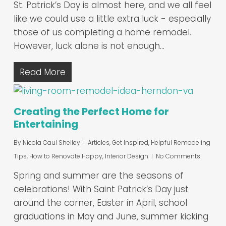
St. Patrick’s Day is almost here, and we all feel
like we could use a little extra luck - especially
those of us completing a home remodel.
However, luck alone is not enough…
Read More
Creating the Perfect Home for
Entertaining
By
Nicola Caul Shelley
Articles
,
Get Inspired
,
Helpful Remodeling
Tips
,
How to Renovate Happy
,
Interior Design
No Comments
Spring and summer are the seasons of
celebrations! With Saint Patrick’s Day just
around the corner, Easter in April, school
graduations in May and June, summer kicking