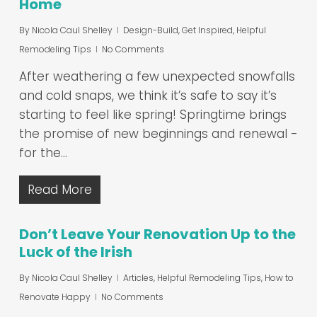
Home
By
Nicola Caul Shelley
Design-Build
,
Get Inspired
,
Helpful
Remodeling Tips
No Comments
After weathering a few unexpected snowfalls
and cold snaps, we think it’s safe to say it’s
starting to feel like spring! Springtime brings
the promise of new beginnings and renewal -
for the…
Read More
Don’t Leave Your Renovation Up to the
Luck of the Irish
By
Nicola Caul Shelley
Articles
,
Helpful Remodeling Tips
,
How to
Renovate Happy
No Comments