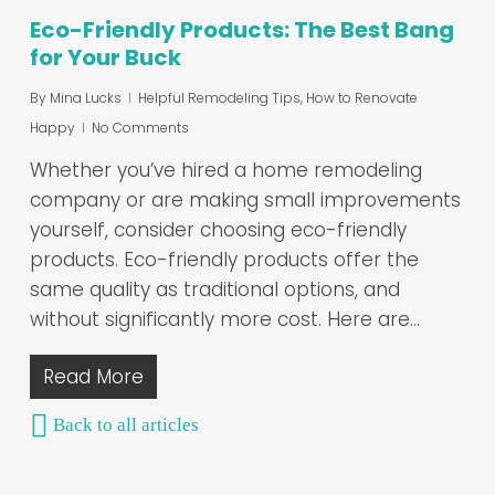
Eco-Friendly Products: The Best Bang
for Your Buck
By
Mina Lucks
Helpful Remodeling Tips
,
How to Renovate
Happy
No Comments
Whether you’ve hired a home remodeling
company or are making small improvements
yourself, consider choosing eco-friendly
products. Eco-friendly products offer the
same quality as traditional options, and
without significantly more cost. Here are…
Read More
Back to all articles