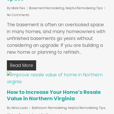
By
Mark Fies
Basement Remodeling
,
Helpful Remodeling Tips
No Comments
The basement is often an overlooked space
in many homes, and many homeowners with
unfinished basements go years without
considering an upgrade. If you are building a
new home or planning to refinish…
Read More
How to Increase Your Home’s Resale
Value in Northern Virginia
By
Mina Lucks
Bathroom Remodeling
,
Helpful Remodeling Tips
,