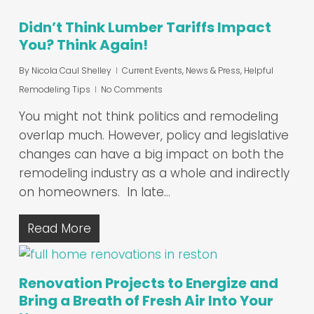
Didn’t Think Lumber Tariffs Impact
You? Think Again!
By
Nicola Caul Shelley
Current Events, News & Press
,
Helpful
Remodeling Tips
No Comments
You might not think politics and remodeling
overlap much. However, policy and legislative
changes can have a big impact on both the
remodeling industry as a whole and indirectly
on homeowners. In late…
Read More
Renovation Projects to Energize and
Bring a Breath of Fresh Air Into Your