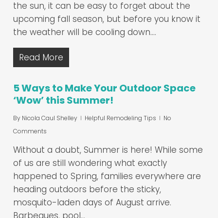
the sun, it can be easy to forget about the
upcoming fall season, but before you know it
the weather will be cooling down.…
Read More
5 Ways to Make Your Outdoor Space
‘Wow’ this Summer!
By
Nicola Caul Shelley
Helpful Remodeling Tips
No
Comments
Without a doubt, Summer is here! While some
of us are still wondering what exactly
happened to Spring, families everywhere are
heading outdoors before the sticky,
mosquito-laden days of August arrive.
Barbeques, pool…