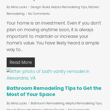
By
Mina Lucks
Design-Build
,
Helpful Remodeling Tips
,
Kitchen
Remodeling
No Comments
Your home is an investment. Even if you don’t
plan on moving anytime soon, it is always
important to maintain or increase your
home’s value. You have likely heard a simple
way to…
Read More
Bathroom Remodeling Tips to Get the
Most of Your Space
By
Mina Lucks
Bathroom Remodeling
,
Helpful Remodeling Tips
,
How to Renovate Happy
,
Interior Design
No Comments