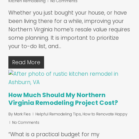
Kitchen Remodeling
No Comments
Whether you just bought your house, or have
been living there for a while, improving your
Northern Virginia home’s resale value requires
some planning. It is important to prioritize
your to-do list, and…
Read More
How Much Should My Northern
Virginia Remodeling Project Cost?
By
Mark Fies
Helpful Remodeling Tips
,
How to Renovate Happy
No Comments
“What is a practical budget for my