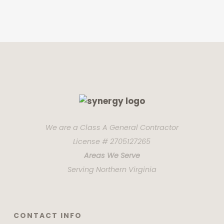
We are a Class A General Contractor
License # 2705127265
Areas We Serve
Serving Northern Virginia
CONTACT INFO