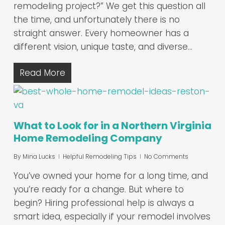
remodeling project?” We get this question all
the time, and unfortunately there is no
straight answer. Every homeowner has a
different vision, unique taste, and diverse…
Read More
What to Look for in a Northern Virginia
Home Remodeling Company
By
Mina Lucks
Helpful Remodeling Tips
No Comments
You’ve owned your home for a long time, and
you’re ready for a change. But where to
begin? Hiring professional help is always a
smart idea, especially if your remodel involves