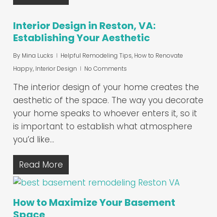
Interior Design in Reston, VA:
Establishing Your Aesthetic
By
Mina Lucks
Helpful Remodeling Tips
,
How to Renovate
Happy
,
Interior Design
No Comments
The interior design of your home creates the
aesthetic of the space. The way you decorate
your home speaks to whoever enters it, so it
is important to establish what atmosphere
you’d like…
Read More
How to Maximize Your Basement
Space