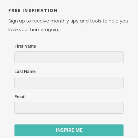
FREE INSPIRATION
Sign up to receive monthly tips and tools to help you
love your home again.