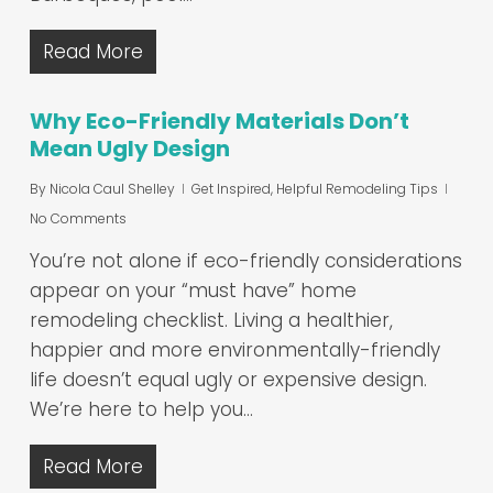
Read More
Why Eco-Friendly Materials Don’t
Mean Ugly Design
By
Nicola Caul Shelley
Get Inspired
,
Helpful Remodeling Tips
No Comments
You’re not alone if eco-friendly considerations
appear on your “must have” home
remodeling checklist. Living a healthier,
happier and more environmentally-friendly
life doesn’t equal ugly or expensive design.
We’re here to help you…
Read More