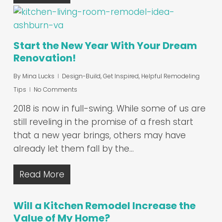
Start the New Year With Your Dream
Renovation!
By
Mina Lucks
Design-Build
,
Get Inspired
,
Helpful Remodeling
Tips
No Comments
2018 is now in full-swing. While some of us are
still reveling in the promise of a fresh start
that a new year brings, others may have
already let them fall by the…
Read More
Will a Kitchen Remodel Increase the
Value of My Home?