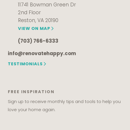
11741 Bowman Green Dr
2nd Floor
Reston, VA 20190
VIEW ON MAP
(703) 766-6333
info@renovatehappy.com
TESTIMONIALS
FREE INSPIRATION
Sign up to receive monthly tips and tools to help you
love your home again.