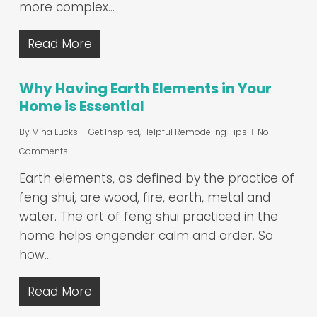
more complex…
Read More
Why Having Earth Elements in Your
Home is Essential
By
Mina Lucks
Get Inspired
,
Helpful Remodeling Tips
No
Comments
Earth elements, as defined by the practice of
feng shui, are wood, fire, earth, metal and
water. The art of feng shui practiced in the
home helps engender calm and order. So
how…
Read More