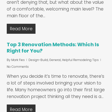
aren’t denying that, but what about the value
of a comfortable, welcoming main level? The
main floor of the…
Read More
Top 3 Renovation Methods: Which Is
Right for You?
By
Mark Fies
Design-Build
,
General
,
Helpful Remodeling Tips
No Comments
When you decide it’s time to renovate, there’s
a lot of steps involved bringing your vision to
life. Many homeowners go into their first large
renovation project thinking all they need is a…
Read More