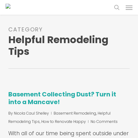
Skip
Menu
to
search
main
content
CATEGORY
Helpful Remodeling
Tips
Basement Collecting Dust? Turn it
into a Mancave!
By
Nicola Caul Shelley
Basement Remodeling
,
Helpful
Remodeling Tips
,
How to Renovate Happy
No Comments
With all of our time being spent outside under