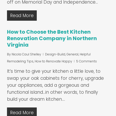
off on Memorial Day and Independence…
Read More
How to Choose the Best Kitchen
Renovation Company in Northern
Virginia
By
Nicola Caul Shelley
Design-Build
,
General
,
Helpful
Remodeling Tips
,
How to Renovate Happy
5 Comments
It’s time to give your kitchen a little love, to
swap your oak cabinets for cherry, upgrade
your appliances, add a gorgeous and
functional island…in other words, to finally
build your dream kitchen.…
Read More