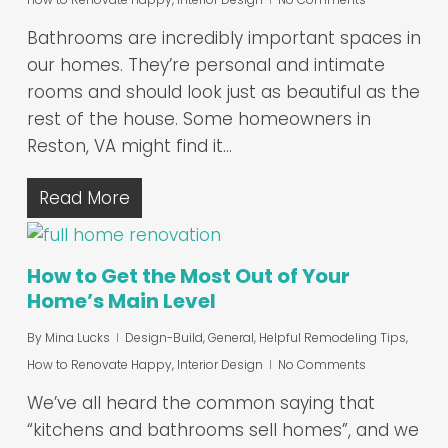
Bathrooms are incredibly important spaces in
our homes. They’re personal and intimate
rooms and should look just as beautiful as the
rest of the house. Some homeowners in
Reston, VA might find it…
Read More
How to Get the Most Out of Your
Home’s Main Level
By
Mina Lucks
Design-Build
,
General
,
Helpful Remodeling Tips
,
How to Renovate Happy
,
Interior Design
No Comments
We’ve all heard the common saying that
“kitchens and bathrooms sell homes”, and we