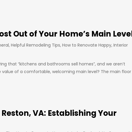
ost Out of Your Home’s Main Leve
eral
,
Helpful Remodeling Tips
,
How to Renovate Happy
,
Interior
ng that “kitchens and bathrooms sell homes”, and we aren’t
e value of a comfortable, welcoming main level? The main floor
n Reston, VA: Establishing Your