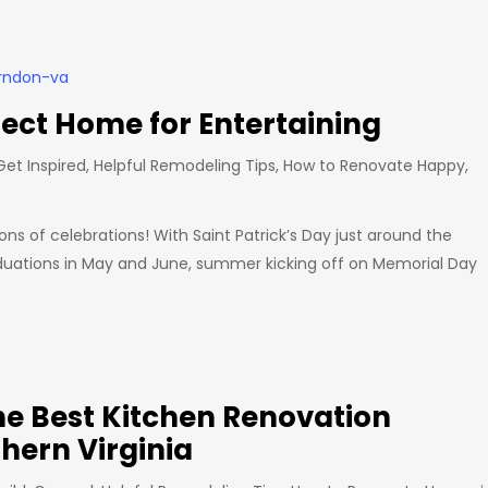
fect Home for Entertaining
Get Inspired
,
Helpful Remodeling Tips
,
How to Renovate Happy
,
s of celebrations! With Saint Patrick’s Day just around the
graduations in May and June, summer kicking off on Memorial Day
e Best Kitchen Renovation
hern Virginia