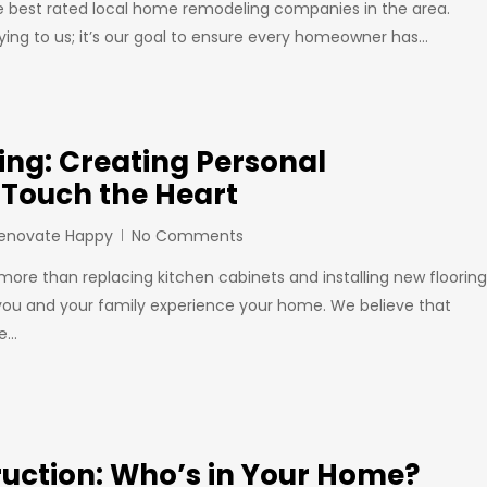
he best rated local home remodeling companies in the area.
aying to us; it’s our goal to ensure every homeowner has…
ng: Creating Personal
 Touch the Heart
Renovate Happy
No Comments
re than replacing kitchen cabinets and installing new flooring
 you and your family experience your home. We believe that
be…
ruction: Who’s in Your Home?