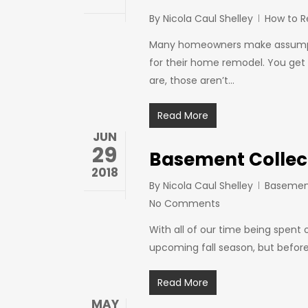
By
Nicola Caul Shelley
How to 
Many homeowners make assumptio
for their home remodel. You get a
are, those aren’t…
Read More
JUN
29
Basement Collect
2018
By
Nicola Caul Shelley
Basemen
No Comments
With all of our time being spent 
upcoming fall season, but before
Read More
MAY