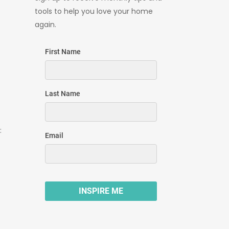
tools to help you love your home
again.
: