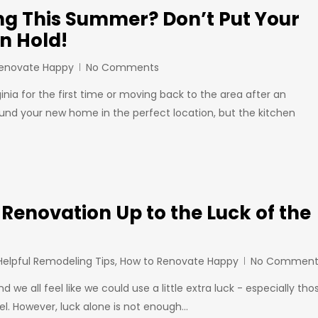
ng This Summer? Don’t Put Your
n Hold!
Renovate Happy
No Comments
ginia for the first time or moving back to the area after an
und your new home in the perfect location, but the kitchen
 Renovation Up to the Luck of the
Helpful Remodeling Tips
,
How to Renovate Happy
No Comment
nd we all feel like we could use a little extra luck - especially tho
. However, luck alone is not enough…