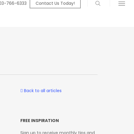
search
03-766-6333
Contact Us Today!
Menu
Back to all articles
FREE INSPIRATION
Sign up to receive monthly tips and