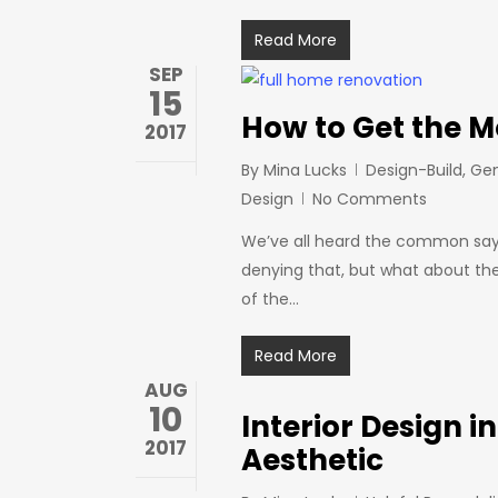
Read More
SEP
15
How to Get the M
2017
By
Mina Lucks
Design-Build
,
Gen
Design
No Comments
We’ve all heard the common sayi
denying that, but what about th
of the…
Read More
AUG
10
Interior Design i
2017
Aesthetic