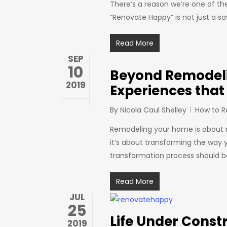
There’s a reason we’re one of t
“Renovate Happy” is not just a s
Read More
SEP
10
Beyond Remodeli
2019
Experiences that
By
Nicola Caul Shelley
How to 
Remodeling your home is about mo
it’s about transforming the way
transformation process should 
Read More
JUL
25
Life Under Const
2019