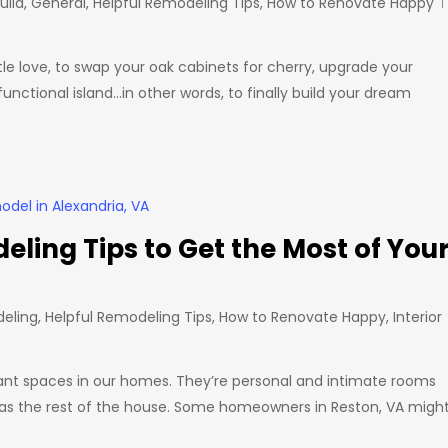
uild
,
General
,
Helpful Remodeling Tips
,
How to Renovate Happy
ittle love, to swap your oak cabinets for cherry, upgrade your
nctional island…in other words, to finally build your dream
ing Tips to Get the Most of You
eling
,
Helpful Remodeling Tips
,
How to Renovate Happy
,
Interior
ant spaces in our homes. They’re personal and intimate rooms
l as the rest of the house. Some homeowners in Reston, VA migh