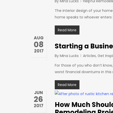
By
Mina Lucks
Helpful Remodeli
The interior design of your hom
home speaks to whoever enters it
Read More
AUG
08
Starting a Busin
2017
By
Mina Lucks
Articles
,
Get Insp
For those of you who don’t know,
worst financial downturns in this 
Read More
JUN
26
How Much Should
2017
Remodeling Proj