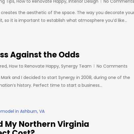
ng Tips
,
How to Renovate Happy
,
Interior Design
No Comment
e creates the aesthetic of the space. The way you decorate you
, so it is important to establish what atmosphere you’d like…
ess Against the Odds
ired
,
How to Renovate Happy
,
Synergy Team
No Comments
 Mark and I decided to start Synergy in 2008, during one of the
nation’s history. Perfect time to start a business…
 My Northern Virginia
ect Cost?