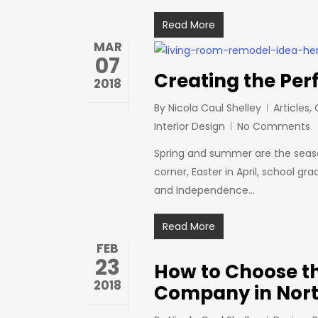
Read More
MAR
07
Creating the Per
2018
By
Nicola Caul Shelley
Articles
,
Interior Design
No Comments
Spring and summer are the season
corner, Easter in April, school 
and Independence…
Read More
FEB
23
How to Choose th
2018
Company in Nort