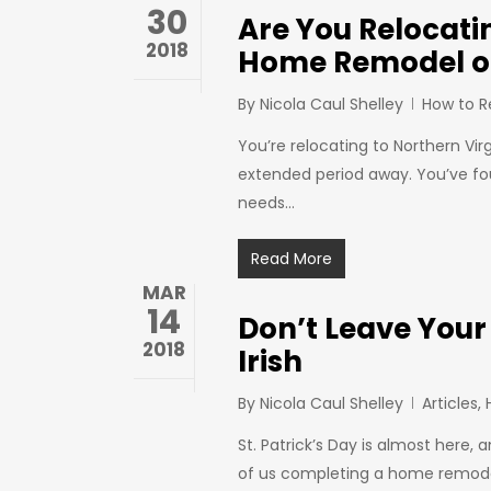
30
Are You Relocati
2018
Home Remodel o
By
Nicola Caul Shelley
How to 
You’re relocating to Northern Vir
extended period away. You’ve fo
needs…
Read More
MAR
14
Don’t Leave Your
2018
Irish
By
Nicola Caul Shelley
Articles
,
St. Patrick’s Day is almost here, a
of us completing a home remodel