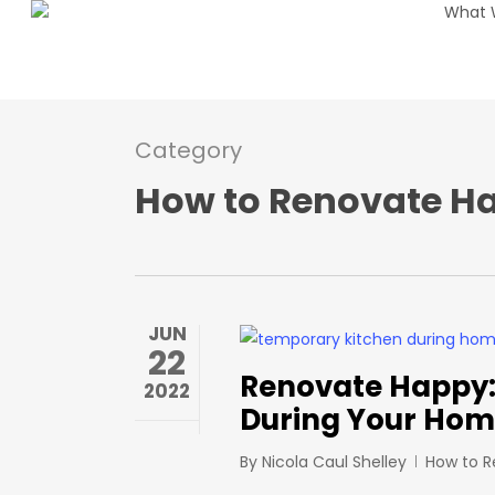
What 
Skip
to
main
content
Category
How to Renovate H
JUN
22
Renovate Happy: 
2022
During Your Hom
By
Nicola Caul Shelley
How to 