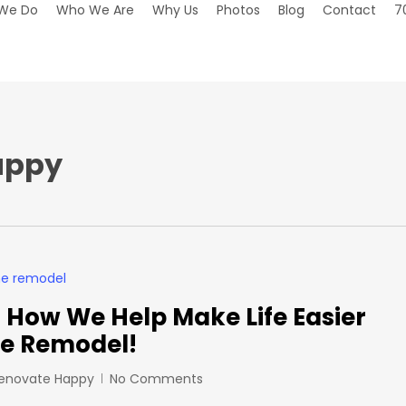
We Do
Who We Are
Why Us
Photos
Blog
Contact
7
appy
How We Help Make Life Easier
e Remodel!
Renovate Happy
No Comments