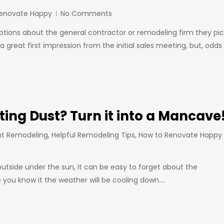
Renovate Happy
No Comments
ns about the general contractor or remodeling firm they pic
 great first impression from the initial sales meeting, but, odds
ing Dust? Turn it into a Mancave
t Remodeling
,
Helpful Remodeling Tips
,
How to Renovate Happy
outside under the sun, it can be easy to forget about the
 you know it the weather will be cooling down.…