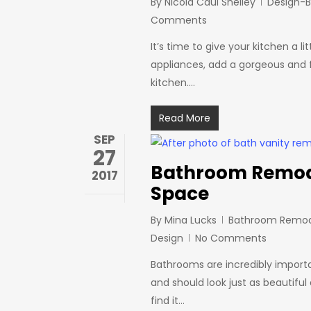
By
Nicola Caul Shelley
Design-B
Comments
It’s time to give your kitchen a l
appliances, add a gorgeous and fu
kitchen.…
Read More
SEP
27
Bathroom Remodel
2017
Space
By
Mina Lucks
Bathroom Remod
Design
No Comments
Bathrooms are incredibly import
and should look just as beautifu
find it…