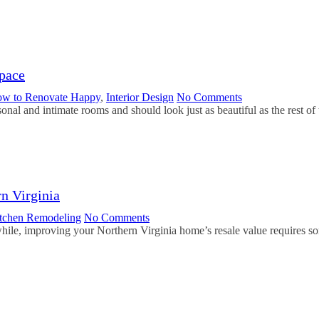
pace
w to Renovate Happy
,
Interior Design
No Comments
onal and intimate rooms and should look just as beautiful as the rest 
n Virginia
tchen Remodeling
No Comments
hile, improving your Northern Virginia home’s resale value requires som