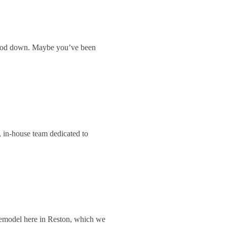
 mood down. Maybe you’ve been
 in-house team dedicated to
remodel here in Reston, which we