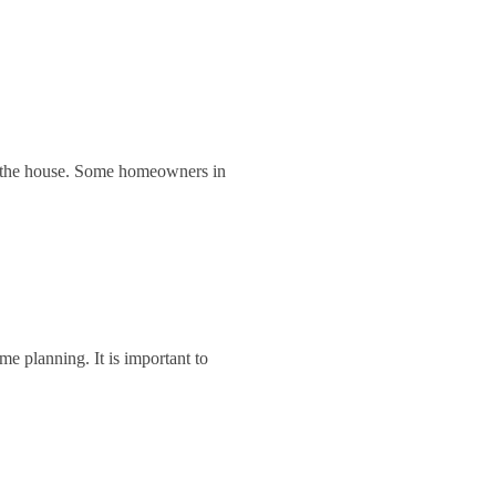
of the house. Some homeowners in
e planning. It is important to