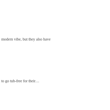
, modern vibe, but they also have
 to go tub-free for their…