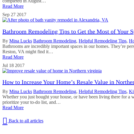
completed in August…
Read More
Sep
27
2017
Bathroom Remodeling Tips to Get the Most of Your S
By
Mina Lucks
Bathroom Remodeling
,
Helpful Remodeling Tips
,
Ho
Bathrooms are incredibly important spaces in our homes. They’re pers
Reston, VA might find it…
Read More
Jul
18
2017
How to Increase Your Home’s Resale Value in Norther
By
Mina Lucks
Bathroom Remodeling
,
Helpful Remodeling Tips
,
Ki
Whether you just bought your house, or have been living there for a w
prioritize your to-do list, and…
Read More
Back to all articles