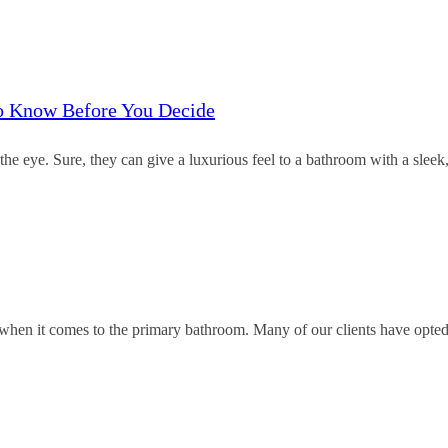
to Know Before You Decide
e eye. Sure, they can give a luxurious feel to a bathroom with a sleek
’ when it comes to the primary bathroom. Many of our clients have opted