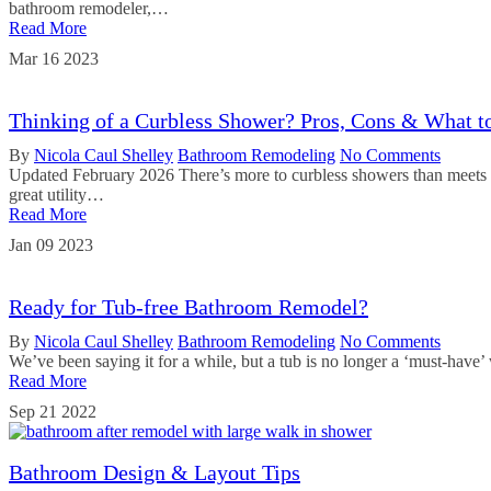
bathroom remodeler,…
Read More
Mar
16
2023
Thinking of a Curbless Shower? Pros, Cons & What 
By
Nicola Caul Shelley
Bathroom Remodeling
No Comments
Updated February 2026 There’s more to curbless showers than meets th
great utility…
Read More
Jan
09
2023
Ready for Tub-free Bathroom Remodel?
By
Nicola Caul Shelley
Bathroom Remodeling
No Comments
We’ve been saying it for a while, but a tub is no longer a ‘must-have
Read More
Sep
21
2022
Bathroom Design & Layout Tips