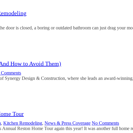
Remodeling
he door is closed, a boring or outdated bathroom can just drag your
(And How to Avoid Them)
 Comments
of Synergy Design & Construction, where she leads an award-winning,
Home Tour
n
,
Kitchen Remodeling
,
News & Press Coverage
No Comments
s Annual Reston Home Tour again this year! It was another full home 