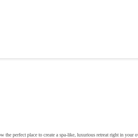
w the perfect place to create a spa-like, luxurious retreat right in your