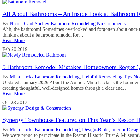
All About Bathrooms – An Inside Look at Bathroom 
By
Nicola Caul Shelley
Bathroom Remodeling
No Comments
Ahh, the bathroom! Sometimes overlooked and forgotten about once t
thinking about a bathroom remodel for…
Read More
Feb
20
2019
5 Bathroom Remodel Mistakes Homeowners Regret 
By
Mina Lucks
Bathroom Remodeling
,
Helpful Remodeling Tips
No
Updated: January 2026 About the Author: Mina Lucks is the founder 
creating thoughtful, well-designed homes through a clear and…
Read More
Oct
23
2017
Synergy Townhouse Featured on This Year’s Reston 
By
Mina Lucks
Bathroom Remodeling
,
Design-Build
,
Interior Desig
We were proud to participate in the Reston Historic Trust & Museum’