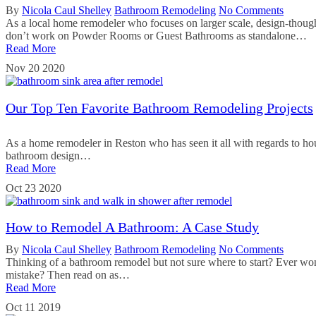
By
Nicola Caul Shelley
Bathroom Remodeling
No Comments
As a local home remodeler who focuses on larger scale, design-thoug
don’t work on Powder Rooms or Guest Bathrooms as standalone…
Read More
Nov
20
2020
Our Top Ten Favorite Bathroom Remodeling Projects
As a home remodeler in Reston who has seen it all with regards to hou
bathroom design…
Read More
Oct
23
2020
How to Remodel A Bathroom: A Case Study
By
Nicola Caul Shelley
Bathroom Remodeling
No Comments
Thinking of a bathroom remodel but not sure where to start? Ever w
mistake? Then read on as…
Read More
Oct
11
2019