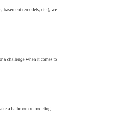
s, basement remodels, etc.), we
or a challenge when it comes to
 make a bathroom remodeling