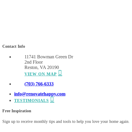
Contact Info
11741 Bowman Green Dr
2nd Floor
Reston, VA 20190
VIEW ON MAP
(703) 766-6333
info@renovatehappy.com
TESTIMONIALS
Free Inspiration
Sign up to receive monthly tips and tools to help you love your home again.