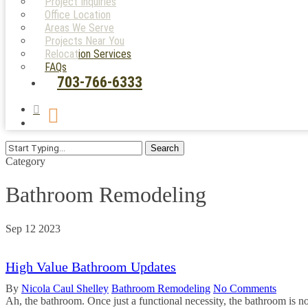
Project Inquiries
Office Location
Areas We Serve
Projects Near You
Relocation Services
FAQs
703-766-6333
search
Menu
Search
Close
Category
Search
Bathroom Remodeling
Sep
12
2023
High Value Bathroom Updates
By
Nicola Caul Shelley
Bathroom Remodeling
No Comments
Ah, the bathroom. Once just a functional necessity, the bathroom is no