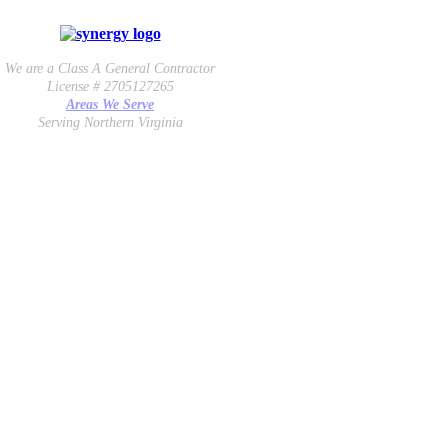
We are a Class A General Contractor
License # 2705127265
Areas We Serve
Serving Northern Virginia