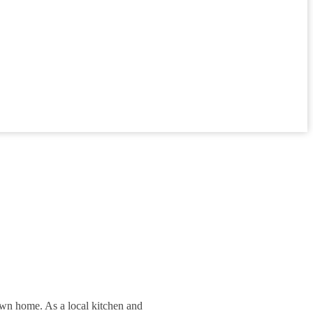
 own home. As a local kitchen and