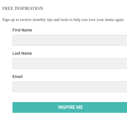
FREE INSPIRATION
Sign up to receive monthly tips and tools to help you love your home again.