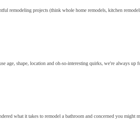
htful remodeling projects (think whole home remodels, kitchen remodel
se age, shape, location and oh-so-interesting quirks, we're always up f
ondered what it takes to remodel a bathroom and concerned you might