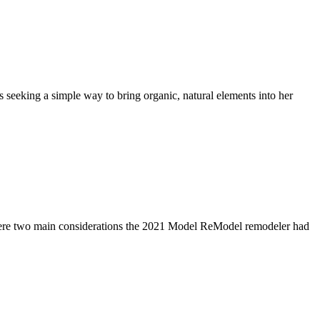
eeking a simple way to bring organic, natural elements into her
were two main considerations the 2021 Model ReModel remodeler had