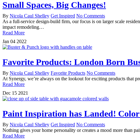
Small Spaces, Big Changes!
By
Nicola Caul Shelley
Get Inspired
No Comments
As a full-service design-build firm, our focus is on larger scale re
impact remodeling…
Read More
Jan
04
2022
Favorite Products: London Born Bu
By
Nicola Caul Shelley
Favorite Products
No Comments
At Synergy, we’re always on the lookout for exciting products that pr
Read More
Dec
15
2021
Paint Inspiration has Landed! Color
By
Nicola Caul Shelley
Get Inspired
No Comments
Nothing gives your home personality or creates a mood more than paint
Read More