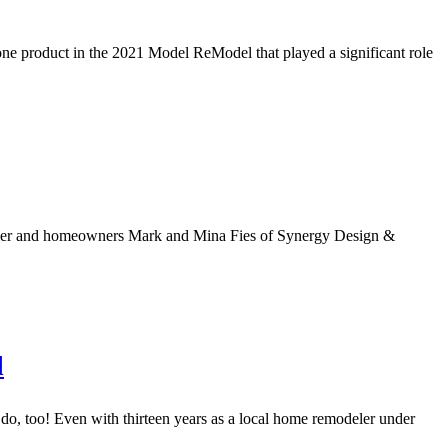
ne product in the 2021 Model ReModel that played a significant role
deler and homeowners Mark and Mina Fies of Synergy Design &
l
 too! Even with thirteen years as a local home remodeler under