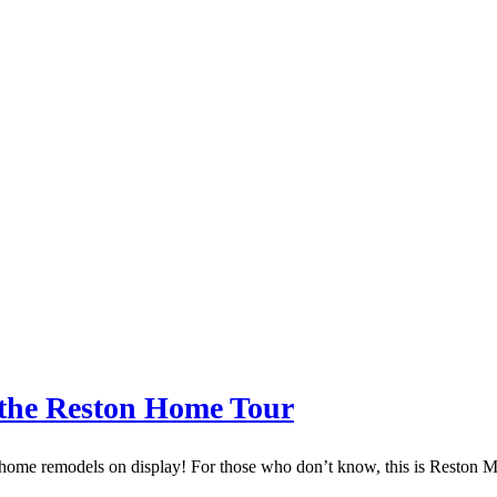
the Reston Home Tour
o home remodels on display! For those who don’t know, this is Reston