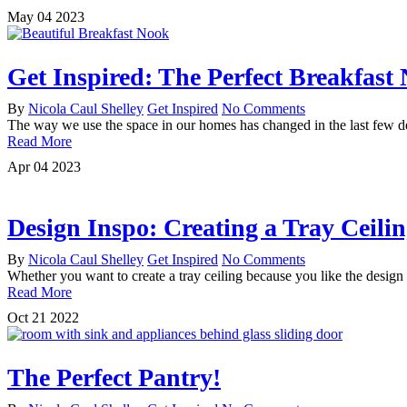
May
04
2023
Get Inspired: The Perfect Breakfast
By
Nicola Caul Shelley
Get Inspired
No Comments
The way we use the space in our homes has changed in the last few 
Read More
Apr
04
2023
Design Inspo: Creating a Tray Ceili
By
Nicola Caul Shelley
Get Inspired
No Comments
Whether you want to create a tray ceiling because you like the design 
Read More
Oct
21
2022
The Perfect Pantry!