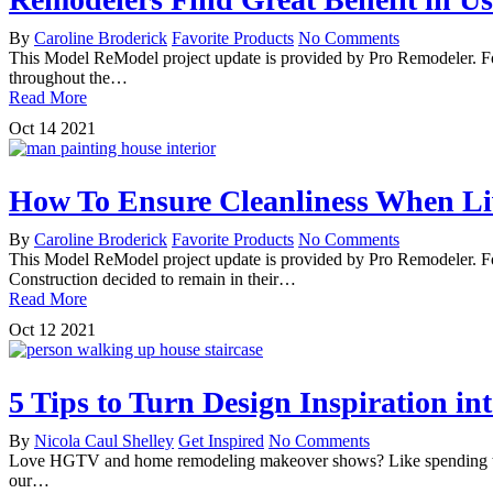
By
Caroline Broderick
Favorite Products
No Comments
This Model ReModel project update is provided by Pro Remodeler. For
throughout the…
Read More
Oct
14
2021
How To Ensure Cleanliness When L
By
Caroline Broderick
Favorite Products
No Comments
This Model ReModel project update is provided by Pro Remodeler. 
Construction decided to remain in their…
Read More
Oct
12
2021
5 Tips to Turn Design Inspiration i
By
Nicola Caul Shelley
Get Inspired
No Comments
Love HGTV and home remodeling makeover shows? Like spending time 
our…