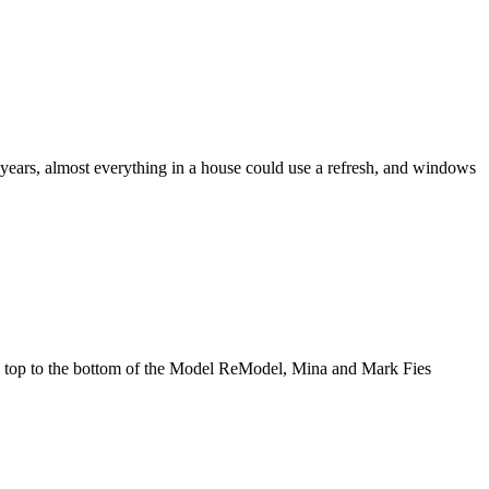
ears, almost everything in a house could use a refresh, and windows
e top to the bottom of the Model ReModel, Mina and Mark Fies