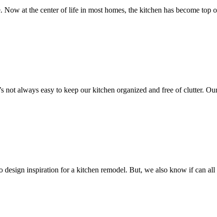
ow at the center of life in most homes, the kitchen has become top o
it’s not always easy to keep our kitchen organized and free of clutter. 
to design inspiration for a kitchen remodel. But, we also know if ca