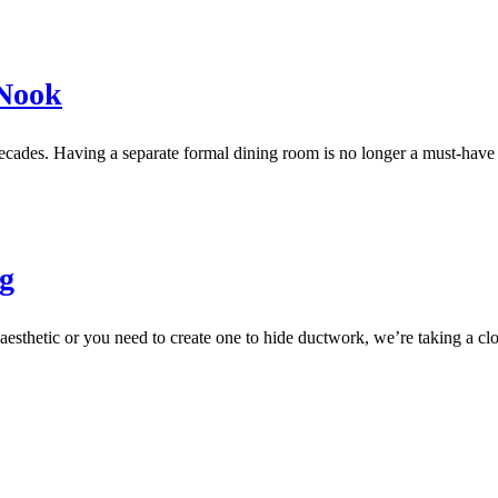
 Nook
decades. Having a separate formal dining room is no longer a must-ha
ng
aesthetic or you need to create one to hide ductwork, we’re taking a clo