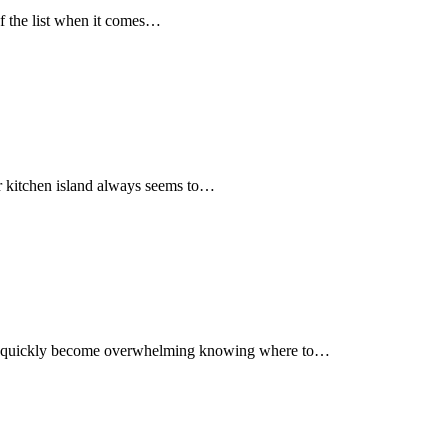
f the list when it comes…
Our kitchen island always seems to…
n all quickly become overwhelming knowing where to…