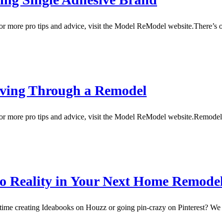
 more pro tips and advice, visit the Model ReModel website.There’s o
iving Through a Remodel
For more pro tips and advice, visit the Model ReModel website.Remo
nto Reality in Your Next Home Remode
creating Ideabooks on Houzz or going pin-crazy on Pinterest? We do,