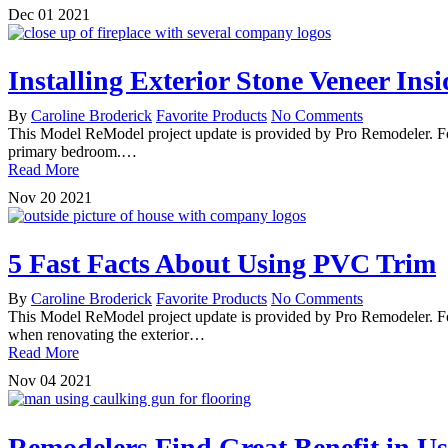
Dec
01
2021
Installing Exterior Stone Veneer Ins
By
Caroline Broderick
Favorite Products
No Comments
This Model ReModel project update is provided by Pro Remodeler. For
primary bedroom.…
Read More
Nov
20
2021
5 Fast Facts About Using PVC Trim
By
Caroline Broderick
Favorite Products
No Comments
This Model ReModel project update is provided by Pro Remodeler. F
when renovating the exterior…
Read More
Nov
04
2021
Remodelers Find Great Benefit in U