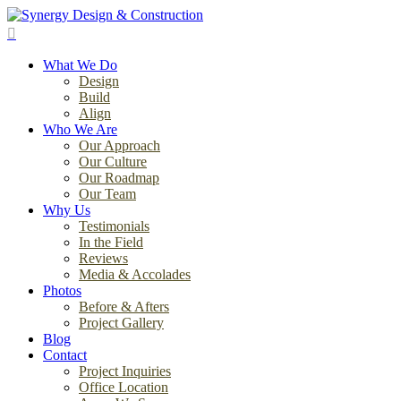
Skip
to
search
main
Menu
content
What We Do
Design
Build
Align
Who We Are
Our Approach
Our Culture
Our Roadmap
Our Team
Why Us
Testimonials
In the Field
Reviews
Media & Accolades
Photos
Before & Afters
Project Gallery
Blog
Contact
Project Inquiries
Office Location