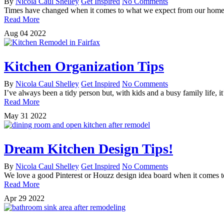
By
Nicola Caul Shelley
Get Inspired
No Comments
Times have changed when it comes to what we expect from our home. N
Read More
Aug
04
2022
Kitchen Organization Tips
By
Nicola Caul Shelley
Get Inspired
No Comments
I’ve always been a tidy person but, with kids and a busy family life, 
Read More
May
31
2022
Dream Kitchen Design Tips!
By
Nicola Caul Shelley
Get Inspired
No Comments
We love a good Pinterest or Houzz design idea board when it comes 
Read More
Apr
29
2022