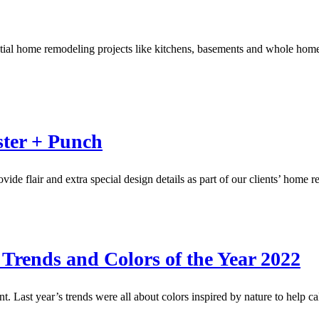
sidential home remodeling projects like kitchens, basements and whole 
ster + Punch
ovide flair and extra special design details as part of our clients’ ho
 Trends and Colors of the Year 2022
. Last year’s trends were all about colors inspired by nature to help 