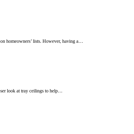
ve on homeowners’ lists. However, having a…
ser look at tray ceilings to help…