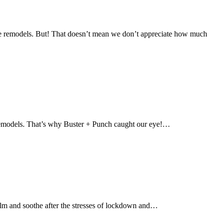
home remodels. But! That doesn’t mean we don’t appreciate how much
me remodels. That’s why Buster + Punch caught our eye!…
calm and soothe after the stresses of lockdown and…