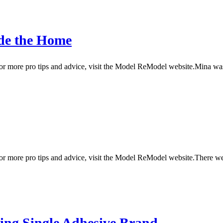
ide the Home
 more pro tips and advice, visit the Model ReModel website.Mina was s
or more pro tips and advice, visit the Model ReModel website.There 
sing Single Adhesive Brand