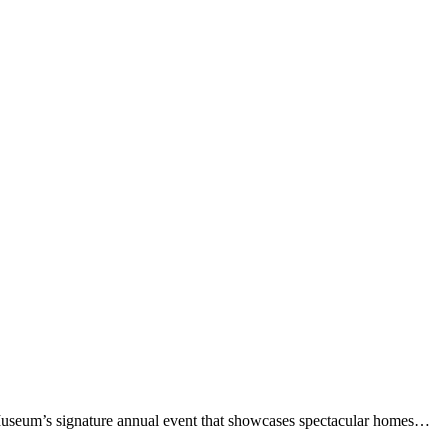
 Museum’s signature annual event that showcases spectacular homes…