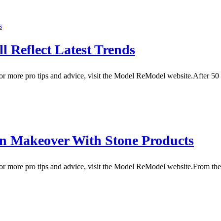
 Reflect Latest Trends
 more pro tips and advice, visit the Model ReModel website.After 50 y
rn Makeover With Stone Products
r more pro tips and advice, visit the Model ReModel website.From th