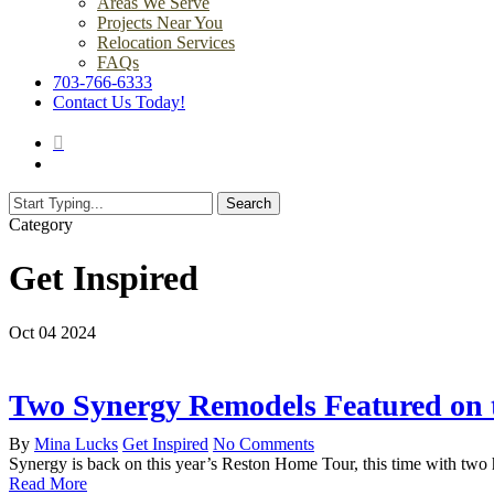
Areas We Serve
Projects Near You
Relocation Services
FAQs
703-766-6333
Contact Us Today!
search
Menu
Search
Close
Category
Search
Get Inspired
Oct
04
2024
Two Synergy Remodels Featured on 
By
Mina Lucks
Get Inspired
No Comments
Synergy is back on this year’s Reston Home Tour, this time with tw
Read More