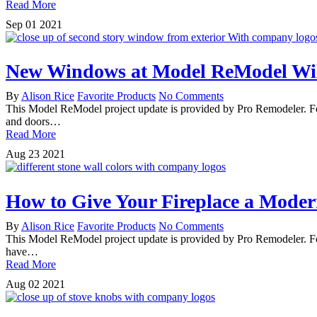
Read More
Sep
01
2021
New Windows at Model ReModel Will
By
Alison Rice
Favorite Products
No Comments
This Model ReModel project update is provided by Pro Remodeler. For
and doors…
Read More
Aug
23
2021
How to Give Your Fireplace a Mode
By
Alison Rice
Favorite Products
No Comments
This Model ReModel project update is provided by Pro Remodeler. Fo
have…
Read More
Aug
02
2021