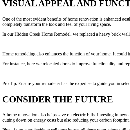
VISUAL APPEAL AND FUNC
One of the most evident benefits of home renovation is enhanced aesthe
completely transform the look and feel of your living space.
In our Hidden Creek Home Remodel, we replaced a heavy brick wall wi
Home remodeling also enhances the function of your home. It could inv
For instance, here we relocated doors to improve functionality and re
Pro Tip: Ensure your remodeler has the expertise to guide you in select
CONSIDER THE FUTURE
A home renovation also helps save on electric bills. Investing in new
cutting down on energy costs but also reducing your carbon footprint
Plus, if you ever decide to sell your house, all these renovations will i