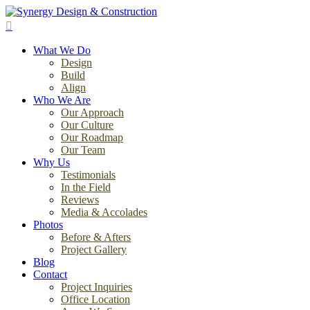
Skip
to
search
main
Menu
content
What We Do
Design
Build
Align
Who We Are
Our Approach
Our Culture
Our Roadmap
Our Team
Why Us
Testimonials
In the Field
Reviews
Media & Accolades
Photos
Before & Afters
Project Gallery
Blog
Contact
Project Inquiries
Office Location