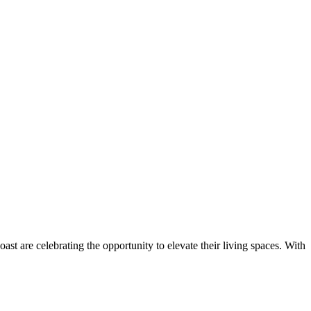
are celebrating the opportunity to elevate their living spaces. With