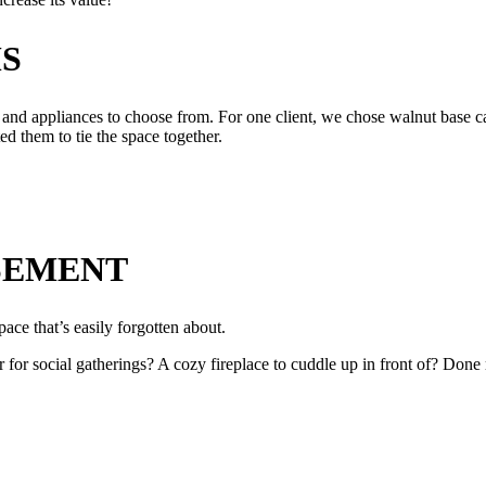
S
and appliances to choose from. For one client, we chose walnut base cab
d them to tie the space together.
SEMENT
pace that’s easily forgotten about.
or social gatherings? A cozy fireplace to cuddle up in front of? Done r