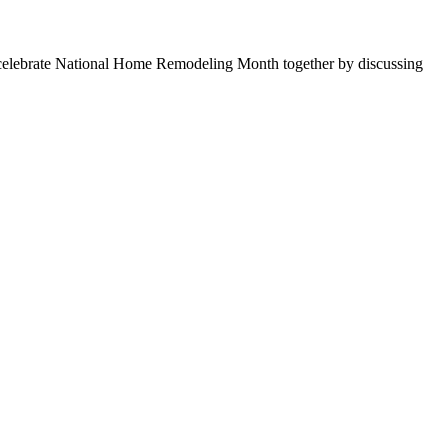
t’s celebrate National Home Remodeling Month together by discussing