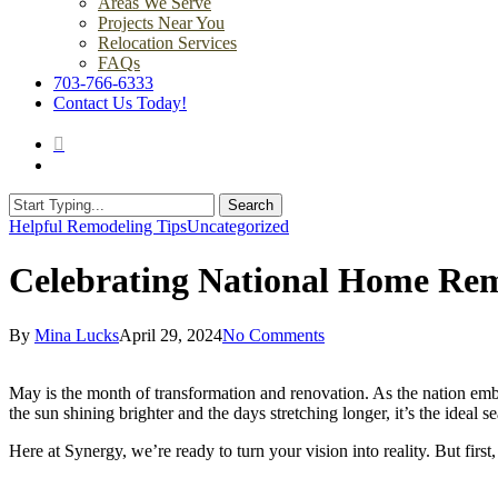
Areas We Serve
Projects Near You
Relocation Services
FAQs
703-766-6333
Contact Us Today!
search
Menu
Search
Close
Helpful Remodeling Tips
Uncategorized
Search
Celebrating National Home Re
By
Mina Lucks
April 29, 2024
No Comments
May is the month of transformation and renovation. As the nation em
the sun shining brighter and the days stretching longer, it’s the ide
Here at Synergy, we’re ready to turn your vision into reality. But first