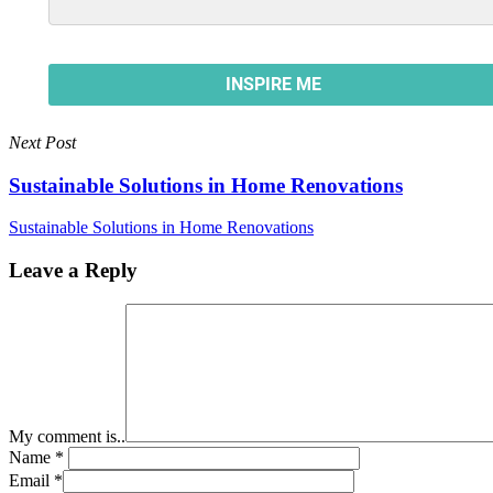
Next Post
Sustainable Solutions in Home Renovations
Sustainable Solutions in Home Renovations
Leave a Reply
My comment is..
Name
*
Email
*