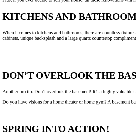
KITCHENS AND BATHROOM
When it comes to kitchens and bathrooms, there are countless fixtures 
cabinets, unique backsplash and a large quartz countertop complimente
DON’T OVERLOOK THE BA
Another pro tip: Don’t overlook the basement! It’s a highly valuable s
Do you have visions for a home theater or home gym? A basement bar f
SPRING INTO ACTION!