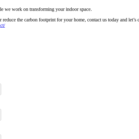
ile we work on transforming your indoor space.
 or reduce the carbon footprint for your home, contact us today and le
ct/