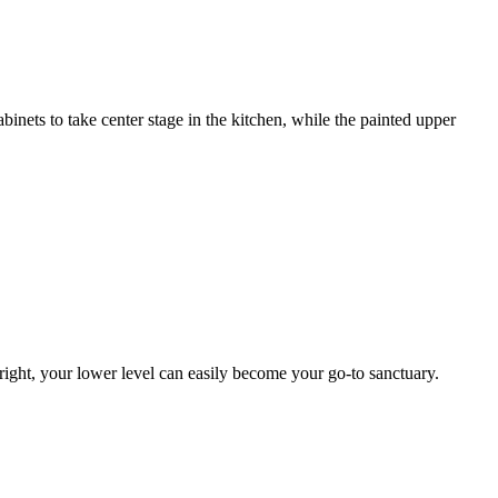
inets to take center stage in the kitchen, while the painted upper
ight, your lower level can easily become your go-to sanctuary.