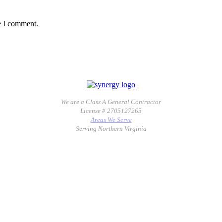
e I comment.
We are a Class A General Contractor
License # 2705127265
Areas We Serve
Serving Northern Virginia