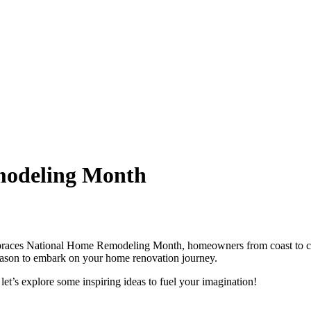
modeling Month
braces National Home Remodeling Month, homeowners from coast to coast 
al season to embark on your home renovation journey.
, let’s explore some inspiring ideas to fuel your imagination!