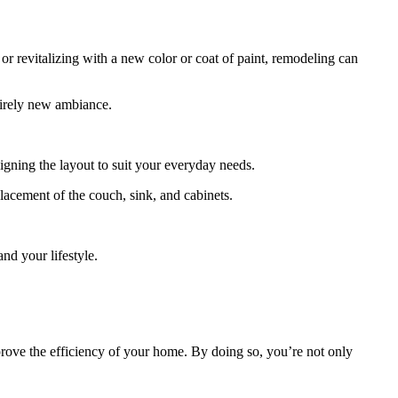
or revitalizing with a new color or coat of paint, remodeling can
tirely new ambiance.
igning the layout to suit your everyday needs.
lacement of the couch, sink, and cabinets.
nd your lifestyle.
prove the efficiency of your home. By doing so, you’re not only