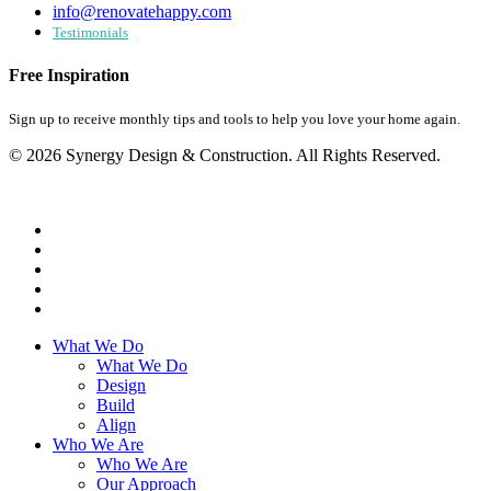
info@renovatehappy.com
Testimonials
Free Inspiration
Sign up to receive monthly tips and tools to help you love your home again.
© 2026 Synergy Design & Construction. All Rights Reserved.
What We Do
What We Do
Design
Build
Align
Who We Are
Who We Are
Our Approach