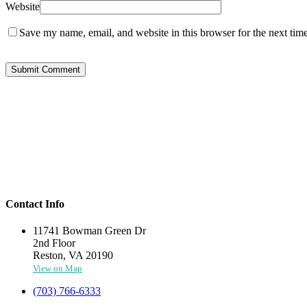
Website
Save my name, email, and website in this browser for the next tim
Contact Info
11741 Bowman Green Dr
2nd Floor
Reston, VA 20190
View on Map
(703) 766-6333