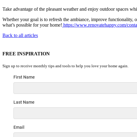
Take advantage of the pleasant weather and enjoy outdoor spaces wh
Whether your goal is to refresh the ambiance, improve functionality,
what’s possible for your home!
https://www.renovatehappy.com/conta
Back to all articles
FREE INSPIRATION
Sign up to receive monthly tips and tools to help you love your home again.