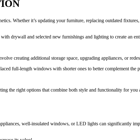
TION
tics. Whether it’s updating your furniture, replacing outdated fixtures, 
th drywall and selected new furnishings and lighting to create an en
olve creating additional storage space, upgrading appliances, or redes
placed full-length windows with shorter ones to better complement the p
ing the right options that combine both style and functionality for you a
 appliances, well-insulated windows, or LED lights can significantly im
.
ncrease its value!