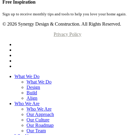
Free Inspiration
Sign up to receive monthly tips and tools to help you love your home again.
© 2026 Synergy Design & Construction. All Rights Reserved.
Privacy Policy
What We Do
What We Do
Design
Build
Align
Who We Are
Who We Are
Our Approach
Our Culture
Our Roadmap
Our Team