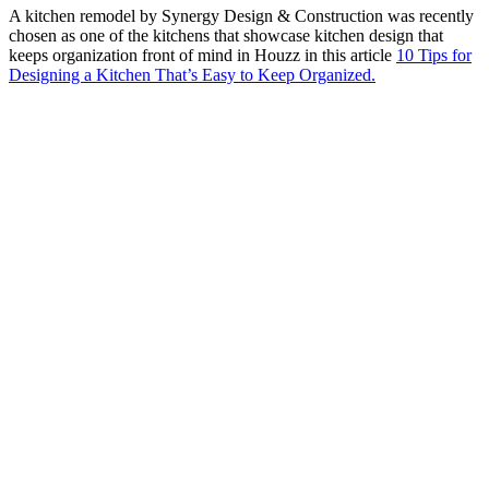
A kitchen remodel by Synergy Design & Construction was recently
chosen as one of the kitchens that showcase kitchen design that
keeps organization front of mind in Houzz in this article
10 Tips for
Designing a Kitchen That’s Easy to Keep Organized.