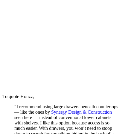
To quote Houzz,
“I recommend using large drawers beneath countertops
— like the ones by
Synergy Design & Construction
seen here — instead of conventional lower cabinets
with shelves. I like this option because access is so
much easier. With drawers, you won’t need to stoop
down to search for something hiding in the back of a