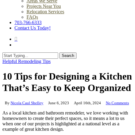
Areas We Serve
Projects Near You
Relocation Services
FAQs
703-766-6333
Contact Us Today!
search
Menu
Search
Close
Helpful Remodeling Tips
Search
10 Tips for Designing a Kitchen
That’s Easy to Keep Organized
By
Nicola Caul Shelley
June 6, 2023
April 16th, 2024
No Comments
As a local kitchen and bathroom remodeler, we love working with
homeowners to create their perfect spaces, so it means a lot to us
when one of our projects is highlighted at a national level as a
example of great kitchen design.