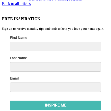
Back to all articles
FREE INSPIRATION
Sign up to receive monthly tips and tools to help you love your home again.