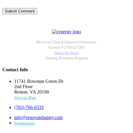
We are a Class A General Contractor
License # 2705127265
Areas We Serve
Serving Northern Virginia
Contact Info
11741 Bowman Green Dr
2nd Floor
Reston, VA 20190
View on Map
(703) 766-6333
info@renovatehappy.com
Testimonials