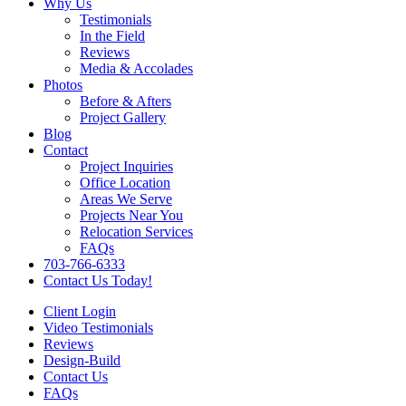
Why Us
Testimonials
In the Field
Reviews
Media & Accolades
Photos
Before & Afters
Project Gallery
Blog
Contact
Project Inquiries
Office Location
Areas We Serve
Projects Near You
Relocation Services
FAQs
703-766-6333
Contact Us Today!
Client Login
Video Testimonials
Reviews
Design-Build
Contact Us
FAQs