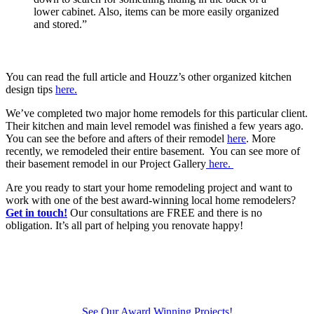
lower cabinet. Also, items can be more easily organized
and stored.”
You can read the full article and Houzz’s other organized kitchen
design tips
here.
We’ve completed two major home remodels for this particular client.
Their kitchen and main level remodel was finished a few years ago.
You can see the before and afters of their remodel
here
. More
recently, we remodeled their entire basement. You can see more of
their basement remodel in our Project Gallery
here.
Are you ready to start your home remodeling project and want to
work with one of the best award-winning local home remodelers?
Get in touch!
Our consultations are FREE and there is no
obligation. It’s all part of helping you renovate happy!
See Our Award Winning Projects!