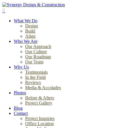
Skip
to
search
main
Menu
content
What We Do
Design
Build
Align
Who We Are
Our Approach
Our Culture
Our Roadmap
Our Team
Why Us
Testimonials
In the Field
Reviews
Media & Accolades
Photos
Before & Afters
Project Gallery
Blog
Contact
Project Inquiries
Office Location