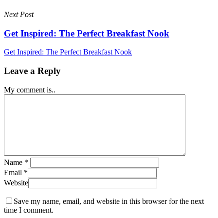
Next Post
Get Inspired: The Perfect Breakfast Nook
Get Inspired: The Perfect Breakfast Nook
Leave a Reply
My comment is..
Name
*
Email
*
Website
Save my name, email, and website in this browser for the next
time I comment.