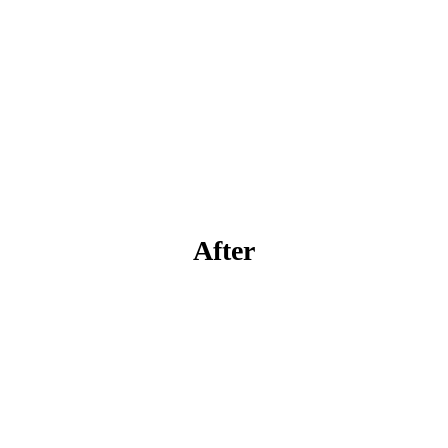
After