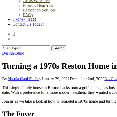
Areas We Serve
Projects Near You
Relocation Services
FAQs
703-766-6333
Contact Us Today!
search
Menu
Search
Close
Design-Build
Search
Turning a 1970s Reston Home i
By
Nicola Caul Shelley
January 29, 2021
December 2nd, 2022
No Co
This single-family house in Reston backs onto a golf course, has lots 
date. With a preference for a more modern aesthetic they wanted a co
Join us as we take a look at how to remodel a 1970s home and turn it
The Foyer