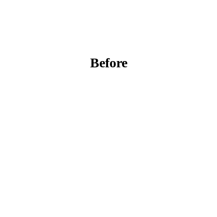
Before