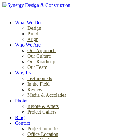
Skip
to
search
main
Menu
content
What We Do
Design
Build
Align
Who We Are
Our Approach
Our Culture
Our Roadmap
Our Team
Why Us
Testimonials
In the Field
Reviews
Media & Accolades
Photos
Before & Afters
Project Gallery
Blog
Contact
Project Inquiries
Office Location