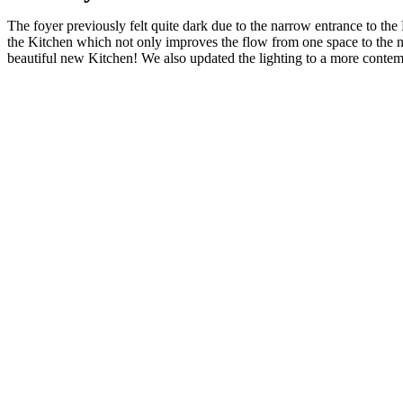
The foyer previously felt quite dark due to the narrow entrance to th
the Kitchen which not only improves the flow from one space to the nex
beautiful new Kitchen! We also updated the lighting to a more contempo