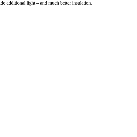
e additional light – and much better insulation.