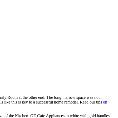
mily Room at the other end. The long, narrow space was not
s like this is key to a successful home remodel. Read our tips
on
ize of the Kitchen. GE Cafe Appliances in white with gold handles