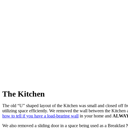
The Kitchen
The old “U” shaped layout of the Kitchen was small and closed off f
utilizing space efficiently. We removed the wall between the Kitchen
how to tell if you have a load-bearing wall
in your home and
ALWA
We also removed a sliding door in a space being used as a Breakfast 