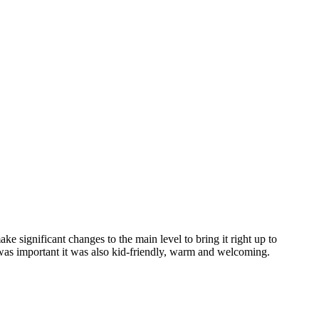
e significant changes to the main level to bring it right up to
was important it was also kid-friendly, warm and welcoming.