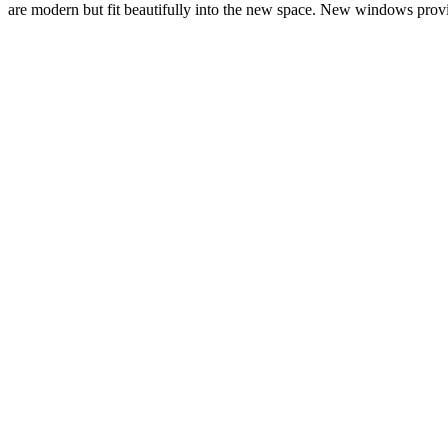
are modern but fit beautifully into the new space. New windows provid