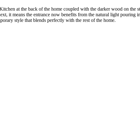
e Kitchen at the back of the home coupled with the darker wood on the s
t, it means the entrance now benefits from the natural light pouring in
rary style that blends perfectly with the rest of the home.