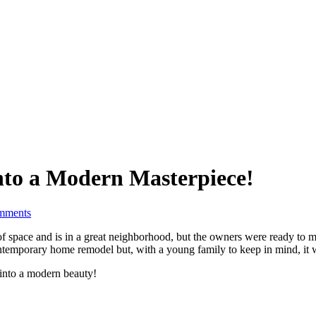
nto a Modern Masterpiece!
mments
of space and is in a great neighborhood, but the owners were ready to mak
ntemporary home remodel but, with a young family to keep in mind, it 
 into a modern beauty!