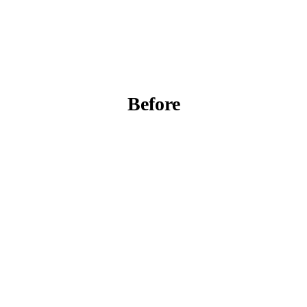
Before