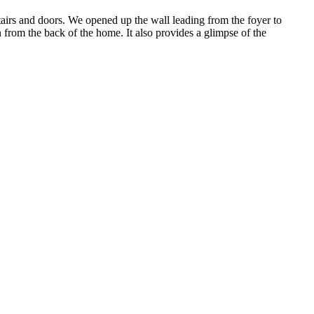
tairs and doors. We opened up the wall leading from the foyer to
 from the back of the home. It also provides a glimpse of the