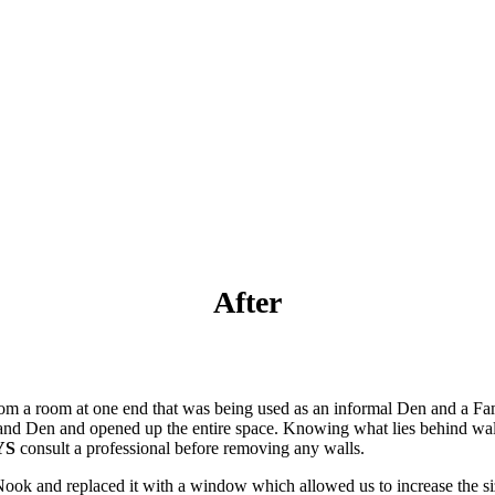
After
rom a room at one end that was being used as an informal Den and a Fa
 and Den and opened up the entire space. Knowing what lies behind wall
YS
consult a professional before removing any walls.
Nook and replaced it with a window which allowed us to increase the s