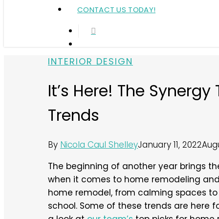
CONTACT US TODAY!
search
Menu
INTERIOR DESIGN
It’s Here! The Synerg
Trends
By
Nicola Caul Shelley
January 11, 2022
Augu
The beginning of another year brings the 
when it comes to home remodeling and i
home remodel, from calming spaces to 
school. Some of these trends are here for 
a look at
our team’s
top picks for home 