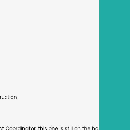
ruction
oordinator, this one is still on the hot pick list. Thi