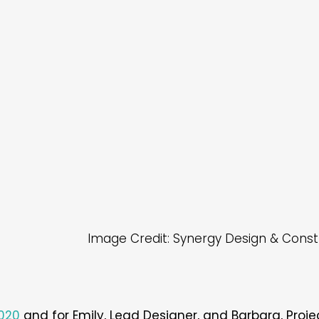
Image Credit: Synergy Design & Const
2020
and for Emily, Lead Designer, and Barbara, Project C