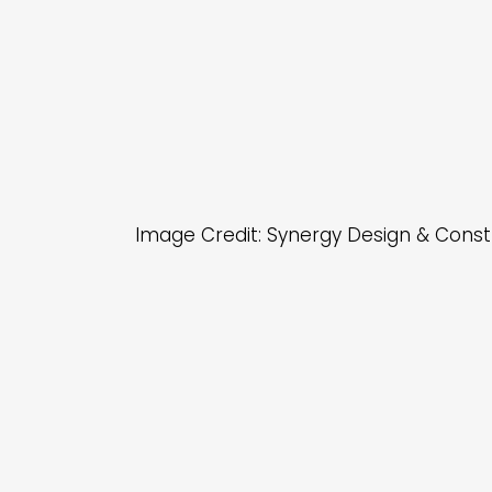
Image Credit: Synergy Design & Const