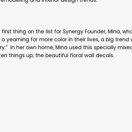
first thing on the list for Synergy Founder, Mina, who 
a yearning for more color in their lives, a big trend 
try.” In her own home, Mina used this specially mix
n things up; the beautiful floral wall decals.