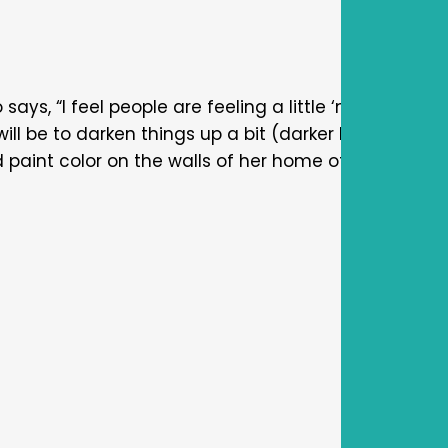
says, “I feel people are feeling a little ‘moody’ (at l
will be to darken things up a bit (darker blues, green
ed paint color on the walls of her home office and 