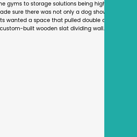
e gyms to storage solutions being high on the “mu
made sure there was not only a dog shower, but a bui
ents wanted a space that pulled double duty as a fa
ustom-built wooden slat dividing wall.