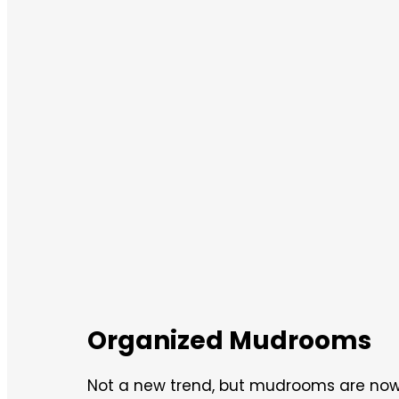
Organized Mudrooms
Not a new trend, but mudrooms are now 