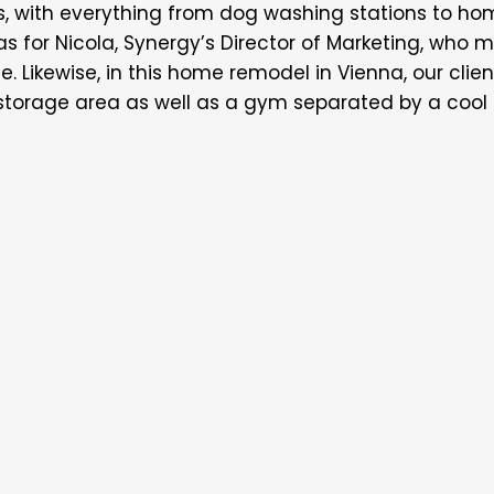
with everything from dog washing stations to hom
was for Nicola, Synergy’s Director of Marketing, who 
. Likewise, in this home remodel in Vienna, our cli
orage area as well as a gym separated by a cool c