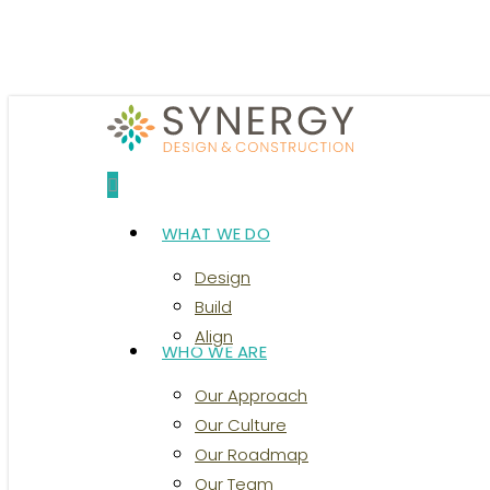
Skip
to
main
content
search
Menu
WHAT WE DO
Design
Build
Align
WHO WE ARE
Our Approach
Our Culture
Our Roadmap
Our Team