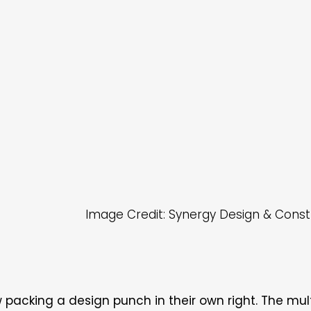
Image Credit: Synergy Design & Const
packing a design punch in their own right. The mul