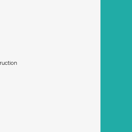
ruction