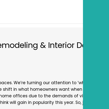
emodeling & Interior Design
aces. We’re turning our attention to ‘what’s new in 
ge shift in what homeowners want when it comes to
home offices due to the demands of virtual work a
nk will gain in popularity this year. So, join us as w