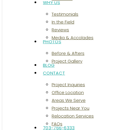
WHY US
Testimonials
In the Field
Reviews
Media & Accolades
PHOTOS
Before & Afters
Project Gallery
BLOG
CONTACT
Project Inquiries
Office Location
Areas We Serve
Projects Near You
Relocation Services
FAQs
703-766-6333