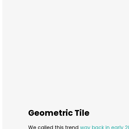
Geometric Tile
We called this trend
way back in early 