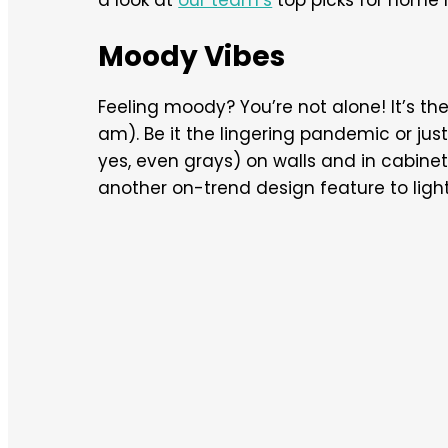
Moody Vibes
Feeling moody? You’re not alone! It’s the 
am). Be it the lingering pandemic or just 
yes, even grays) on walls and in cabine
another on-trend design feature to lighte