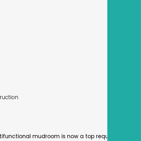
ruction
tifunctional mudroom is now a top request for both