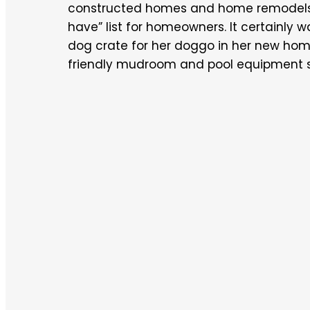
constructed homes and home remodels, 
have” list for homeowners. It certainly 
dog crate for her doggo in her new home
friendly mudroom and pool equipment st