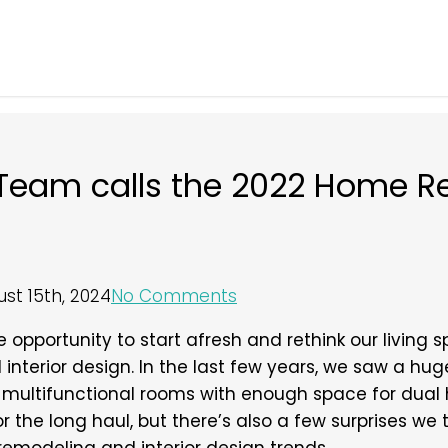
y Team calls the 2022 Home R
st 15th, 2024
No Comments
opportunity to start afresh and rethink our living sp
nterior design. In the last few years, we saw a hu
multifunctional rooms with enough space for dual 
the long haul, but there’s also a few surprises we thi
remodeling and interior design trends.