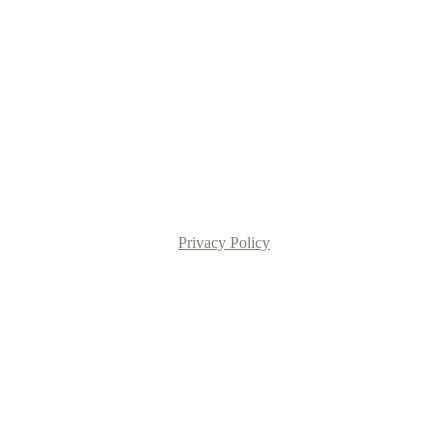
Privacy Policy