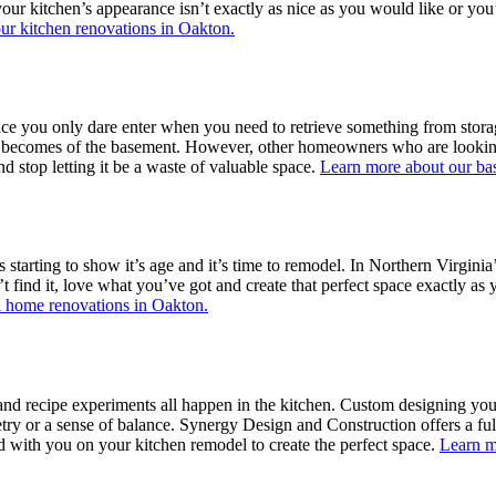
 your kitchen’s appearance isn’t exactly as nice as you would like or y
ur kitchen renovations in Oakton.
 you only dare enter when you need to retrieve something from storage?
at becomes of the basement. However, other homeowners who are looking 
 stop letting it be a waste of valuable space.
Learn more about our ba
starting to show it’s age and it’s time to remodel. In Northern Virginia
’t find it, love what you’ve got and create that perfect space exactly a
l home renovations in Oakton.
 and recipe experiments all happen in the kitchen. Custom designing you
ry or a sense of balance. Synergy Design and Construction offers a fu
d with you on your kitchen remodel to create the perfect space.
Learn m