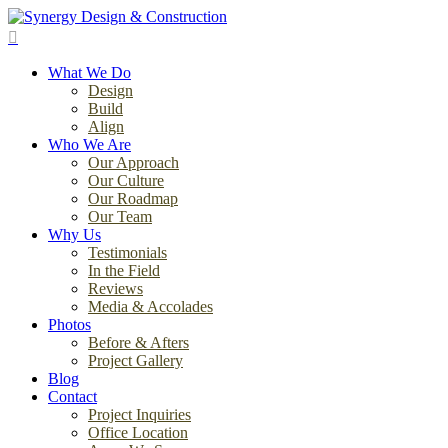
Skip
to
search
main
Menu
content
What We Do
Design
Build
Align
Who We Are
Our Approach
Our Culture
Our Roadmap
Our Team
Why Us
Testimonials
In the Field
Reviews
Media & Accolades
Photos
Before & Afters
Project Gallery
Blog
Contact
Project Inquiries
Office Location