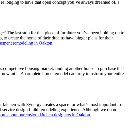
ou’re longing to have that open concept you’ve always dreamed of, a
 The last stop for that piece of furniture you’ve been holding on to
to create the home of their dreams have bigger plans for their
sement remodeling in Oakton.
’s competitive housing market, finding another house to purchase that
s you want it. A complete home remodel can truly transform your entire
r kitchen with Synergy creates a space for what’s most important to
ll service design-build remodeling experience. Although we do not
ore about our custom kitchen designers in Oakton.