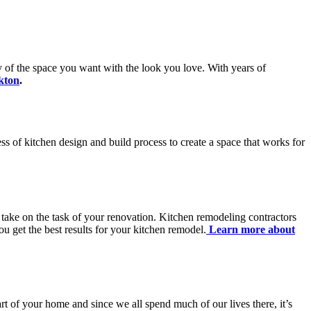
ty of the space you want with the look you love. With years of
kton
.
ss of kitchen design and build process to create a space that works for
 take on the task of your renovation. Kitchen remodeling contractors
u get the best results for your kitchen remodel.
Learn more about
art of your home and since we all spend much of our lives there, it’s