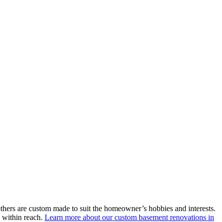
thers are custom made to suit the homeowner’s hobbies and interests.
e within reach.
Learn more about our custom basement renovations in