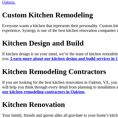
Oakton.
Custom Kitchen Remodeling
Everyone wants a kitchen that represents their personality. Custom kit
experience, Synergy is one of the best kitchen renovation companies
Kitchen Design and Build
If kitchen design is on your mind, we’re the team of kitchen remodeler
you.
Learn more about our kitchen design and build services in 
Kitchen Remodeling Contractors
If you are looking for the best kitchen renovation in Oakton, VA, you
will help you think through every detail from planning to installation
our kitchen remodeling contractors in Oakton.
Kitchen Renovation
Your family, friends and guests alike all gravitate to your home’s kitc