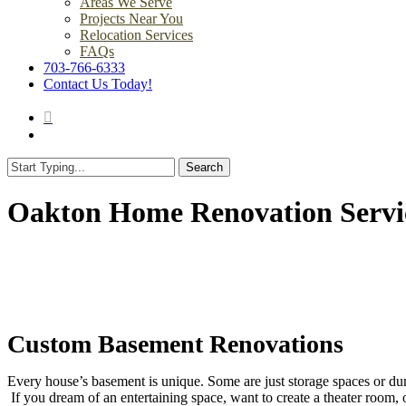
Areas We Serve
Projects Near You
Relocation Services
FAQs
703-766-6333
Contact Us Today!
search
Menu
Search
Close
Search
Oakton Home Renovation Servi
Custom Basement Renovations
Every house’s basement is unique. Some are just storage spaces or du
If you dream of an entertaining space, want to create a theater room