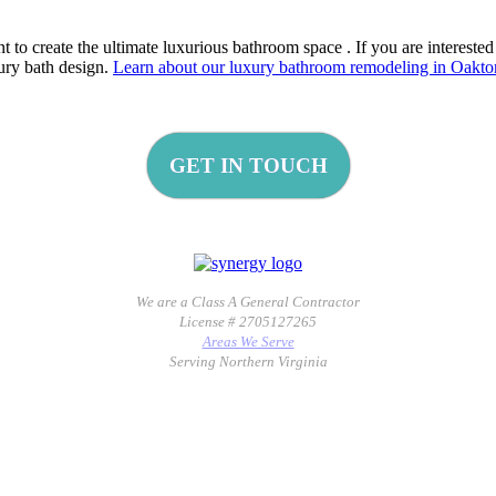
to create the ultimate luxurious bathroom space . If you are interested
xury bath design.
Learn about our luxury bathroom remodeling in Oakto
GET IN TOUCH
We are a Class A General Contractor
License # 2705127265
Areas We Serve
Serving Northern Virginia