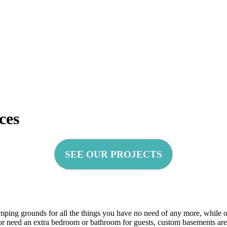
ces
SEE OUR PROJECTS
mping grounds for all the things you have no need of any more, while o
, or need an extra bedroom or bathroom for guests, custom basements ar