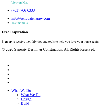
View on Map
(703) 766-6333
info@renovatehappy.com
Testimonials
Free Inspiration
Sign up to receive monthly tips and tools to help you love your home again.
© 2026 Synergy Design & Construction. All Rights Reserved.
What We Do
What We Do
Design
Build