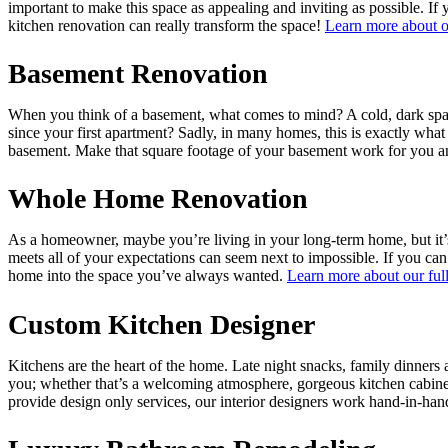
important to make this space as appealing and inviting as possible. If
kitchen renovation can really transform the space!
Learn more about o
Basement Renovation
When you think of a basement, what comes to mind? A cold, dark space
since your first apartment? Sadly, in many homes, this is exactly wh
basement. Make that square footage of your basement work for you and
Whole Home Renovation
As a homeowner, maybe you’re living in your long-term home, but it’s 
meets all of your expectations can seem next to impossible. If you can
home into the space you’ve always wanted.
Learn more about our ful
Custom Kitchen Designer
Kitchens are the heart of the home. Late night snacks, family dinners
you; whether that’s a welcoming atmosphere, gorgeous kitchen cabinet
provide design only services, our interior designers work hand-in-han