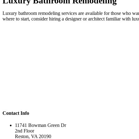
Luxury Bathroom Remodeling
Luxury bathroom remodeling services are available for those who want 
where to start, consider hiring a designer or architect familiar with lu
Contact Info
11741 Bowman Green Dr
2nd Floor
Reston, VA 20190