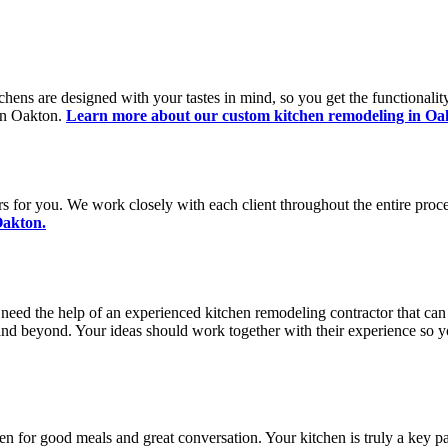
chens are designed with your tastes in mind, so you get the functionali
 in Oakton.
Learn more about our custom kitchen remodeling in Oa
s for you. We work closely with each client throughout the entire proce
Oakton.
 need the help of an experienced kitchen remodeling contractor that can
 and beyond. Your ideas should work together with their experience so yo
hen for good meals and great conversation. Your kitchen is truly a key p