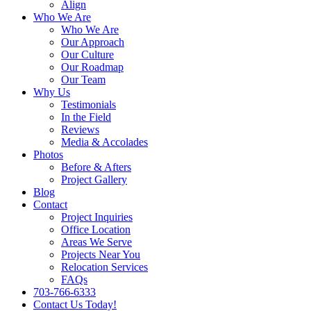
Align
Who We Are
Who We Are
Our Approach
Our Culture
Our Roadmap
Our Team
Why Us
Testimonials
In the Field
Reviews
Media & Accolades
Photos
Before & Afters
Project Gallery
Blog
Contact
Project Inquiries
Office Location
Areas We Serve
Projects Near You
Relocation Services
FAQs
703-766-6333
Contact Us Today!