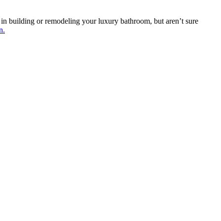
 in building or remodeling your luxury bathroom, but aren’t sure
n.