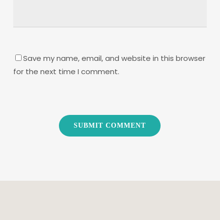
Save my name, email, and website in this browser
for the next time I comment.