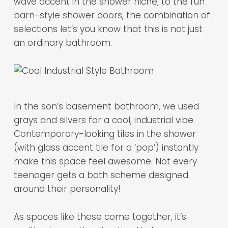
wave accent in the shower niche, to the fun
barn-style shower doors, the combination of
selections let’s you know that this is not just
an ordinary bathroom.
In the son’s basement bathroom, we used
grays and silvers for a cool, industrial vibe.
Contemporary-looking tiles in the shower
(with glass accent tile for a ‘pop’) instantly
make this space feel awesome. Not every
teenager gets a bath scheme designed
around their personality!
As spaces like these come together, it’s