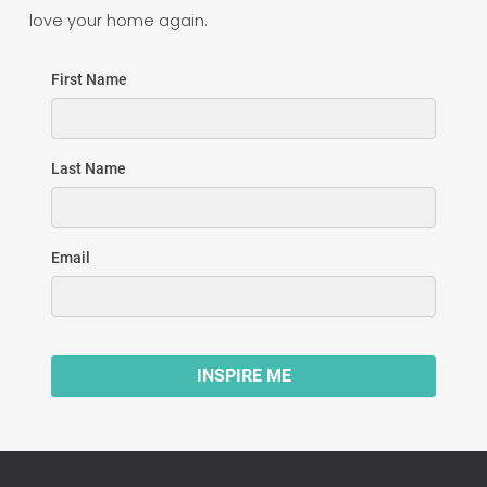
love your home again.