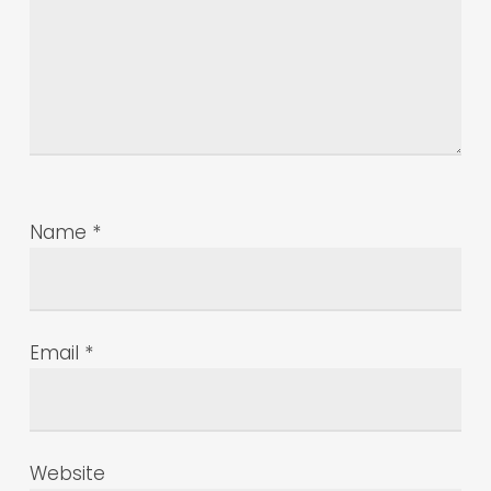
Name
*
Email
*
Website