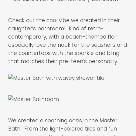
Check out the cool vibe we created in their
daughter’s bathroom! Kind of retro-
contemporary, with a beach-themed flair. I
especially love the nook for the seashells and
the countertops with the sparkle and bling
that matches their pre-teen’s personality.
We created a soothing oasis in the Master
Bath. From the light-colored tiles and fun