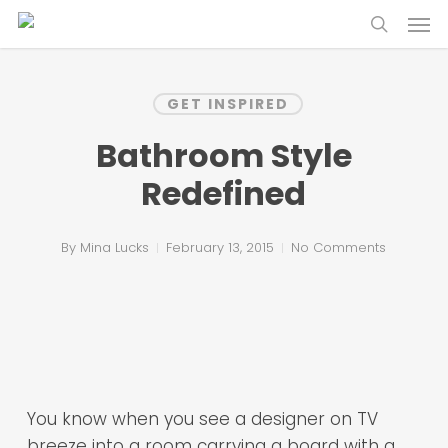
Skip
Menu
to
search
main
content
GET INSPIRED
Bathroom Style
Redefined
By
Mina Lucks
February 13, 2015
No Comments
You know when you see a designer on TV
breeze into a room carrying a board with a