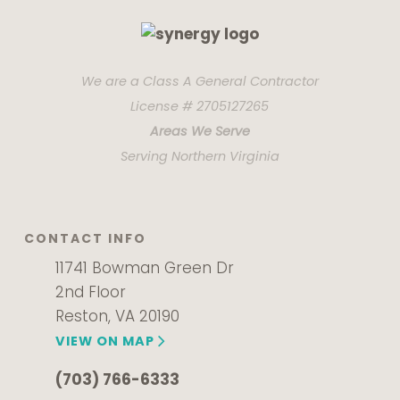
We are a Class A General Contractor
License # 2705127265
Areas We Serve
Serving Northern Virginia
CONTACT INFO
11741 Bowman Green Dr
2nd Floor
Reston, VA 20190
VIEW ON MAP
(703) 766-6333