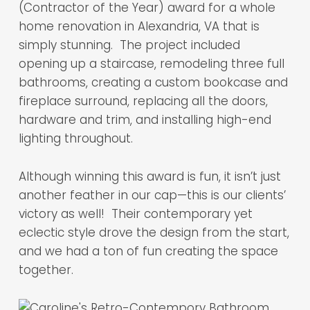
(Contractor of the Year) award for a whole
home renovation in Alexandria, VA that is
simply stunning. The project included
opening up a staircase, remodeling three full
bathrooms, creating a custom bookcase and
fireplace surround, replacing all the doors,
hardware and trim, and installing high-end
lighting throughout.
Although winning this award is fun, it isn’t just
another feather in our cap—this is our clients’
victory as well! Their contemporary yet
eclectic style drove the design from the start,
and we had a ton of fun creating the space
together.