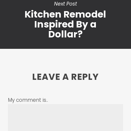
Next Post
Kitchen Remodel
Inspired By a
Dollar?
LEAVE A REPLY
My comment is..