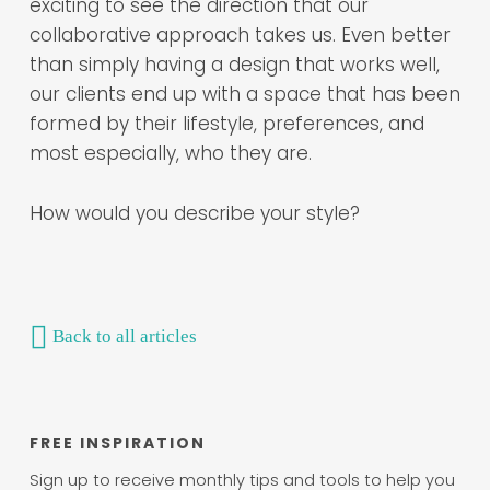
exciting to see the direction that our
collaborative approach takes us. Even better
than simply having a design that works well,
our clients end up with a space that has been
formed by their lifestyle, preferences, and
most especially, who they are.
How would you describe your style?
Back to all articles
FREE INSPIRATION
Sign up to receive monthly tips and tools to help you