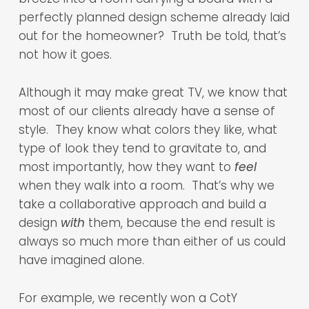
perfectly planned design scheme already laid
out for the homeowner? Truth be told, that’s
not how it goes.
Although it may make great TV, we know that
most of our clients already have a sense of
style. They know what colors they like, what
type of look they tend to gravitate to, and
most importantly, how they want to
feel
when they walk into a room. That’s why we
take a collaborative approach and build a
design
with
them, because the end result is
always so much more than either of us could
have imagined alone.
For example, we recently won a CotY