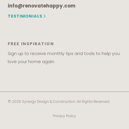
info@renovatehappy.com
TESTIMONIALS
FREE INSPIRATION
Sign up to receive monthly tips and tools to help you
love your home again.
© 2026 Synergy Design & Construction. All Rights Reserved.
Privacy Policy