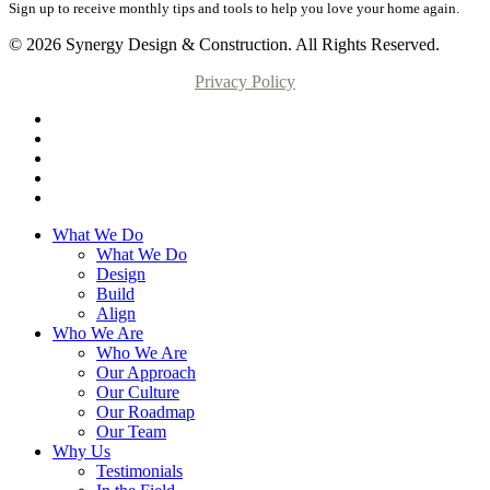
Sign up to receive monthly tips and tools to help you love your home again.
© 2026 Synergy Design & Construction. All Rights Reserved.
Privacy Policy
What We Do
What We Do
Design
Build
Align
Who We Are
Who We Are
Our Approach
Our Culture
Our Roadmap
Our Team
Why Us
Testimonials