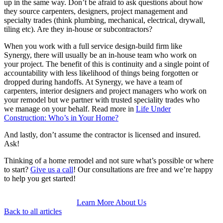
up in the same way. Don’t be afraid to ask questions about how
they source carpenters, designers, project management and
specialty trades (think plumbing, mechanical, electrical, drywall,
tiling etc). Are they in-house or subcontractors?
When you work with a full service design-build firm like
Synergy, there will usually be an in-house team who work on
your project. The benefit of this is continuity and a single point of
accountability with less likelihood of things being forgotten or
dropped during handoffs. At Synergy, we have a team of
carpenters, interior designers and project managers who work on
your remodel but we partner with trusted speciality trades who
we manage on your behalf. Read more in
Life Under
Construction: Who’s in Your Home?
And lastly, don’t assume the contractor is licensed and insured.
Ask!
Thinking of a home remodel and not sure what’s possible or where
to start?
Give us a call
! Our consultations are free and we’re happy
to help you get started!
Learn More About Us
Back to all articles