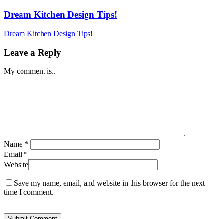
Dream Kitchen Design Tips!
Dream Kitchen Design Tips!
Leave a Reply
My comment is..
Name
*
Email
*
Website
Save my name, email, and website in this browser for the next
time I comment.