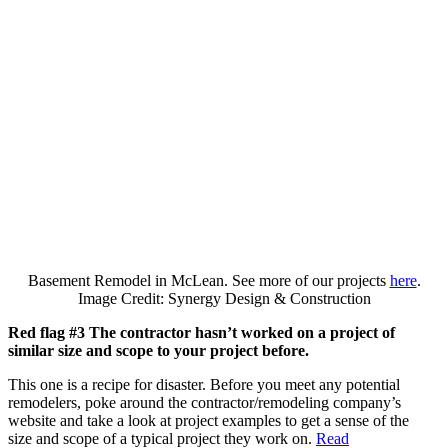
Basement Remodel in McLean. See more of our projects
here
.
Image Credit: Synergy Design & Construction
Red flag #3 The contractor hasn’t worked on a project of
similar size and scope to your project before.
This one is a recipe for disaster. Before you meet any potential
remodelers, poke around the contractor/remodeling company’s
website and take a look at project examples to get a sense of the
size and scope of a typical project they work on.
Read