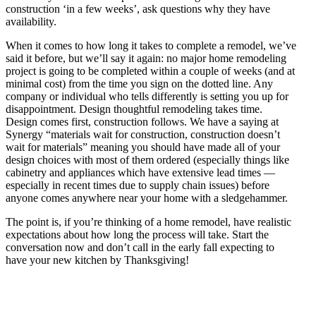
construction ‘in a few weeks’, ask questions why they have
availability.
When it comes to how long it takes to complete a remodel, we’ve
said it before, but we’ll say it again: no major home remodeling
project is going to be completed within a couple of weeks (and at
minimal cost) from the time you sign on the dotted line. Any
company or individual who tells differently is setting you up for
disappointment. Design thoughtful remodeling takes time.
Design comes first, construction follows. We have a saying at
Synergy “materials wait for construction, construction doesn’t
wait for materials” meaning you should have made all of your
design choices with most of them ordered (especially things like
cabinetry and appliances which have extensive lead times —
especially in recent times due to supply chain issues) before
anyone comes anywhere near your home with a sledgehammer.
The point is, if you’re thinking of a home remodel, have realistic
expectations about how long the process will take. Start the
conversation now and don’t call in the early fall expecting to
have your new kitchen by Thanksgiving!