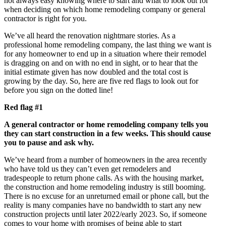
not always easy knowing where to start and what to look out for
when deciding on which home remodeling company or general
contractor is right for you.
We’ve all heard the renovation nightmare stories. As a
professional home remodeling company, the last thing we want is
for any homeowner to end up in a situation where their remodel
is dragging on and on with no end in sight, or to hear that the
initial estimate given has now doubled and the total cost is
growing by the day. So, here are five red flags to look out for
before you sign on the dotted line!
Red flag #1
A general contractor or home remodeling company tells you
they can start construction in a few weeks. This should cause
you to pause and ask why.
We’ve heard from a number of homeowners in the area recently
who have told us they can’t even get remodelers and
tradespeople to return phone calls. As with the housing market,
the construction and home remodeling industry is still booming.
There is no excuse for an unreturned email or phone call, but the
reality is many companies have no bandwidth to start any new
construction projects until later 2022/early 2023. So, if someone
comes to your home with promises of being able to start