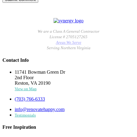
We are a Class A General Contractor
License # 2705127265
Areas We Serve
Serving Northern Virginia
Contact Info
11741 Bowman Green Dr
2nd Floor
Reston, VA 20190
View on Map
(703) 766-6333
info@renovatehappy.com
Testimonials
Free Inspiration