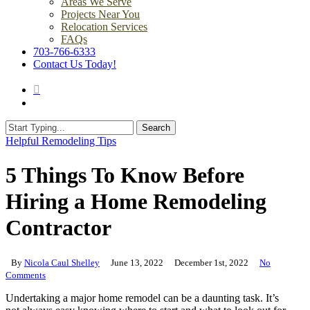
Areas We Serve
Projects Near You
Relocation Services
FAQs
703-766-6333
Contact Us Today!
search
Menu
Search
Close
Helpful Remodeling Tips
Search
5 Things To Know Before
Hiring a Home Remodeling
Contractor
By
Nicola Caul Shelley
June 13, 2022
December 1st, 2022
No
Comments
Undertaking a major home remodel can be a daunting task. It’s