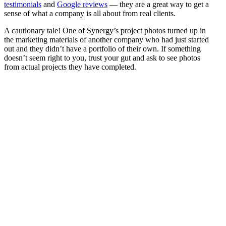
testimonials
and
Google reviews
— they are a great way to get a
sense of what a company is all about from real clients.
A cautionary tale! One of Synergy’s project photos turned up in
the marketing materials of another company who had just started
out and they didn’t have a portfolio of their own. If something
doesn’t seem right to you, trust your gut and ask to see photos
from actual projects they have completed.