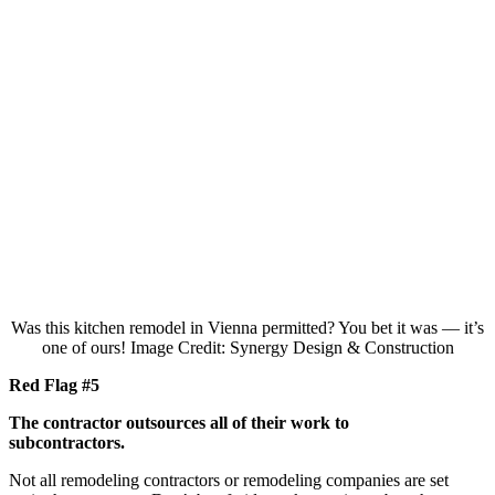
Was this kitchen remodel in Vienna permitted? You bet it was — it’s
one of ours! Image Credit: Synergy Design & Construction
Red Flag #5
The contractor outsources all of their work to
subcontractors.
Not all remodeling contractors or remodeling companies are set