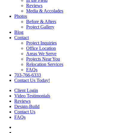
In the Field
Reviews
Media & Accolades
Photos
Before & Afters
Project Gallery
Blog
Contact
Project Inquiries
Office Location
Areas We Serve
Projects Near You
Relocation Services
FAQs
703-766-6333
Contact Us Today!
Client Login
Video Testimonials
Reviews
Design-Build
Contact Us
FAQs