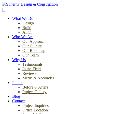
Skip
to
search
main
Menu
content
What We Do
Design
Build
Align
Who We Are
Our Approach
Our Culture
Our Roadmap
Our Team
Why Us
Testimonials
In the Field
Reviews
Media & Accolades
Photos
Before & Afters
Project Gallery
Blog
Contact
Project Inquiries
Office Location