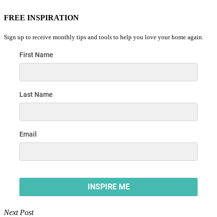
FREE INSPIRATION
Sign up to receive monthly tips and tools to help you love your home again.
Next Post