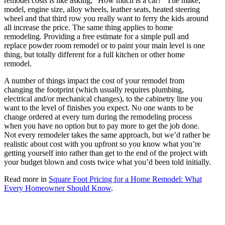
remodel costs is like asking, “How much is a car?” The make,
model, engine size, alloy wheels, leather seats, heated steering
wheel and that third row you really want to ferry the kids around
all increase the price. The same thing applies to home
remodeling. Providing a free estimate for a simple pull and
replace powder room remodel or to paint your main level is one
thing, but totally different for a full kitchen or other home
remodel.
A number of things impact the cost of your remodel from
changing the footprint (which usually requires plumbing,
electrical and/or mechanical changes), to the cabinetry line you
want to the level of finishes you expect. No one wants to be
change ordered at every turn during the remodeling process
when you have no option but to pay more to get the job done.
Not every remodeler takes the same approach, but we’d rather be
realistic about cost with you upfront so you know what you’re
getting yourself into rather than get to the end of the project with
your budget blown and costs twice what you’d been told initially.
Read more in
Square Foot Pricing for a Home Remodel: What
Every Homeowner Should Know
.