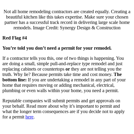
Not all home remodeling contractors are created equally. Creating a
beautiful kitchen like this takes expertise. Make sure your chosen
partner has a successful track record in delivering large scale home
remodels. Image Credit: Synergy Design & Construction
Red Flag #4
You’re told you don’t need a permit for your remodel.
If a contractor tells you this, one of two things is happening. You
are doing a small, simple pull-and-replace type remodel and just
replacing cabinets or countertops
or
they are not telling you the
truth. Why lie? Because permits take time and cost money.
The
bottom line:
If you are undertaking a remodel in any part of your
home that requires moving or adding mechanical, electrical,
plumbing or even walls within your home, you need a permit.
Reputable companies will submit permits and get approvals on
your behalf. Read more about why it’s important to permit and
what the longer term consequences are if you decide not to apply
for a permit
here
.