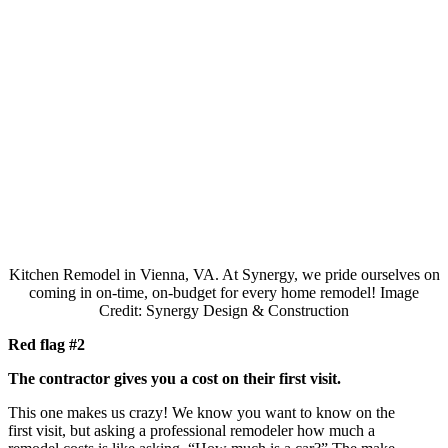
Kitchen Remodel in Vienna, VA. At Synergy, we pride ourselves on
coming in on-time, on-budget for every home remodel!
Image
Credit: Synergy Design & Construction
Red flag #2
The contractor gives you a cost on their first visit.
This one makes us crazy! We know you want to know on the
first visit, but asking a professional remodeler how much a