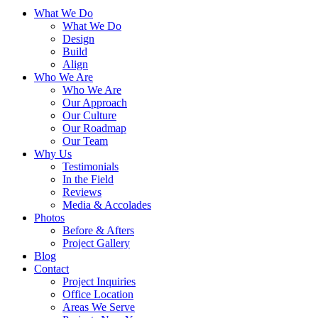
What We Do
What We Do
Design
Build
Align
Who We Are
Who We Are
Our Approach
Our Culture
Our Roadmap
Our Team
Why Us
Testimonials
In the Field
Reviews
Media & Accolades
Photos
Before & Afters
Project Gallery
Blog
Contact
Project Inquiries
Office Location
Areas We Serve