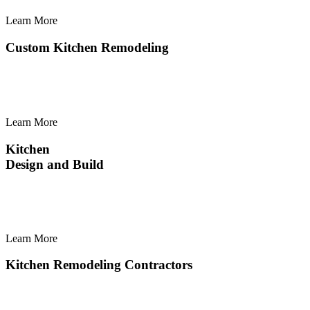
Learn More
Learn
More
Custom Kitchen Remodeling
Learn More
Learn
More
Kitchen
Design and Build
Learn More
Learn
More
Kitchen Remodeling Contractors