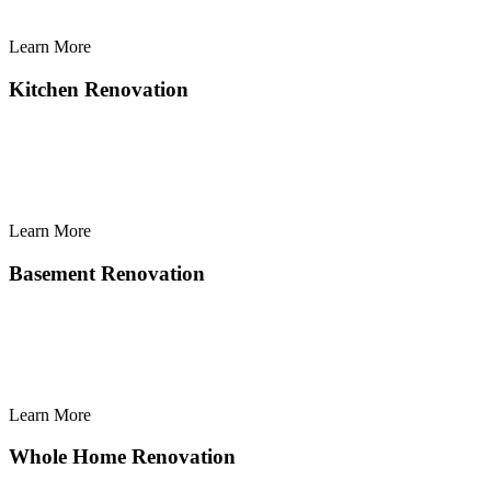
Learn More
Learn
More
Kitchen Renovation
Learn More
Learn
More
Basement Renovation
Learn More
Learn
More
Whole Home Renovation