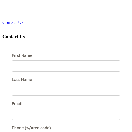
Newport Springs
Timberview
Contact Us
Contact Us