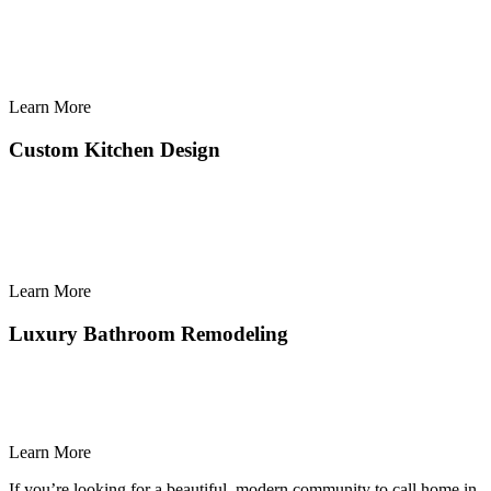
Learn More
Learn
More
Custom Kitchen Design
Learn More
Learn
More
Luxury Bathroom Remodeling
Learn More
Learn
If you’re looking for a beautiful, modern community to call home in
More