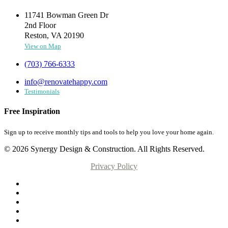
11741 Bowman Green Dr
2nd Floor
Reston, VA 20190
View on Map
(703) 766-6333
info@renovatehappy.com
Testimonials
Free Inspiration
Sign up to receive monthly tips and tools to help you love your home again.
© 2026 Synergy Design & Construction. All Rights Reserved.
Privacy Policy