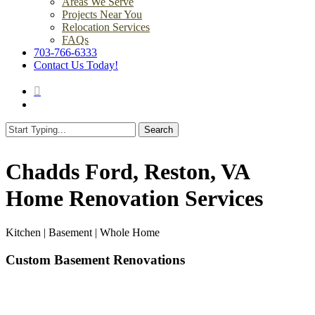
Areas We Serve
Projects Near You
Relocation Services
FAQs
703-766-6333
Contact Us Today!
search
Menu
Search
Close
Search
Chadds Ford, Reston, VA
Home Renovation Services
Kitchen | Basement | Whole Home
Custom Basement Renovations