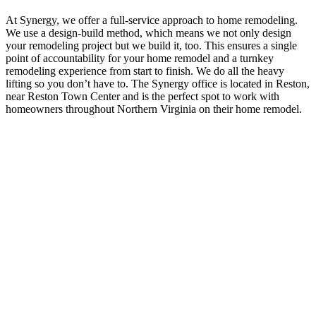
At Synergy, we offer a full-service approach to home remodeling.
We use a design-build method, which means we not only design
your remodeling project but we build it, too. This ensures a single
point of accountability for your home remodel and a turnkey
remodeling experience from start to finish. We do all the heavy
lifting so you don’t have to. The Synergy office is located in Reston,
near Reston Town Center and is the perfect spot to work with
homeowners throughout Northern Virginia on their home remodel.