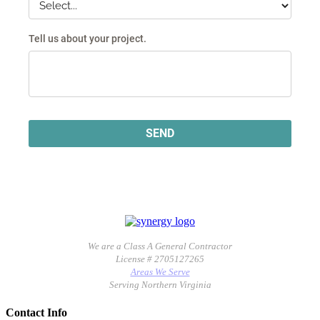
We are a Class A General Contractor
License # 2705127265
Areas We Serve
Serving Northern Virginia
Contact Info