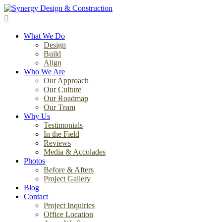
Skip
to
search
main
Menu
content
What We Do
Design
Build
Align
Who We Are
Our Approach
Our Culture
Our Roadmap
Our Team
Why Us
Testimonials
In the Field
Reviews
Media & Accolades
Photos
Before & Afters
Project Gallery
Blog
Contact
Project Inquiries
Office Location