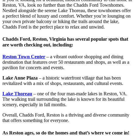
Reston, VA, look no further than the Chadds Ford Townhomes.
Nestled alongside the serene Lake Thoreau, these townhomes offer
a perfect blend of luxury and comfort. Whether you’re lounging on
your own private balcony or hiking the trails around the lake,
Chadds Ford is the perfect place to relax and unwind.
Chadds Ford, Reston, Virginia has several popular spots that
are worth checking out, including:
Reston Town Center
– a vibrant outdoor shopping and dining
destination that features over 50 restaurants and shops, as well as a
pavilion for concerts and events.
Lake Anne Plaza
– a historic waterfront village that has been
revitalized with a mix of shops, restaurants, and cultural events.
Lake Thoreau
– one of the four man-made lakes in Reston, VA.
The walking trail surrounding the lake is known for its beautiful
scenery, especially in fall months.
Overall, Chadds Ford, Reston is a thriving and diverse community
that offers something for everyone.
As Reston ages, so do the homes and that’s where we come in!