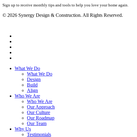
Sign up to receive monthly tips and tools to help you love your home again.
© 2026 Synergy Design & Construction. All Rights Reserved.
What We Do
What We Do
Design
Build
Align
Who We Are
Who We Are
Our Approach
Our Culture
Our Roadmap
Our Team
Why Us
Testimonials