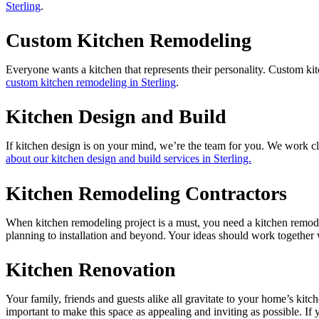
Sterling
.
Custom Kitchen Remodeling
Everyone wants a kitchen that represents their personality. Custom kit
custom kitchen remodeling in Sterling
.
Kitchen Design and Build
If kitchen design is on your mind, we’re the team for you. We work clo
about our kitchen design and build services in Sterling.
Kitchen Remodeling Contractors
When kitchen remodeling project is a must, you need a kitchen remodel
planning to installation and beyond. Your ideas should work together w
Kitchen Renovation
Your family, friends and guests alike all gravitate to your home’s kitc
important to make this space as appealing and inviting as possible. If