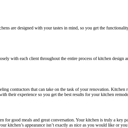
chens are designed with your tastes in mind, so you get the functionali
sely with each client throughout the entire process of kitchen design a
ing contractors that can take on the task of your renovation. Kitchen 
ith their experience so you get the best results for your kitchen remod
hen for good meals and great conversation. Your kitchen is truly a key p
 your kitchen’s appearance isn’t exactly as nice as you would like or y