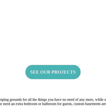
SEE OUR PROJECTS
mping grounds for all the things you have no need of any more, while o
, or need an extra bedroom or bathroom for guests, custom basements ar