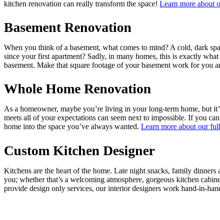
kitchen renovation can really transform the space!
Learn more about ou
Basement Renovation
When you think of a basement, what comes to mind? A cold, dark space
since your first apartment? Sadly, in many homes, this is exactly wh
basement. Make that square footage of your basement work for you and
Whole Home Renovation
As a homeowner, maybe you’re living in your long-term home, but it’s 
meets all of your expectations can seem next to impossible. If you can
home into the space you’ve always wanted.
Learn more about our full
Custom Kitchen Designer
Kitchens are the heart of the home. Late night snacks, family dinners
you; whether that’s a welcoming atmosphere, gorgeous kitchen cabinet
provide design only services, our interior designers work hand-in-han