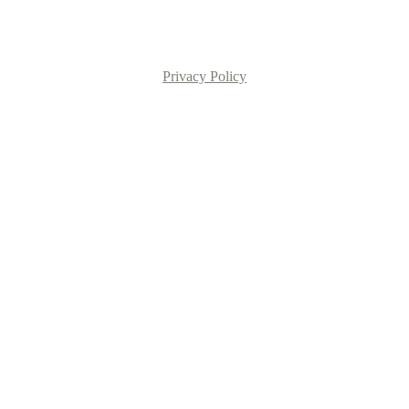
Privacy Policy