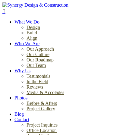
Skip
to
search
main
Menu
content
What We Do
Design
Build
Align
Who We Are
Our Approach
Our Culture
Our Roadmap
Our Team
Why Us
Testimonials
In the Field
Reviews
Media & Accolades
Photos
Before & Afters
Project Gallery
Blog
Contact
Project Inquiries
Office Location