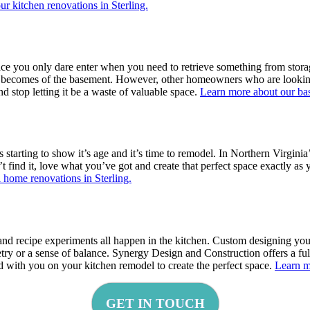
r kitchen renovations in Sterling.
 you only dare enter when you need to retrieve something from storage?
at becomes of the basement. However, other homeowners who are looking 
 stop letting it be a waste of valuable space.
Learn more about our bas
starting to show it’s age and it’s time to remodel. In Northern Virginia
’t find it, love what you’ve got and create that perfect space exactly a
 home renovations in Sterling.
 and recipe experiments all happen in the kitchen. Custom designing you
ry or a sense of balance. Synergy Design and Construction offers a fu
d with you on your kitchen remodel to create the perfect space.
Learn m
GET IN TOUCH