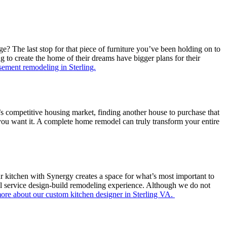
 The last stop for that piece of furniture you’ve been holding on to
to create the home of their dreams have bigger plans for their
ement remodeling in Sterling.
’s competitive housing market, finding another house to purchase that
s you want it. A complete home remodel can truly transform your entire
r kitchen with Synergy creates a space for what’s most important to
ll service design-build remodeling experience. Although we do not
ore about our custom kitchen designer in Sterling VA.