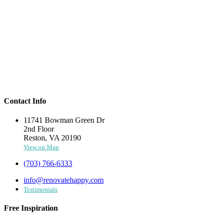
Contact Info
11741 Bowman Green Dr
2nd Floor
Reston, VA 20190
View on Map
(703) 766-6333
info@renovatehappy.com
Testimonials
Free Inspiration