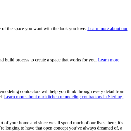
ty of the space you want with the look you love.
Learn more about our
nd build process to create a space that works for you.
Learn more
remodeling contractors will help you think through every detail from
el.
Learn more about our kitchen remodeling contractors in Sterling.
art of your home and since we all spend much of our lives there, it’s
ou’re longing to have that open concept you’ve always dreamed of, a