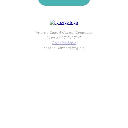
We are a Class A General Contractor
License # 2705127265
Areas We Serve
Serving Northern Virginia