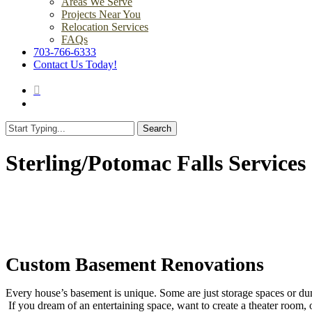
Areas We Serve
Projects Near You
Relocation Services
FAQs
703-766-6333
Contact Us Today!
search
Menu
Search
Close
Search
Sterling/Potomac Falls Services
Custom Basement Renovations
Every house’s basement is unique. Some are just storage spaces or du
If you dream of an entertaining space, want to create a theater room