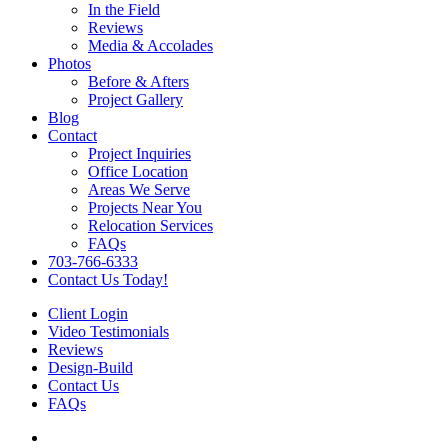
In the Field
Reviews
Media & Accolades
Photos
Before & Afters
Project Gallery
Blog
Contact
Project Inquiries
Office Location
Areas We Serve
Projects Near You
Relocation Services
FAQs
703-766-6333
Contact Us Today!
Client Login
Video Testimonials
Reviews
Design-Build
Contact Us
FAQs