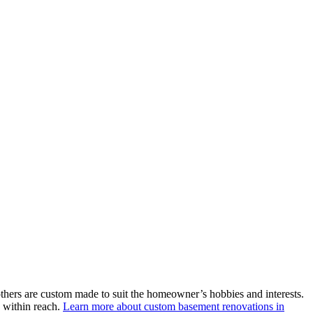
thers are custom made to suit the homeowner’s hobbies and interests.
e within reach.
Learn more about custom basement renovations in