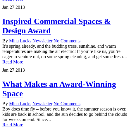
Jan
27
2013
Inspired Commercial Spaces &
Design Award
By
Mina Lucks
Newsletter
No Comments
It’s spring already, and the budding trees, sunshine, and warm
temperatures are making the air electric! If you’re like us, you’re
eager to venture out, do some spring cleaning, and get some fresh…
Read More
Jan
27
2013
What Makes an Award-Winning
Space
By
Mina Lucks
Newsletter
No Comments
Boy does time fly – before you know it, the summer season is over,
kids are back in school, and the sun decides to go behind the clouds
for weeks on end. Since…
Read More