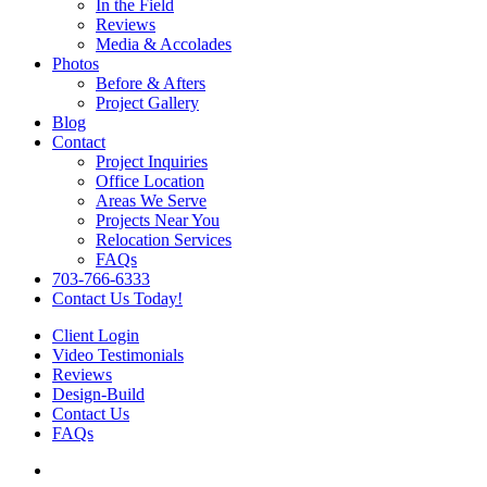
In the Field
Reviews
Media & Accolades
Photos
Before & Afters
Project Gallery
Blog
Contact
Project Inquiries
Office Location
Areas We Serve
Projects Near You
Relocation Services
FAQs
703-766-6333
Contact Us Today!
Client Login
Video Testimonials
Reviews
Design-Build
Contact Us
FAQs