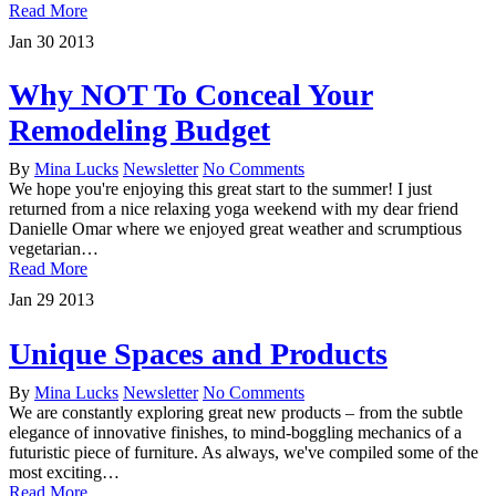
Read More
Jan
30
2013
Why NOT To Conceal Your
Remodeling Budget
By
Mina Lucks
Newsletter
No Comments
We hope you're enjoying this great start to the summer! I just
returned from a nice relaxing yoga weekend with my dear friend
Danielle Omar where we enjoyed great weather and scrumptious
vegetarian…
Read More
Jan
29
2013
Unique Spaces and Products
By
Mina Lucks
Newsletter
No Comments
We are constantly exploring great new products – from the subtle
elegance of innovative finishes, to mind-boggling mechanics of a
futuristic piece of furniture. As always, we've compiled some of the
most exciting…
Read More