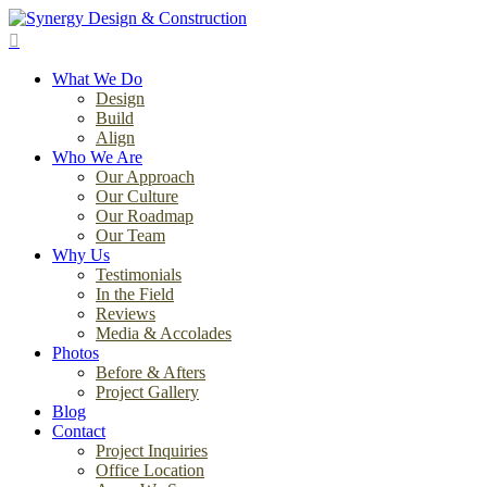
Skip
to
search
main
Menu
content
What We Do
Design
Build
Align
Who We Are
Our Approach
Our Culture
Our Roadmap
Our Team
Why Us
Testimonials
In the Field
Reviews
Media & Accolades
Photos
Before & Afters
Project Gallery
Blog
Contact
Project Inquiries
Office Location