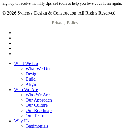
Sign up to receive monthly tips and tools to help you love your home again.
© 2026 Synergy Design & Construction. All Rights Reserved.
Privacy Policy
What We Do
What We Do
Design
Build
Align
Who We Are
Who We Are
Our Approach
Our Culture
Our Roadmap
Our Team
Why Us
Testimonials