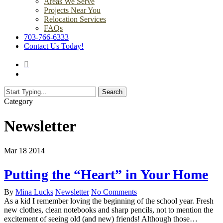
Areas We Serve
Projects Near You
Relocation Services
FAQs
703-766-6333
Contact Us Today!
search
Menu
Search
Close
Category
Search
Newsletter
Mar
18
2014
Putting the “Heart” in Your Home
By
Mina Lucks
Newsletter
No Comments
As a kid I remember loving the beginning of the school year. Fresh
new clothes, clean notebooks and sharp pencils, not to mention the
excitement of seeing old (and new) friends! Although those…