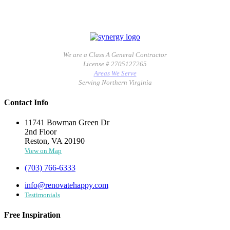
We are a Class A General Contractor
License # 2705127265
Areas We Serve
Serving Northern Virginia
Contact Info
11741 Bowman Green Dr
2nd Floor
Reston, VA 20190
View on Map
(703) 766-6333
info@renovatehappy.com
Testimonials
Free Inspiration