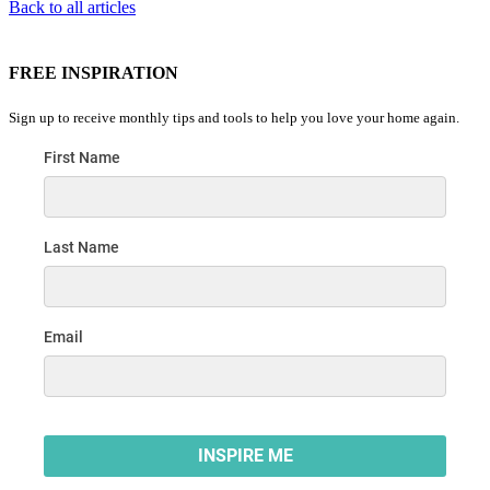
Back to all articles
FREE INSPIRATION
Sign up to receive monthly tips and tools to help you love your home again.