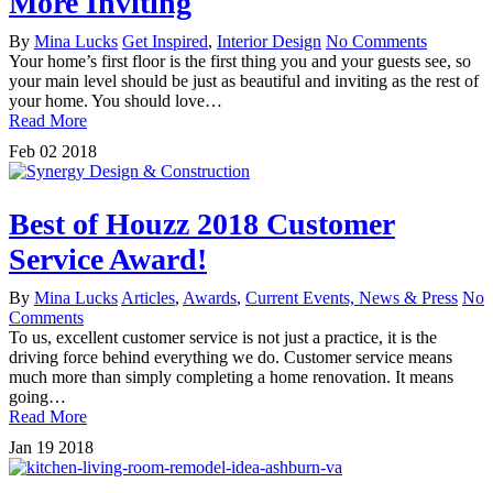
More Inviting
By
Mina Lucks
Get Inspired
,
Interior Design
No Comments
Your home’s first floor is the first thing you and your guests see, so
your main level should be just as beautiful and inviting as the rest of
your home. You should love…
Read More
Feb
02
2018
Best of Houzz 2018 Customer
Service Award!
By
Mina Lucks
Articles
,
Awards
,
Current Events, News & Press
No
Comments
To us, excellent customer service is not just a practice, it is the
driving force behind everything we do. Customer service means
much more than simply completing a home renovation. It means
going…
Read More
Jan
19
2018