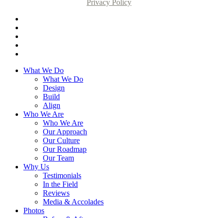
Privacy Policy
What We Do
What We Do
Design
Build
Align
Who We Are
Who We Are
Our Approach
Our Culture
Our Roadmap
Our Team
Why Us
Testimonials
In the Field
Reviews
Media & Accolades
Photos