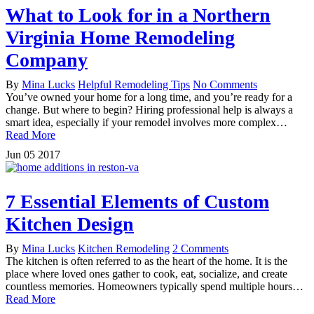
What to Look for in a Northern
Virginia Home Remodeling
Company
By
Mina Lucks
Helpful Remodeling Tips
No Comments
You’ve owned your home for a long time, and you’re ready for a
change. But where to begin? Hiring professional help is always a
smart idea, especially if your remodel involves more complex…
Read More
Jun
05
2017
7 Essential Elements of Custom
Kitchen Design
By
Mina Lucks
Kitchen Remodeling
2 Comments
The kitchen is often referred to as the heart of the home. It is the
place where loved ones gather to cook, eat, socialize, and create
countless memories. Homeowners typically spend multiple hours…
Read More