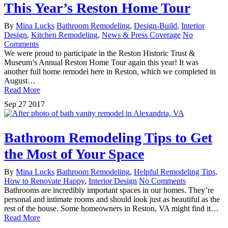
This Year’s Reston Home Tour
By
Mina Lucks
Bathroom Remodeling
,
Design-Build
,
Interior
Design
,
Kitchen Remodeling
,
News & Press Coverage
No
Comments
We were proud to participate in the Reston Historic Trust &
Museum’s Annual Reston Home Tour again this year! It was
another full home remodel here in Reston, which we completed in
August…
Read More
Sep
27
2017
Bathroom Remodeling Tips to Get
the Most of Your Space
By
Mina Lucks
Bathroom Remodeling
,
Helpful Remodeling Tips
,
How to Renovate Happy
,
Interior Design
No Comments
Bathrooms are incredibly important spaces in our homes. They’re
personal and intimate rooms and should look just as beautiful as the
rest of the house. Some homeowners in Reston, VA might find it…
Read More