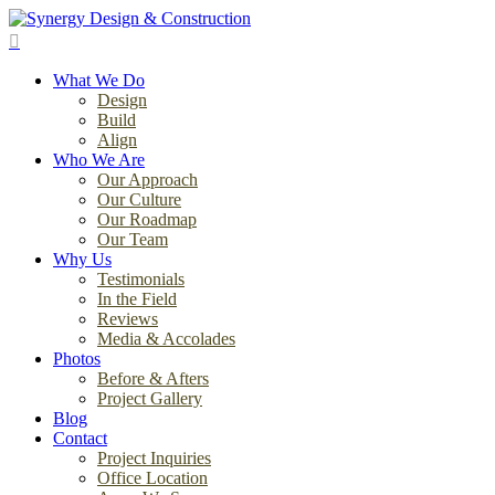
Skip
to
search
main
Menu
content
What We Do
Design
Build
Align
Who We Are
Our Approach
Our Culture
Our Roadmap
Our Team
Why Us
Testimonials
In the Field
Reviews
Media & Accolades
Photos
Before & Afters
Project Gallery
Blog
Contact
Project Inquiries
Office Location