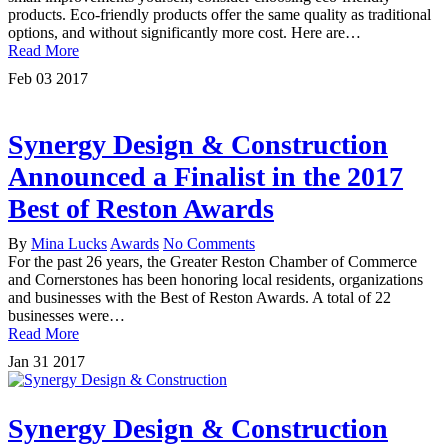
products. Eco-friendly products offer the same quality as traditional
options, and without significantly more cost. Here are…
Read More
Feb
03
2017
Synergy Design & Construction
Announced a Finalist in the 2017
Best of Reston Awards
By
Mina Lucks
Awards
No Comments
For the past 26 years, the Greater Reston Chamber of Commerce
and Cornerstones has been honoring local residents, organizations
and businesses with the Best of Reston Awards. A total of 22
businesses were…
Read More
Jan
31
2017
Synergy Design & Construction