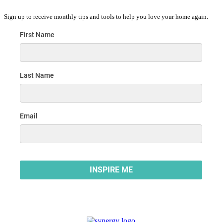
Sign up to receive monthly tips and tools to help you love your home again.