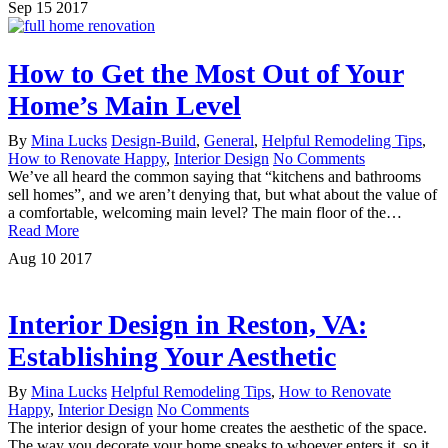
Sep
15
2017
How to Get the Most Out of Your
Home’s Main Level
By
Mina Lucks
Design-Build
,
General
,
Helpful Remodeling Tips
,
How to Renovate Happy
,
Interior Design
No Comments
We’ve all heard the common saying that “kitchens and bathrooms
sell homes”, and we aren’t denying that, but what about the value of
a comfortable, welcoming main level? The main floor of the…
Read More
Aug
10
2017
Interior Design in Reston, VA:
Establishing Your Aesthetic
By
Mina Lucks
Helpful Remodeling Tips
,
How to Renovate
Happy
,
Interior Design
No Comments
The interior design of your home creates the aesthetic of the space.
The way you decorate your home speaks to whoever enters it, so it