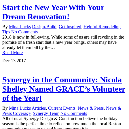
Start the New Year With Your
Dream Renovation!
By
Mina Lucks
Design-Build
,
Get Inspired
,
Helpful Remodeling
Tips
No Comments
2018 is now in full-swing. While some of us are still reveling in the
promise of a fresh start that a new year brings, others may have
already let them fall by the…
Read More
Dec
13
2017
Synergy in the Community: Nicola
Shelley Named GRACE’s Volunteer
of the Year!
By
Mina Lucks
Articles
,
Current Events, News & Press
,
News &
Press Coverage
,
Synergy Team
No Comments
All of us at Synergy Design & Construction believe the holiday
season is the perfect time to reflect on how much the local Reston
community means to us and how important it is…