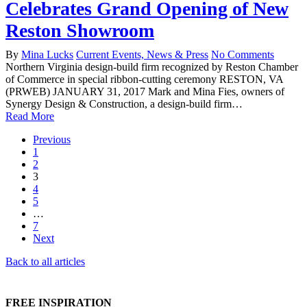
Celebrates Grand Opening of New
Reston Showroom
By
Mina Lucks
Current Events, News & Press
No Comments
Northern Virginia design-build firm recognized by Reston Chamber
of Commerce in special ribbon-cutting ceremony RESTON, VA
(PRWEB) JANUARY 31, 2017 Mark and Mina Fies, owners of
Synergy Design & Construction, a design-build firm…
Read More
Previous
1
2
3
4
5
…
7
Next
Back to all articles
FREE INSPIRATION