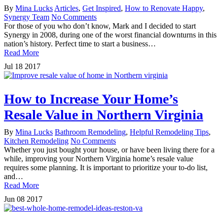
By
Mina Lucks
Articles
,
Get Inspired
,
How to Renovate Happy
,
Synergy Team
No Comments
For those of you who don’t know, Mark and I decided to start
Synergy in 2008, during one of the worst financial downturns in this
nation’s history. Perfect time to start a business…
Read More
Jul
18
2017
How to Increase Your Home’s
Resale Value in Northern Virginia
By
Mina Lucks
Bathroom Remodeling
,
Helpful Remodeling Tips
,
Kitchen Remodeling
No Comments
Whether you just bought your house, or have been living there for a
while, improving your Northern Virginia home’s resale value
requires some planning. It is important to prioritize your to-do list,
and…
Read More
Jun
08
2017