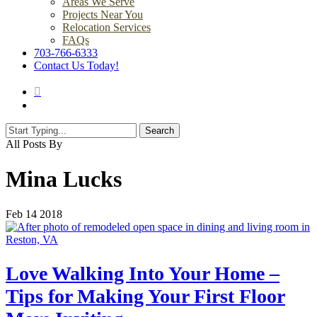
Areas We Serve
Projects Near You
Relocation Services
FAQs
703-766-6333
Contact Us Today!
search
Menu
Search
Close
All Posts By
Search
Mina Lucks
Feb
14
2018
Love Walking Into Your Home –
Tips for Making Your First Floor