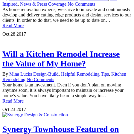
Inspired
,
News & Press Coverage
No Comments
As home renovation experts, we strive to innovate and continuously
develop and deliver cutting edge products and design services to our
clients. In order to do that, we need to be up-to-date on…
Read More
Oct
28
2017
Will a Kitchen Remodel Increase
the Value of My Home?
By
Mina Lucks
Design-Build
,
Helpful Remodeling Tips
,
Kitchen
Remodeling
No Comments
Your home is an investment. Even if you don’t plan on moving
anytime soon, it is always important to maintain or increase your
home’s value. You have likely heard a simple way to…
Read More
Oct
23
2017
Synergy Townhouse Featured on