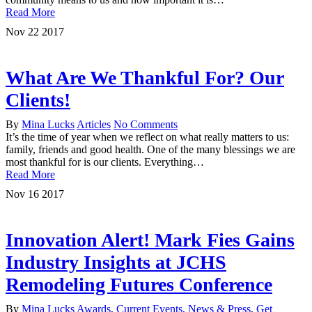
Read More
Nov
22
2017
What Are We Thankful For? Our
Clients!
By
Mina Lucks
Articles
No Comments
It’s the time of year when we reflect on what really matters to us:
family, friends and good health. One of the many blessings we are
most thankful for is our clients. Everything…
Read More
Nov
16
2017
Innovation Alert! Mark Fies Gains
Industry Insights at JCHS
Remodeling Futures Conference
By
Mina Lucks
Awards
,
Current Events, News & Press
,
Get