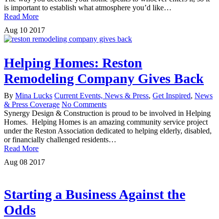
is important to establish what atmosphere you’d like…
Read More
Aug
10
2017
Helping Homes: Reston
Remodeling Company Gives Back
By
Mina Lucks
Current Events, News & Press
,
Get Inspired
,
News
& Press Coverage
No Comments
Synergy Design & Construction is proud to be involved in Helping
Homes. Helping Homes is an amazing community service project
under the Reston Association dedicated to helping elderly, disabled,
or financially challenged residents…
Read More
Aug
08
2017
Starting a Business Against the
Odds