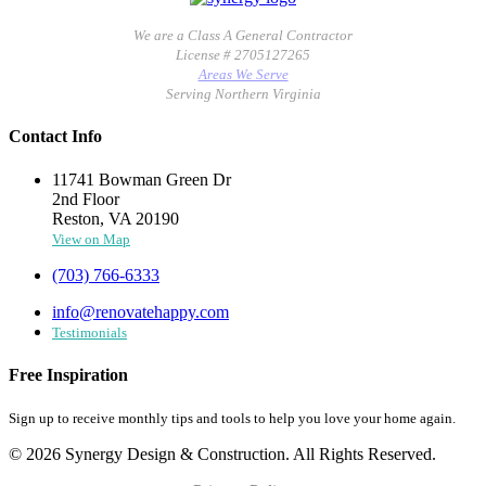
We are a Class A General Contractor
License # 2705127265
Areas We Serve
Serving Northern Virginia
Contact Info
11741 Bowman Green Dr
2nd Floor
Reston, VA 20190
View on Map
(703) 766-6333
info@renovatehappy.com
Testimonials
Free Inspiration
Sign up to receive monthly tips and tools to help you love your home again.
© 2026 Synergy Design & Construction. All Rights Reserved.