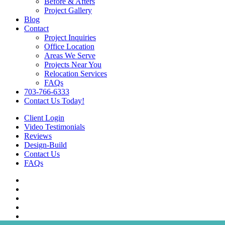
Before & Afters
Project Gallery
Blog
Contact
Project Inquiries
Office Location
Areas We Serve
Projects Near You
Relocation Services
FAQs
703-766-6333
Contact Us Today!
Client Login
Video Testimonials
Reviews
Design-Build
Contact Us
FAQs