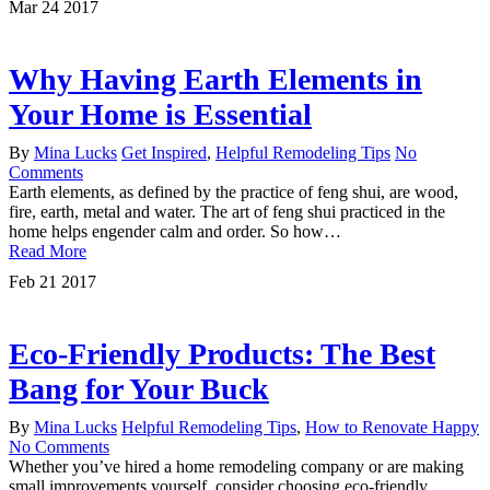
Mar
24
2017
Why Having Earth Elements in
Your Home is Essential
By
Mina Lucks
Get Inspired
,
Helpful Remodeling Tips
No
Comments
Earth elements, as defined by the practice of feng shui, are wood,
fire, earth, metal and water. The art of feng shui practiced in the
home helps engender calm and order. So how…
Read More
Feb
21
2017
Eco-Friendly Products: The Best
Bang for Your Buck
By
Mina Lucks
Helpful Remodeling Tips
,
How to Renovate Happy
No Comments
Whether you’ve hired a home remodeling company or are making
small improvements yourself, consider choosing eco-friendly